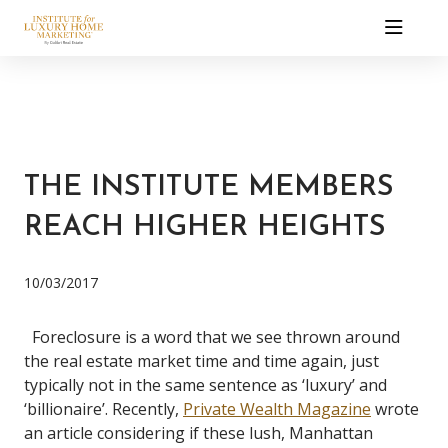
THE INSTITUTE MEMBERS
REACH HIGHER HEIGHTS
10/03/2017
Foreclosure is a word that we see thrown around
the real estate market time and time again, just
typically not in the same sentence as ‘luxury’ and
‘billionaire’. Recently,
Private Wealth Magazine
wrote
an article considering if these lush, Manhattan