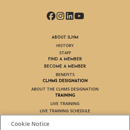
Facebook
Instagram
LinkedIn
YouTube
ABOUT ILHM
HISTORY
STAFF
FIND A MEMBER
BECOME A MEMBER
BENEFITS
CLHMS DESIGNATION
ABOUT THE CLHMS DESIGNATION
TRAINING
LIVE TRAINING
LIVE TRAINING SCHEDULE
ONLINE TRAINING
Cookie Notice
EXPERT TRAINERS