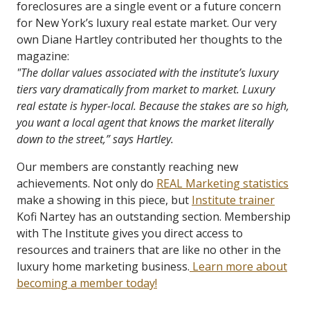
foreclosures are a single event or a future concern
for New York’s luxury real estate market. Our very
own Diane Hartley contributed her thoughts to the
magazine:
"The dollar values associated with the institute’s luxury
tiers vary dramatically from market to market. Luxury
real estate is hyper-local. Because the stakes are so high,
you want a local agent that knows the market literally
down to the street,” says Hartley.
Our members are constantly reaching new
achievements. Not only do
REAL Marketing statistics
make a showing in this piece, but
Institute trainer
Kofi Nartey has an outstanding section. Membership
with The Institute gives you direct access to
resources and trainers that are like no other in the
luxury home marketing business.
Learn more about
becoming a member today!