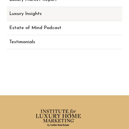
Luxury Insights
Estate of Mind Podcast
Testimonials