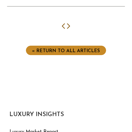
Previous
Next
« RETURN TO ALL ARTICLES
LUXURY INSIGHTS
Luxury Market Report