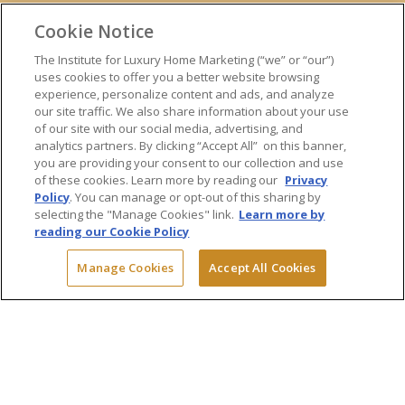
ONLINE TRAINING
Cookie Notice
EXPERT TRAINERS
TESTIMONIALS
The Institute for Luxury Home Marketing (“we” or “our”)
uses cookies to offer you a better website browsing
INSIGHTS
experience, personalize content and ads, and analyze
BLOG
our site traffic. We also share information about your use
LUXURY MARKET REPORT
of our site with our social media, advertising, and
analytics partners. By clicking “Accept All” on this banner,
CONTACT US
you are providing your consent to our collection and use
PRESS INQUIRIES
of these cookies. Learn more by reading our
Privacy
Policy
. You can manage or opt-out of this sharing by
selecting the "Manage Cookies" link.
Learn more by
reading our Cookie Policy
© 2026 The Institute for Luxury Home Marketing. All rights reserved.
Manage Cookies
Accept All Cookies
"Certified Luxury Home Marketing Specialist™", "Million Dollar Guild™"
and the associated logos are
trademarks
of The Institute for Luxury
Home Marketing and may not be used without permission.
Powered by Dialogs
Terms & Conditions
Privacy