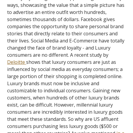
ways, showcasing the value that a simple picture has
to advertise an entire outfit worth hundreds,
sometimes thousands of dollars. Facebook gives
companies the opportunity to share personal brand
stories that directly relate to their consumers and
their lives. Social Media and E-Commerce have totally
changed the face of brand loyalty - and Luxury
consumers are no different.
A recent study by
Deloitte
shows that luxury consumers are just as
influenced by social media as everyday consumers; a
large portion of their shopping is completed online.
Luxury brands must now be inclusive and
customizable to individual consumers. Gaining new
customers, when hundreds of other luxury brands
exist, can be difficult. However, millennial luxury
consumers are incredibly interested in luxury goods
that meet these standards. So why are US affluent
consumers purchasing less luxury goods ($500 or