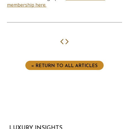
membership here.
Previous
Next
« RETURN TO ALL ARTICLES
LUXURY INSIGHTS