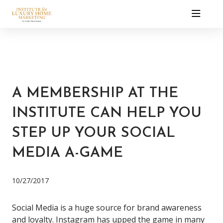
A MEMBERSHIP AT THE
INSTITUTE CAN HELP YOU
STEP UP YOUR SOCIAL
MEDIA A-GAME
10/27/2017
Social Media is a huge source for brand awareness
and loyalty.
Instagram has upped the game in many