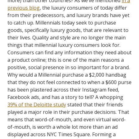
more) than other countries?
As we’ve mentioned
in a
previous blog
, the luxury consumers of today differ
from their predecessors, and luxury brands have yet
to catch up.
Millennials today seek to purchase
goods, specifically luxury goods, that are relevant to
their lives.
Quality and style are no longer the main
things that millennial luxury consumers look for.
Consumers can find any information they need about
a product online; this is one of the main reasons a
positive, social presence in so important for a brand.
Why would a Millennial purchase a $2,000 handbag
that they do not feel connected to when a $600 purse
has been plastered across their Instagram feed,
Facebook ads, and has a story to tell?
A whopping
39% of the Deloitte study
stated that their friends
played a major role in their purchase decisions. That
means that word-of-mouth, and even virtual word-
of-mouth, is worth a whole lot more than an ad
displayed across NYC Times Square. Forming a