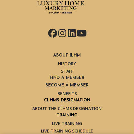
Facebook
Instagram
LinkedIn
YouTube
ABOUT ILHM
HISTORY
STAFF
FIND A MEMBER
BECOME A MEMBER
BENEFITS
CLHMS DESIGNATION
ABOUT THE CLHMS DESIGNATION
TRAINING
LIVE TRAINING
LIVE TRAINING SCHEDULE