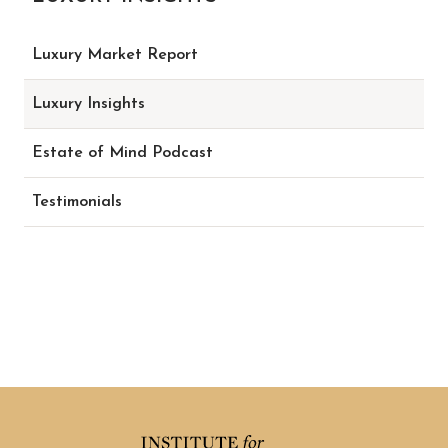
Luxury Market Report
Luxury Insights
Estate of Mind Podcast
Testimonials