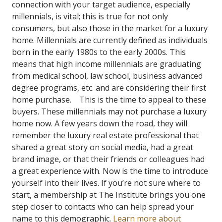
connection with your target audience, especially
millennials, is vital; this is true for not only
consumers, but also those in the market for a luxury
home.
Millennials are currently defined as individuals
born in the e
arly 1980s to the early 2000s
.
This
means that high income millennials are graduating
from medical school, law school, business advanced
degree programs, etc. and are considering their first
home purchase.
This is the time to appeal to these
buyers. These millennials may not purchase a luxury
home now. A few years down the road, they will
remember the luxury real estate professional that
shared a great story on social media, had a great
brand image, or that their friends or colleagues had
a great experience with. Now is the time to introduce
yourself into their lives.
If you’re not sure where to
start, a membership at The Institute brings you one
step closer to contacts who can help spread your
name to this demographic.
Learn more about