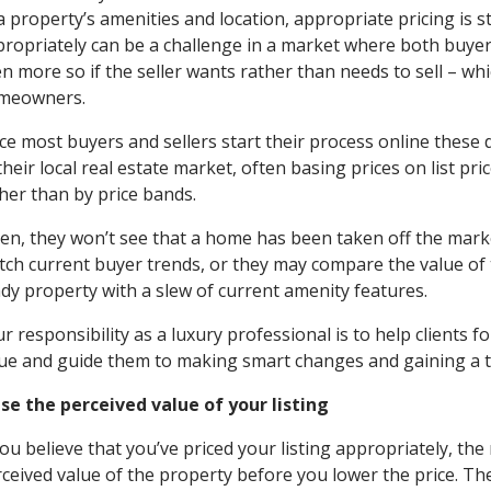
a property’s amenities and location, appropriate pricing is s
ropriately can be a challenge in a market where both buyers
n more so if the seller wants rather than needs to sell – whi
meowners.
ce most buyers and sellers start their process online thes
their local real estate market, often basing prices on list pr
her than by price bands.
en, they won’t see that a home has been taken off the marke
ch current buyer trends, or they may compare the value of 
dy property with a slew of current amenity features.
r responsibility as a luxury professional is to help clients f
ue and guide them to making smart changes and gaining a t
se the perceived value of your listing
you believe that you’ve priced your listing appropriately, the 
ceived value of the property before you lower the price. Th