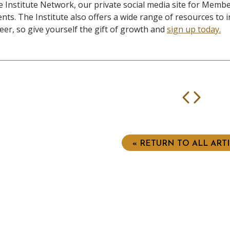
 Institute Network, our private social media site for Member
nts. The Institute also offers a wide range of resources to i
eer, so give yourself the gift of growth and
sign up today.
Prev
Nex
« RETURN TO ALL ART