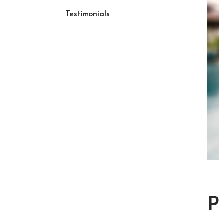
Testimonials