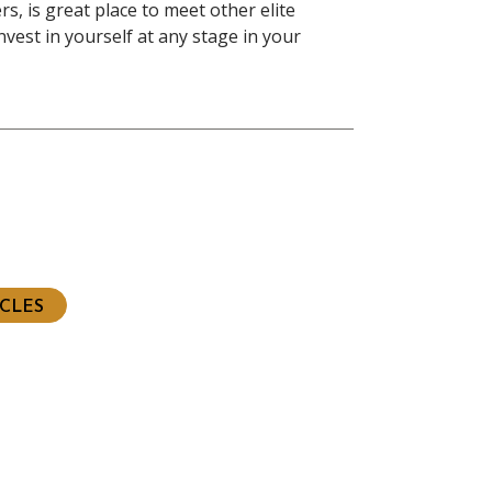
s, is great place to meet other elite
nvest in yourself at any stage in your
ious
t
ICLES