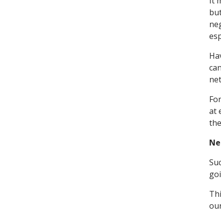
It 
but
neg
esp
Hav
can
ne
For
at 
the
Ne
Suc
go
Thi
ou