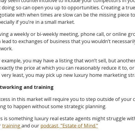
may seem counterintuitive to include your competitors in yo
 doing so can open you up to opportunities. Creating a tru
otiate with when times are slow can be the missing piece to
ecially if you’re in a small market.
ing a weekly or bi-weekly meeting, phone call, or online gro
 lead to exchanges of business that you wouldn’t necessaril
twork.
 example, you may have a listing that won’t sell, but anothe
exactly the price at which you can reasonably reduce it to, 
 very least, you may pick up new luxury home marketing st
tworking and training
cess in this market will require you to step outside of your 
ing to happen without some strategic planning.
s is something luxury real estate agents might struggle with
r
training
and our
podcast, "Estate of Mind."