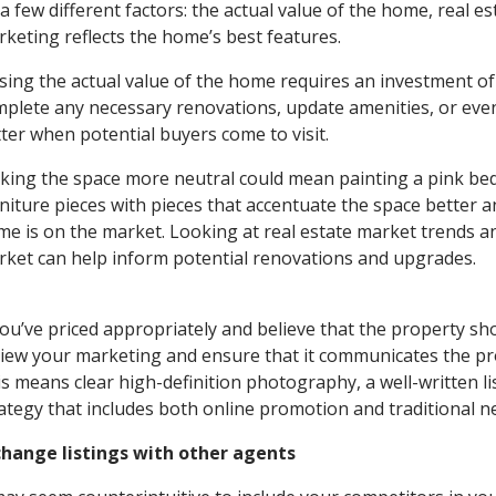
a few different factors: the actual value of the home, real 
keting reflects the home’s best features.
sing the actual value of the home requires an investment of
plete any necessary renovations, update amenities, or eve
ter when potential buyers come to visit.
ing the space more neutral could mean painting a pink be
niture pieces with pieces that accentuate the space better a
e is on the market. Looking at real estate market trends and
ket can help inform potential renovations and upgrades.
you’ve priced appropriately and believe that the property sho
iew your marketing and ensure that it communicates the pro
s means clear high-definition photography, a well-written li
ategy that includes both online promotion and traditional 
change listings with other agents