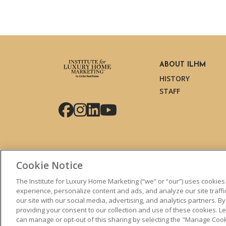
ABOUT ILHM
HISTORY
STAFF
Facebook
Instagram
LinkedIn
YouTube
Cookie Notice
The Institute for Luxury Home Marketing (“we” or “our”) uses cookies
experience, personalize content and ads, and analyze our site traff
our site with our social media, advertising, and analytics partners. By
© 2026 The Institute for Luxury Home Marketing. All right
providing your consent to our collection and use of these cookies. 
can manage or opt-out of this sharing by selecting the "Manage Cooki
"Certified Luxury Home Marketing Specialist™", "Million 