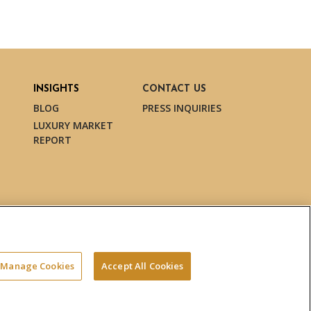
INSIGHTS
CONTACT US
BLOG
PRESS INQUIRIES
LUXURY MARKET
REPORT
Manage Cookies
Accept All Cookies
Terms & Conditions
Privacy