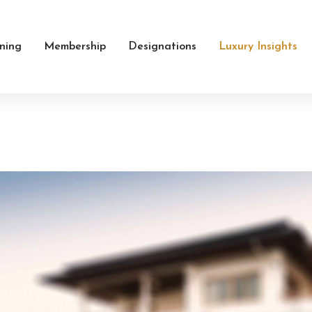
ining
Membership
Designations
Luxury Insights