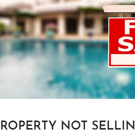
PROPERTY NOT SELLIN