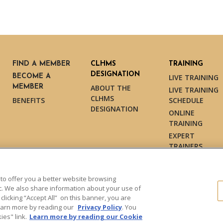
FIND A MEMBER
CLHMS
TRAINING
DESIGNATION
BECOME A
LIVE TRAINING
MEMBER
ABOUT THE
LIVE TRAINING
CLHMS
BENEFITS
SCHEDULE
DESIGNATION
ONLINE
TRAINING
EXPERT
TRAINERS
TESTIMONIALS
 to offer you a better website browsing
ic. We also share information about your use of
 clicking “Accept All” on this banner, you are
s reserved.
Learn more by reading our
Privacy Policy
. You
es" link.
Learn more by reading our Cookie
Dollar Guild™" and the associated