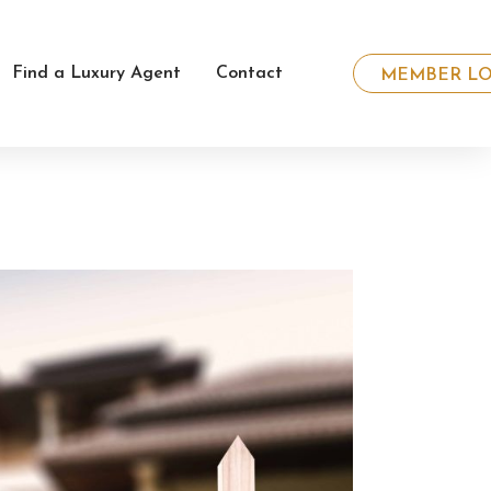
Find a Luxury Agent
Contact
MEMBER LO