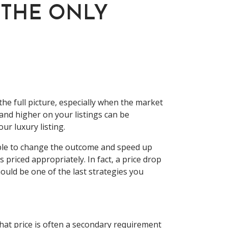
 THE ONLY
he full picture, especially when the market
 and higher on your listings can be
our luxury listing.
sible to change the outcome and speed up
s priced appropriately. In fact, a price drop
ould be one of the last strategies you
that price is often a secondary requirement