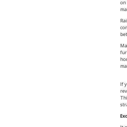
on 
mar
Rai
com
bet
Mak
fur
hom
mar
If 
rev
Thi
str
Ex