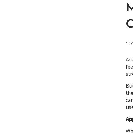
M
12/
Ada
fee
str
But
the
can
us
Ap
Whi