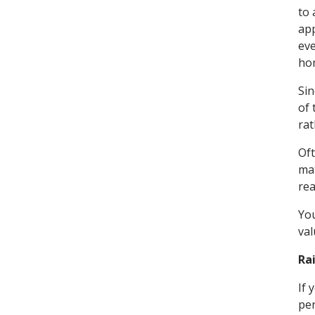
to 
app
eve
ho
Sin
of 
rat
Oft
mat
rea
You
val
Rai
If 
per