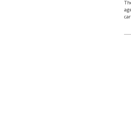
The
age
car