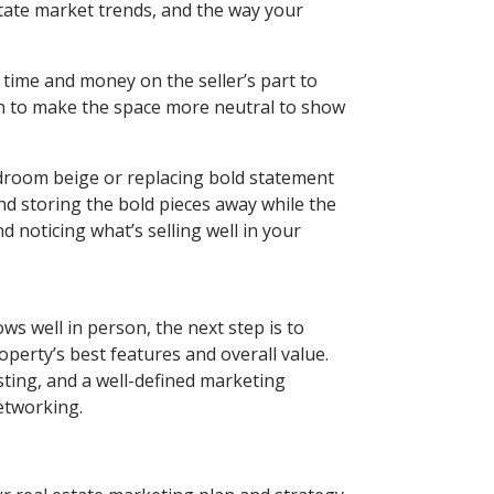
estate market trends, and the way your
 time and money on the seller’s part to
n to make the space more neutral to show
droom beige or replacing bold statement
nd storing the bold pieces away while the
 noticing what’s selling well in your
ws well in person, the next step is to
perty’s best features and overall value.
sting, and a well-defined marketing
networking.