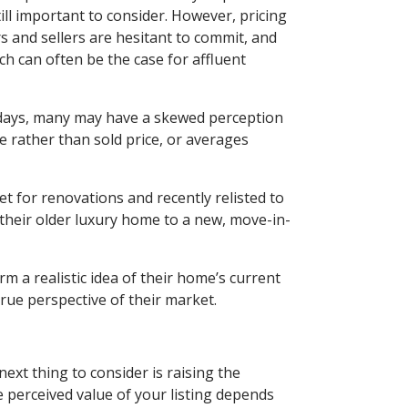
till important to consider. However, pricing
 and sellers are hesitant to commit, and
ch can often be the case for affluent
e days, many may have a skewed perception
ice rather than sold price, or averages
t for renovations and recently relisted to
their older luxury home to a new, move-in-
orm a realistic idea of their home’s current
rue perspective of their market.
next thing to consider is raising the
e perceived value of your listing depends