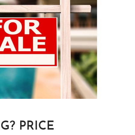
G? PRICE