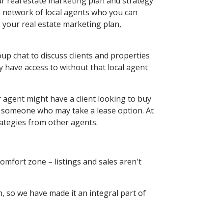
ur real estate marketing plan and strategy
e network of local agents who you can
 your real estate marketing plan,
up chat to discuss clients and properties
y have access to without that local agent
r agent might have a client looking to buy
or someone who may take a lease option. At
rategies from other agents.
comfort zone – listings and sales aren't
, so we have made it an integral part of