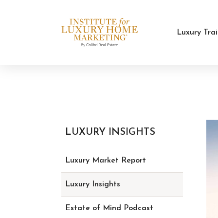
Luxury Tra
LUXURY INSIGHTS
Luxury Market Report
Luxury Insights
Estate of Mind Podcast