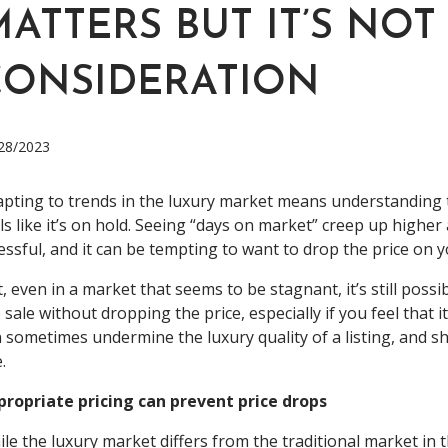
ATTERS BUT IT’S NOT
CONSIDERATION
28/2023
pting to trends in the luxury market means understanding t
ls like it’s on hold. Seeing “days on market” creep up higher
essful, and it can be tempting to want to drop the price on y
, even in a market that seems to be stagnant, it’s still pos
 sale without dropping the price, especially if you feel that it
 sometimes undermine the luxury quality of a listing, and sh
e.
propriate pricing can prevent price drops
le the luxury market differs from the traditional market in 