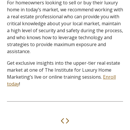
For homeowners looking to sell or buy their luxury
home in today’s market, we recommend working with
a real estate professional who can provide you with
critical knowledge about your local market, maintain
a high level of security and safety during the process,
and who knows how to leverage technology and
strategies to provide maximum exposure and
assistance.
Get exclusive insights into the upper-tier real estate
market at one of The Institute for Luxury Home
Marketing’s live or online training sessions.
Enroll
today
!
Previous
Next