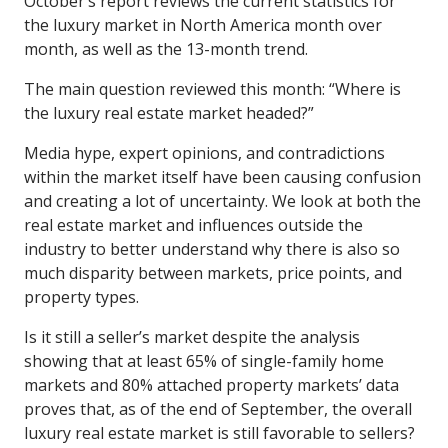
October’s report reviews the current statistics for
the luxury market in North America month over
month, as well as the 13-month trend.
The main question reviewed this month: “Where is
the luxury real estate market headed?”
Media hype, expert opinions, and contradictions
within the market itself have been causing confusion
and creating a lot of uncertainty. We look at both the
real estate market and influences outside the
industry to better understand why there is also so
much disparity between markets, price points, and
property types.
Is it still a seller’s market despite the analysis
showing that at least 65% of single-family home
markets and 80% attached property markets’ data
proves that, as of the end of September, the overall
luxury real estate market is still favorable to sellers?