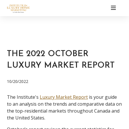
THE 2022 OCTOBER
LUXURY MARKET REPORT
10/20/2022
The Institute's
Luxury Market Report
is your guide
to an analysis on the trends and comparative data on
the top-residential markets throughout Canada and
the United States.