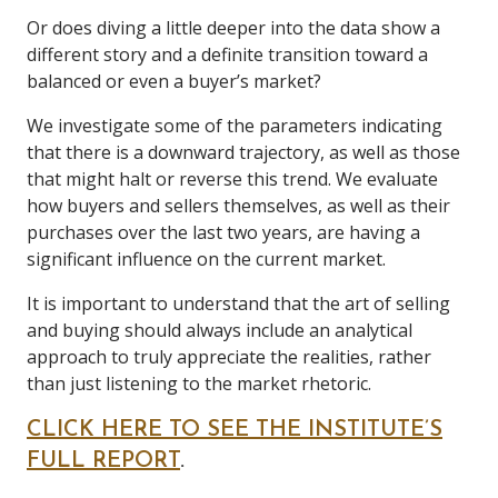
Or does diving a little deeper into the data show a
different story and a definite transition toward a
balanced or even a buyer’s market?
We investigate some of the parameters indicating
that there is a downward trajectory, as well as those
that might halt or reverse this trend. We evaluate
how buyers and sellers themselves, as well as their
purchases over the last two years, are having a
significant influence on the current market.
It is important to understand that the art of selling
and buying should always include an analytical
approach to truly appreciate the realities, rather
than just listening to the market rhetoric.
CLICK HERE TO SEE THE INSTITUTE’S
FULL REPORT
.