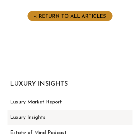
« RETURN TO ALL ARTICLES
LUXURY INSIGHTS
Luxury Market Report
Luxury Insights
Estate of Mind Podcast