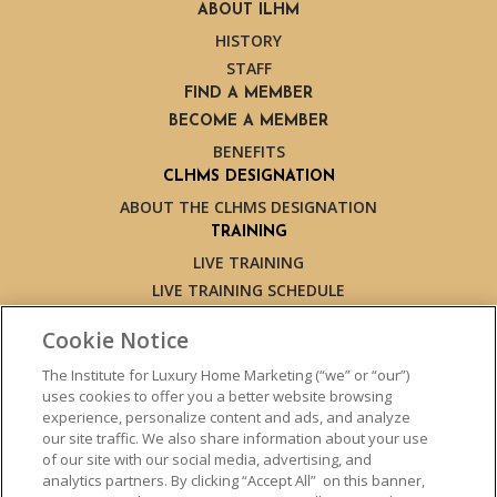
ABOUT ILHM
HISTORY
STAFF
FIND A MEMBER
BECOME A MEMBER
BENEFITS
CLHMS DESIGNATION
ABOUT THE CLHMS DESIGNATION
TRAINING
LIVE TRAINING
LIVE TRAINING SCHEDULE
ONLINE TRAINING
Cookie Notice
EXPERT TRAINERS
TESTIMONIALS
The Institute for Luxury Home Marketing (“we” or “our”)
uses cookies to offer you a better website browsing
INSIGHTS
experience, personalize content and ads, and analyze
BLOG
our site traffic. We also share information about your use
LUXURY MARKET REPORT
of our site with our social media, advertising, and
analytics partners. By clicking “Accept All” on this banner,
CONTACT US