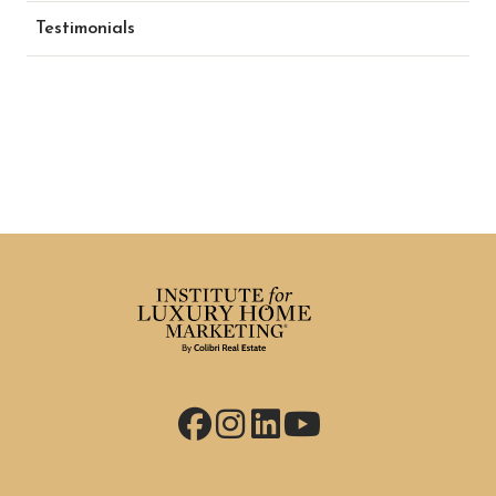
Testimonials
Facebook
Instagram
LinkedIn
YouTube