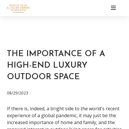
THE IMPORTANCE OF A
HIGH-END LUXURY
OUTDOOR SPACE
08/29/2023
If there is, indeed, a bright side to the world's recent
experience of a global pandemic, it may just be the
increased importance of home and family, and the