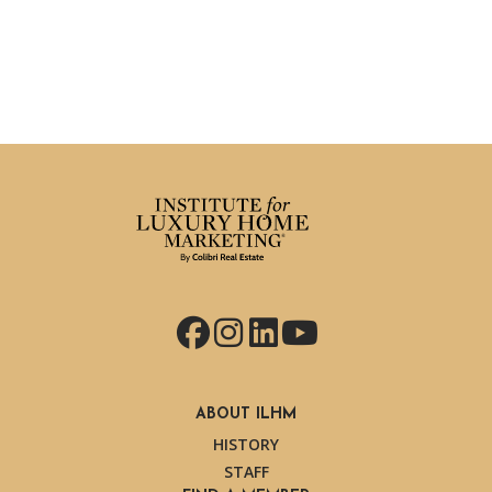
Facebook
Instagram
LinkedIn
YouTube
ABOUT ILHM
HISTORY
STAFF