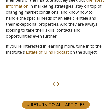
Members of the Institute actively seek out
the latest
information
in marketing strategies, stay on top of
changing market conditions, and know how to
handle the special needs of an elite clientele and
their exceptional properties. And they are always
looking to take their skills, contacts and
opportunities even further.
If you're interested in learning more, tune in to the
Institute's
Estate of Mind Podcast
on the subject.
Previous
Next
« RETURN TO ALL ARTICLES