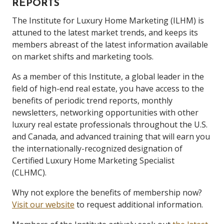
REPORTS
The Institute for Luxury Home Marketing (ILHM) is
attuned to the latest market trends, and keeps its
members abreast of the latest information available
on market shifts and marketing tools.
As a member of this Institute, a global leader in the
field of high-end real estate, you have access to the
benefits of periodic trend reports, monthly
newsletters, networking opportunities with other
luxury real estate professionals throughout the U.S.
and Canada, and advanced training that will earn you
the internationally-recognized designation of
Certified Luxury Home Marketing Specialist
(CLHMC).
Why not explore the benefits of membership now?
Visit our website
to request additional information.