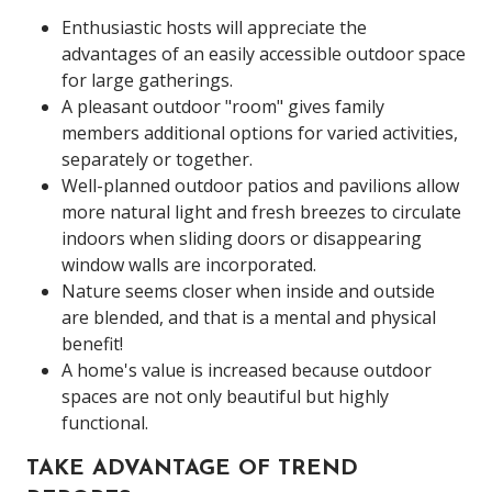
Enthusiastic hosts will appreciate the
advantages of an easily accessible outdoor space
for large gatherings.
A pleasant outdoor "room" gives family
members additional options for varied activities,
separately or together.
Well-planned outdoor patios and pavilions allow
more natural light and fresh breezes to circulate
indoors when sliding doors or disappearing
window walls are incorporated.
Nature seems closer when inside and outside
are blended, and that is a mental and physical
benefit!
A home's value is increased because outdoor
spaces are not only beautiful but highly
functional.
TAKE ADVANTAGE OF TREND