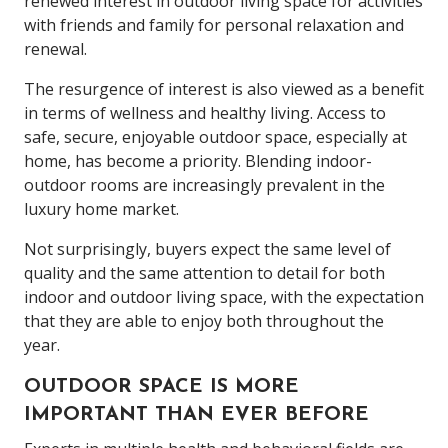
renewed interest in outdoor living space for activities
with friends and family for personal relaxation and
renewal.
The resurgence of interest is also viewed as a benefit
in terms of wellness and healthy living. Access to
safe, secure, enjoyable outdoor space, especially at
home, has become a priority. Blending indoor-
outdoor rooms are increasingly prevalent in the
luxury home market.
Not surprisingly, buyers expect the same level of
quality and the same attention to detail for both
indoor and outdoor living space, with the expectation
that they are able to enjoy both throughout the
year.
OUTDOOR SPACE IS MORE
IMPORTANT THAN EVER BEFORE