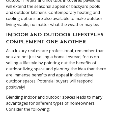
Outdoor firepits and hot tubs in covered pavilions
will extend the seasonal appeal of backyard pools
and outdoor kitchens. Contemporary heating and
cooling options are also available to make outdoor
living viable, no matter what the weather may be.
INDOOR AND OUTDOOR LIFESTYLES
COMPLEMENT ONE ANOTHER
As a luxury real estate professional, remember that
you are not just selling a home. Instead, focus on
selling a lifestyle by pointing out the benefits of
outdoor living space and planting the idea that there
are immense benefits and appeal in distinctive
outdoor spaces. Potential buyers will respond
positively!
Blending indoor and outdoor spaces leads to many
advantages for different types of homeowners.
Consider the following: