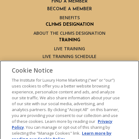
FIND A MEMBER
BECOME A MEMBER
BENEFITS
CLHMS DESIGNATION
ABOUT THE CLHMS DESIGNATION
TRAINING
LIVE TRAINING
LIVE TRAINING SCHEDULE
ONLINE TRAINING
Cookie Notice
EXPERT TRAINERS
TESTIMONIALS
The Institute for Luxury Home Marketing (“we” or “our”)
uses cookies to offer you a better website browsing
INSIGHTS
experience, personalize content and ads, and analyze
BLOG
our site traffic. We also share information about your use
LUXURY MARKET REPORT
of our site with our social media, advertising, and
analytics partners. By clicking “Accept All” on this banner,
CONTACT US
you are providing your consent to our collection and use
PRESS INQUIRIES
of these cookies. Learn more by reading our
Privacy
Policy
. You can manage or opt-out of this sharing by
selecting the "Manage Cookies" link.
Learn more by