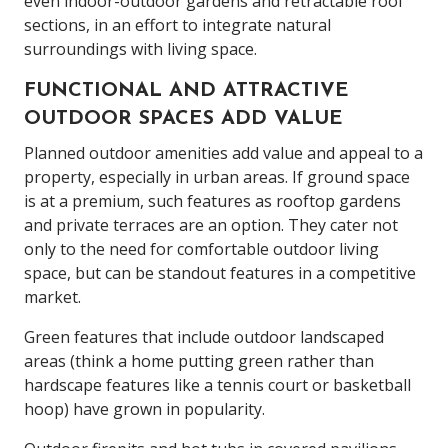
even indoor-outdoor gardens and retractable roof
sections, in an effort to integrate natural
surroundings with living space.
FUNCTIONAL AND ATTRACTIVE
OUTDOOR SPACES ADD VALUE
Planned outdoor amenities add value and appeal to a
property, especially in urban areas. If ground space
is at a premium, such features as rooftop gardens
and private terraces are an option. They cater not
only to the need for comfortable outdoor living
space, but can be standout features in a competitive
market.
Green features that include outdoor landscaped
areas (think a home putting green rather than
hardscape features like a tennis court or basketball
hoop) have grown in popularity.