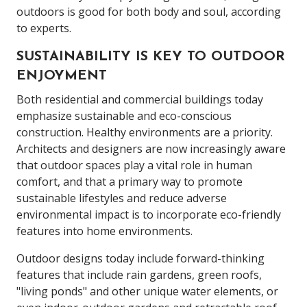
outdoors is good for both body and soul, according
to experts.
SUSTAINABILITY IS KEY TO OUTDOOR
ENJOYMENT
Both residential and commercial buildings today
emphasize sustainable and eco-conscious
construction. Healthy environments are a priority.
Architects and designers are now increasingly aware
that outdoor spaces play a vital role in human
comfort, and that a primary way to promote
sustainable lifestyles and reduce adverse
environmental impact is to incorporate eco-friendly
features into home environments.
Outdoor designs today include forward-thinking
features that include rain gardens, green roofs,
"living ponds" and other unique water elements, or