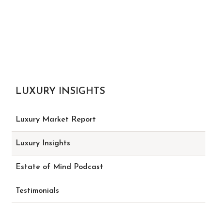
LUXURY INSIGHTS
Luxury Market Report
Luxury Insights
Estate of Mind Podcast
Testimonials