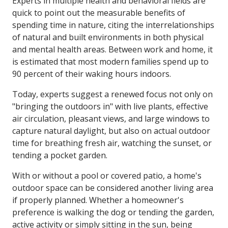
Experts in multiple health and behavioral fields are
quick to point out the measurable benefits of
spending time in nature, citing the interrelationships
of natural and built environments in both physical
and mental health areas. Between work and home, it
is estimated that most modern families spend up to
90 percent of their waking hours indoors.
Today, experts suggest a renewed focus not only on
"bringing the outdoors in" with live plants, effective
air circulation, pleasant views, and large windows to
capture natural daylight, but also on actual outdoor
time for breathing fresh air, watching the sunset, or
tending a pocket garden.
With or without a pool or covered patio, a home's
outdoor space can be considered another living area
if properly planned. Whether a homeowner's
preference is walking the dog or tending the garden,
active activity or simply sitting in the sun, being