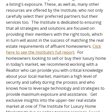
a listing’s exposure. These, as well as, many other
resources are offered by the Institute, who not only
carefully select their preferred partners but their
services too. The Institute is dedicated to ensuring
that all strategies and solutions are focused on
providing their members with the right tools, which
in turn will assist in the success of matching the real
estate requirements of affluent homeowners.
Click
here to see the Institute’s full report
. For
homeowners looking to sell or buy their luxury home
in today’s market, we recommend working with a
Realtor who can provide you with critical knowledge
about your local market, maintain a high level of
security and safety during the process and who
knows how to leverage technology and strategies to
provide maximum exposure and assistance. Get
exclusive insights into the upper-tier real estate
market at one of The Institute for Luxury Home