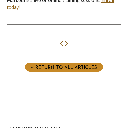
Marketing’s live or online training sessions.
Enroll
today!
Previous
Next
« RETURN TO ALL ARTICLES