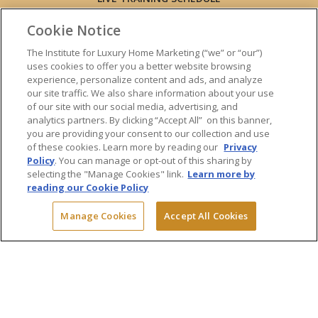
ONLINE TRAINING
Cookie Notice
EXPERT TRAINERS
TESTIMONIALS
The Institute for Luxury Home Marketing (“we” or “our”)
uses cookies to offer you a better website browsing
INSIGHTS
experience, personalize content and ads, and analyze
BLOG
our site traffic. We also share information about your use
LUXURY MARKET REPORT
of our site with our social media, advertising, and
analytics partners. By clicking “Accept All” on this banner,
CONTACT US
you are providing your consent to our collection and use
PRESS INQUIRIES
of these cookies. Learn more by reading our
Privacy
Policy
. You can manage or opt-out of this sharing by
selecting the "Manage Cookies" link.
Learn more by
reading our Cookie Policy
© 2026 The Institute for Luxury Home Marketing. All rights reserved.
Manage Cookies
Accept All Cookies
"Certified Luxury Home Marketing Specialist™", "Million Dollar Guild™"
and the associated logos are
trademarks
of The Institute for Luxury
Home Marketing and may not be used without permission.
Powered by Dialogs
Terms & Conditions
Privacy