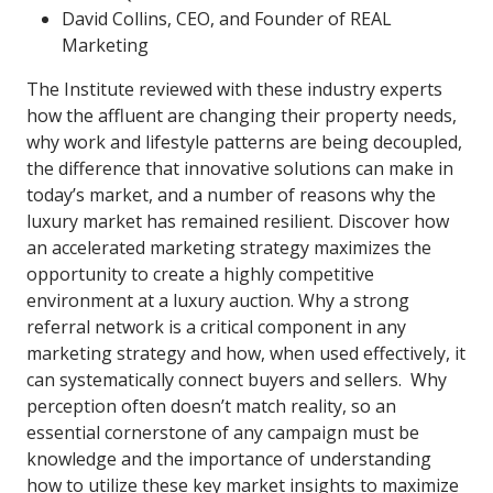
David Collins, CEO, and Founder of REAL
Marketing
The Institute reviewed with these industry experts
how the affluent are changing their property needs,
why work and lifestyle patterns are being decoupled,
the difference that innovative solutions can make in
today’s market, and a number of reasons why the
luxury market has remained resilient. Discover how
an accelerated marketing strategy maximizes the
opportunity to create a highly competitive
environment at a luxury auction. Why a strong
referral network is a critical component in any
marketing strategy and how, when used effectively, it
can systematically connect buyers and sellers. Why
perception often doesn’t match reality, so an
essential cornerstone of any campaign must be
knowledge and the importance of understanding
how to utilize these key market insights to maximize