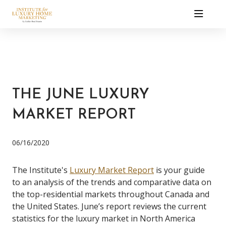
THE JUNE LUXURY
MARKET REPORT
06/16/2020
The Institute's
Luxury Market Report
is your guide
to an analysis of the trends and comparative data on
the top-residential markets throughout Canada and
the United States. June’s report reviews the current
statistics for the luxury market in North America