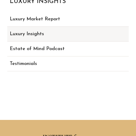
LUXURY INSIGHTS
Luxury Market Report
Luxury Insights
Estate of Mind Podcast
Testimonials