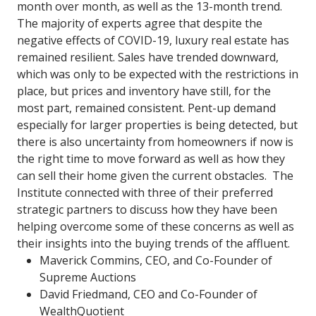
month over month, as well as the 13-month trend.
The majority of experts agree that despite the
negative effects of COVID-19, luxury real estate has
remained resilient. Sales have trended downward,
which was only to be expected with the restrictions in
place, but prices and inventory have still, for the
most part, remained consistent. Pent-up demand
especially for larger properties is being detected, but
there is also uncertainty from homeowners if now is
the right time to move forward as well as how they
can sell their home given the current obstacles. The
Institute connected with three of their preferred
strategic partners to discuss how they have been
helping overcome some of these concerns as well as
their insights into the buying trends of the affluent.
Maverick Commins, CEO, and Co-Founder of
Supreme Auctions
David Friedmand, CEO and Co-Founder of
WealthQuotient