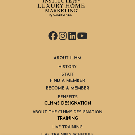
Facebook
Instagram
LinkedIn
YouTube
ABOUT ILHM
HISTORY
STAFF
FIND A MEMBER
BECOME A MEMBER
BENEFITS
CLHMS DESIGNATION
ABOUT THE CLHMS DESIGNATION
TRAINING
LIVE TRAINING
LIVE TRAINING SCHEDULE