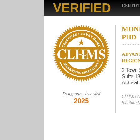
VERIFIED
CERTIF
MONI
PHD
ADVANT
REGIO
2 Town 
Suite 1
Ashevil
Designation Awarded
CLHMS A
2025
Institute