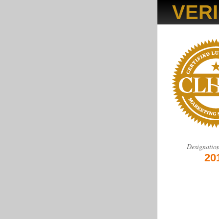
VERI
Designatio
20