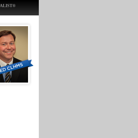
ALIST®