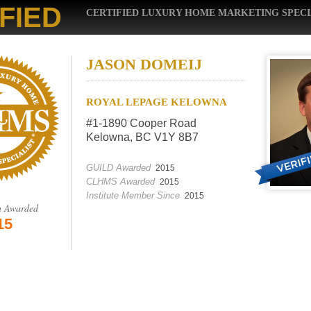
FIED
CERTIFIED LUXURY HOME MARKETING SPECI
JASON DOMEIJ
ROYAL LEPAGE KELOWNA
#1-1890 Cooper Road
Kelowna, BC V1Y 8B7
GUILD Awarded
2015
CLHMS Awarded
2015
Institute Member Since
2015
n Awarded
15