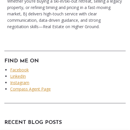
Whether you’re buying a ski-in/ski-out retreat, selling a legacy
property, or refining timing and pricing in a fast-moving
market, BJ delivers high-touch service with clear
communication, data-driven guidance, and strong
negotiation skills—Real Estate on Higher Ground.
FIND ME ON
Facebook
LinkedIn
Instagram
Compass Agent Page
RECENT BLOG POSTS