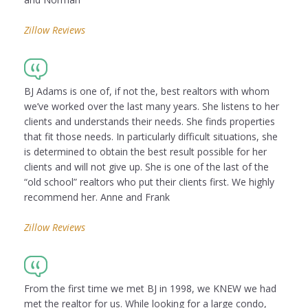
Zillow Reviews
BJ Adams is one of, if not the, best realtors with whom
we’ve worked over the last many years. She listens to her
clients and understands their needs. She finds properties
that fit those needs. In particularly difficult situations, she
is determined to obtain the best result possible for her
clients and will not give up. She is one of the last of the
“old school” realtors who put their clients first. We highly
recommend her. Anne and Frank
Zillow Reviews
From the first time we met BJ in 1998, we KNEW we had
met the realtor for us. While looking for a large condo,