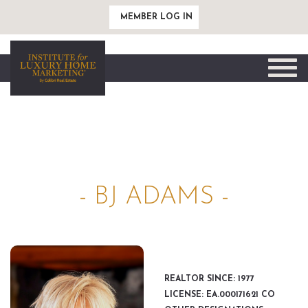
MEMBER LOG IN
Toggle
naviga
- BJ ADAMS -
REALTOR SINCE: 1977
LICENSE: EA.000171621 CO