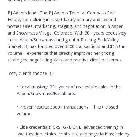
BJ Adams leads The BJ Adams Team at Compass Real
Estate, specializing in resort luxury primary and second
homes sales, marketing, staging, and negotiation in Aspen
and Snowmass Village, Colorado. With 30+ years exclusively
in the Aspen/Snowmass and greater Roaring Fork Valley
market, BJ has handled over 3000 transactions and $1B+ in
volume—experience that directly improves her pricing
strategies, negotiating skills, and positive client outcomes.
Why clients choose BJ:
• Local mastery: 30+ years of real estate sales in the
Aspen/Snowmass/Basalt area
• Proven results: 3000+ transactions | $1B+ closed
volume
• Elite credentials: CRS, GRI, CNE (advanced training in
law, taxation, ethics, contracts, and negotiations; held by