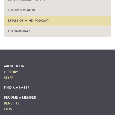
LUXURY INSIGHTS
ESTATE OF MIND PODCAST
TESTIMONIALS
ABOUT ILHM
HISTORY
STAFF
FIND A MEMBER
BECOME A MEMBER
BENEFITS
FAQS