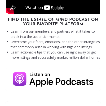
FIND THE
ESTATE OF MIND
PODCAST ON
YOUR FAVORITE PLATFORM
Learn from our members and partners what it takes to
break into the upper-tier market
Overcome your fears, emotions, and the other intangibles
that commonly arise in working with high-end listings
Learn actionable tips that you can use right away to get
more listings and successfully market million-dollar homes