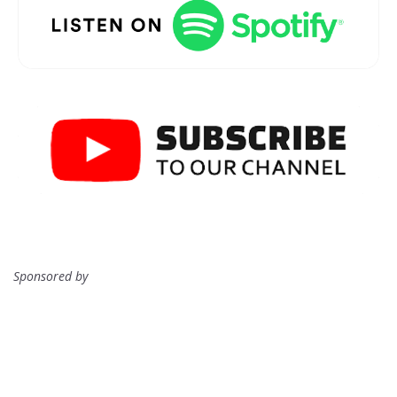
Sponsored by