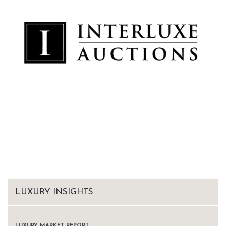
LUXURY INSIGHTS
LUXURY MARKET REPORT