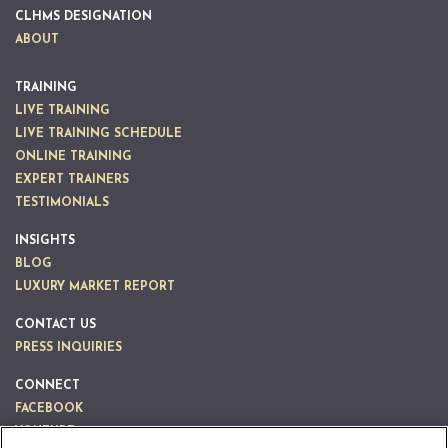
CLHMS DESIGNATION
ABOUT
TRAINING
LIVE TRAINING
LIVE TRAINING SCHEDULE
ONLINE TRAINING
EXPERT TRAINERS
TESTIMONIALS
INSIGHTS
BLOG
LUXURY MARKET REPORT
CONTACT US
PRESS INQUIRIES
CONNECT
FACEBOOK
YOUTUBE