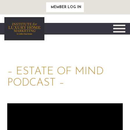
MEMBER LOG IN
Toggle
naviga
– ESTATE OF MIND
PODCAST –