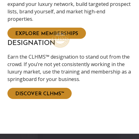
expand your luxury network, build targeted prospect
lists, brand yourself, and market high-end
properties.
EXPLORE MEMBERSHIPS
DESIGNATION
Earn the CLHMS™ designation to stand out from the
crowd. If you’re not yet consistently working in the
luxury market, use the training and membership as a
springboard for your business.
DISCOVER CLHMS™