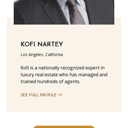
KOFI NARTEY
Los Angeles, California
Kofi is a nationally recognized expert in
luxury real estate who has managed and
trained hundreds of agents.
SEE FULL PROFILE