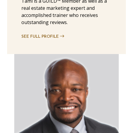
Tami is a GUILD™ Member as well as a
real estate marketing expert and
accomplished trainer who receives
outstanding reviews.
SEE FULL PROFILE