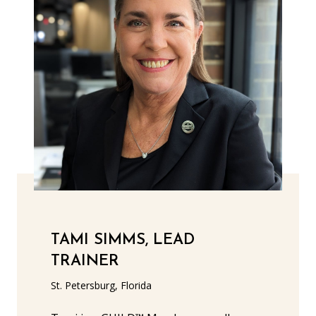
TAMI SIMMS, LEAD
TRAINER
St. Petersburg, Florida