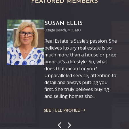
FEATURED MEMBERS
SUSAN ELLIS
Osage Beach, MO, MO
Real Estate is Susie’s passion. She
believes luxury real estate is so
much more than a house or price
point…it’s a lifestyle. So, what
does that mean for you?
Unparalleled service, attention to
detail and always putting you
first. She truly believes buying
and selling homes sho...
SEE FULL PROFILE