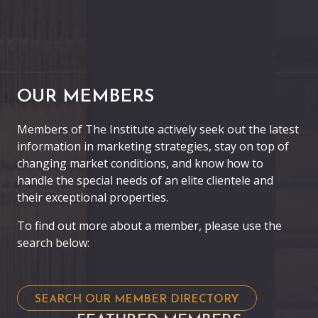
OUR MEMBERS
Members of The Institute actively seek out the latest
information in marketing strategies, stay on top of
changing market conditions, and know how to
handle the special needs of an elite clientele and
their exceptional properties.
To find out more about a member, please use the
search below:
SEARCH OUR MEMBER DIRECTORY