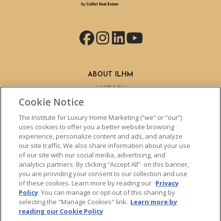
Facebook
Instagram
LinkedIn
YouTube
ABOUT ILHM
HISTORY
Cookie Notice
STAFF
FIND A MEMBER
The Institute for Luxury Home Marketing (“we” or “our”)
BECOME A MEMBER
uses cookies to offer you a better website browsing
experience, personalize content and ads, and analyze
BENEFITS
our site traffic. We also share information about your use
CLHMS DESIGNATION
of our site with our social media, advertising, and
ABOUT THE CLHMS DESIGNATION
analytics partners. By clicking “Accept All” on this banner,
you are providing your consent to our collection and use
TRAINING
of these cookies. Learn more by reading our
Privacy
LIVE TRAINING
Policy
. You can manage or opt-out of this sharing by
LIVE TRAINING SCHEDULE
selecting the "Manage Cookies" link.
Learn more by
reading our Cookie Policy
ONLINE TRAINING