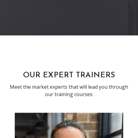
Previous
Next
OUR EXPERT TRAINERS
Meet the market experts that will lead you through
our training courses: