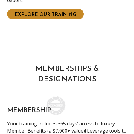
expert.
EXPLORE OUR TRAINING
MEMBERSHIPS &
DESIGNATIONS
MEMBERSHIP
Your training includes 365 days’ access to luxury
Member Benefits (a $7,000+ value)! Leverage tools to