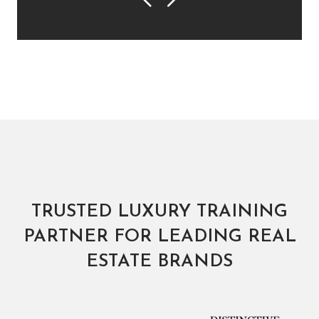
Previous
Next
TRUSTED LUXURY TRAINING
PARTNER FOR LEADING REAL
ESTATE BRANDS