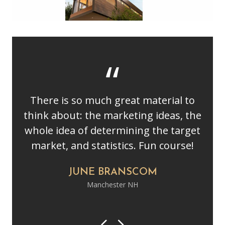
There is so much great material to
think about: the marketing ideas, the
whole idea of determining the target
market, and statistics. Fun course!
JUNE BRANSCOM
Manchester NH