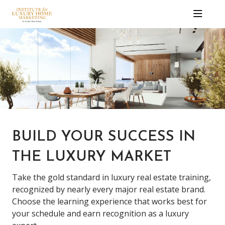
BUILD YOUR SUCCESS IN
THE LUXURY MARKET
Take the gold standard in luxury real estate training,
recognized by nearly every major real estate brand.
Choose the learning experience that works best for
your schedule and earn recognition as a luxury