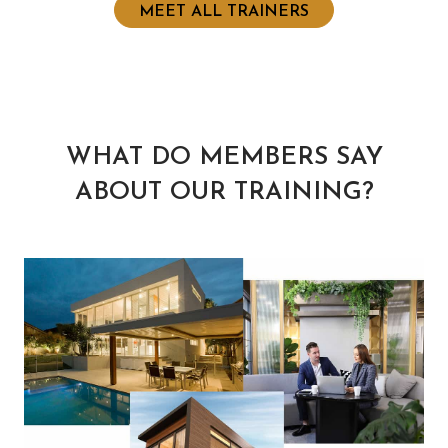
MEET ALL TRAINERS
WHAT DO MEMBERS SAY
ABOUT OUR TRAINING?