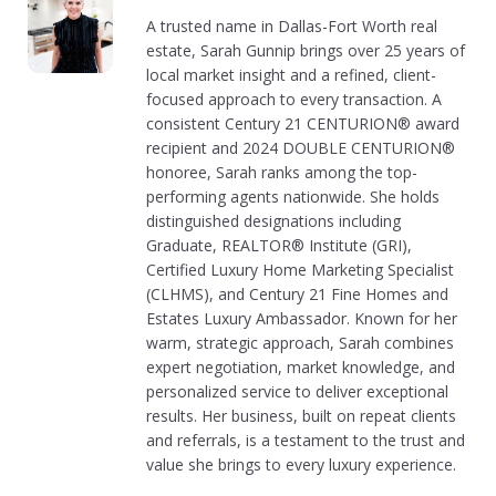
A trusted name in Dallas-Fort Worth real
estate, Sarah Gunnip brings over 25 years of
local market insight and a refined, client-
focused approach to every transaction. A
consistent Century 21 CENTURION® award
recipient and 2024 DOUBLE CENTURION®
honoree, Sarah ranks among the top-
performing agents nationwide. She holds
distinguished designations including
Graduate, REALTOR® Institute (GRI),
Certified Luxury Home Marketing Specialist
(CLHMS), and Century 21 Fine Homes and
Estates Luxury Ambassador. Known for her
warm, strategic approach, Sarah combines
expert negotiation, market knowledge, and
personalized service to deliver exceptional
results. Her business, built on repeat clients
and referrals, is a testament to the trust and
value she brings to every luxury experience.