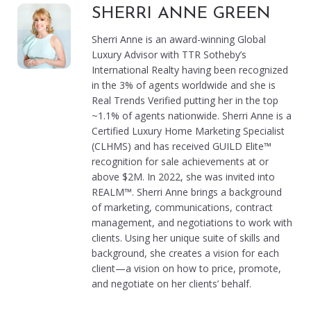
SHERRI ANNE GREEN
Sherri Anne is an award-winning Global
Luxury Advisor with TTR Sotheby’s
International Realty having been recognized
in the 3% of agents worldwide and she is
Real Trends Verified putting her in the top
~1.1% of agents nationwide. Sherri Anne is a
Certified Luxury Home Marketing Specialist
(CLHMS) and has received GUILD Elite™
recognition for sale achievements at or
above $2M. In 2022, she was invited into
REALM™. Sherri Anne brings a background
of marketing, communications, contract
management, and negotiations to work with
clients. Using her unique suite of skills and
background, she creates a vision for each
client—a vision on how to price, promote,
and negotiate on her clients’ behalf.