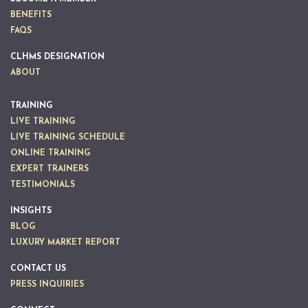
BENEFITS
FAQS
CLHMS DESIGNATION
ABOUT
TRAINING
LIVE TRAINING
LIVE TRAINING SCHEDULE
ONLINE TRAINING
EXPERT TRAINERS
TESTIMONIALS
INSIGHTS
BLOG
LUXURY MARKET REPORT
CONTACT US
PRESS INQUIRIES