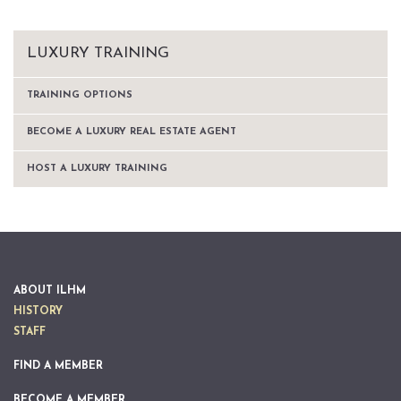
LUXURY TRAINING
TRAINING OPTIONS
BECOME A LUXURY REAL ESTATE AGENT
HOST A LUXURY TRAINING
ABOUT ILHM
HISTORY
STAFF
FIND A MEMBER
BECOME A MEMBER