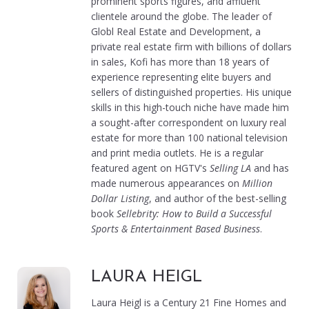
prominent sports figures, and affluent
clientele around the globe. The leader of
Globl Real Estate and Development, a
private real estate firm with billions of dollars
in sales, Kofi has more than 18 years of
experience representing elite buyers and
sellers of distinguished properties. His unique
skills in this high-touch niche have made him
a sought-after correspondent on luxury real
estate for more than 100 national television
and print media outlets. He is a regular
featured agent on HGTV's
Selling LA
and has
made numerous appearances on
Million
Dollar Listing
, and author of the best-selling
book
Sellebrity: How to Build a Successful
Sports & Entertainment Based Business
.
LAURA HEIGL
Laura Heigl is a Century 21 Fine Homes and