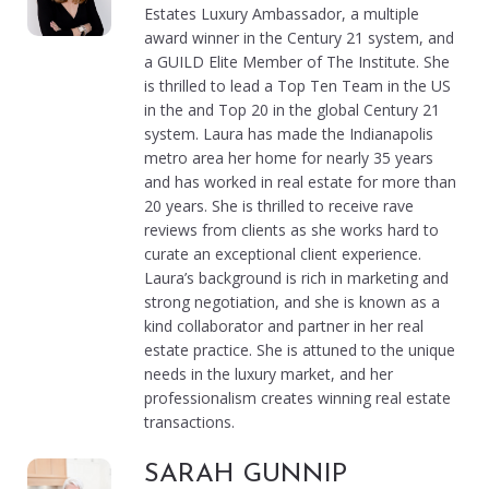
Estates Luxury Ambassador, a multiple
award winner in the Century 21 system, and
a GUILD Elite Member of The Institute. She
is thrilled to lead a Top Ten Team in the US
in the and Top 20 in the global Century 21
system. Laura has made the Indianapolis
metro area her home for nearly 35 years
and has worked in real estate for more than
20 years. She is thrilled to receive rave
reviews from clients as she works hard to
curate an exceptional client experience.
Laura’s background is rich in marketing and
strong negotiation, and she is known as a
kind collaborator and partner in her real
estate practice. She is attuned to the unique
needs in the luxury market, and her
professionalism creates winning real estate
transactions.
SARAH GUNNIP