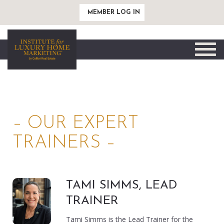
MEMBER LOG IN
Toggle
naviga
– OUR EXPERT
TRAINERS –
TAMI SIMMS, LEAD
TRAINER
Tami Simms is the Lead Trainer for the