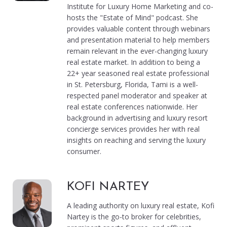
Institute for Luxury Home Marketing and co-
hosts the "Estate of Mind" podcast. She
provides valuable content through webinars
and presentation material to help members
remain relevant in the ever-changing luxury
real estate market. In addition to being a
22+ year seasoned real estate professional
in St. Petersburg, Florida, Tami is a well-
respected panel moderator and speaker at
real estate conferences nationwide. Her
background in advertising and luxury resort
concierge services provides her with real
insights on reaching and serving the luxury
consumer.
KOFI NARTEY
A leading authority on luxury real estate, Kofi
Nartey is the go-to broker for celebrities,