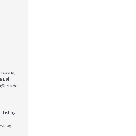
iscayne,
a;Bal
;Surfside,
 Listing
t
rview;