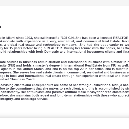
A
ve in Miami since 1993, she call herself a "305-Girl. She has been a licensed REALTOR 
Associate with experience in luxury, residential, and commercial Real Estate. Re
ms, a global real estate and technology company.
She had the opportunity to wo
ly for 15 years before being a REALTOR. During her tenure with the banks, her effor
lid relationships with both Domestic and International Investment clients and finan
te studies in business administration and international business with a minor i
rsity (FIU) and holds a master’s degree in International Real Estate from FIU as well.
gents in the United States, and she is on the top 20 in her office. she is fluent i
tuguese.
She serves her real estate clients in commercial, residential and businesss ac
e in local and international real estate through her experience with local and Intern
 Mindset /Business Coach.
advising clients and entrepreneurs are some of her strong qualifications. Maruja has
due to the commitment that she makes to each client, and this is accomplished by s
consistently. Her enthusiasm and positive attitude make it easy for her to create new
efore, she maintains both repeat and long-term relationships with those who appreci
integrity, and concierge service.