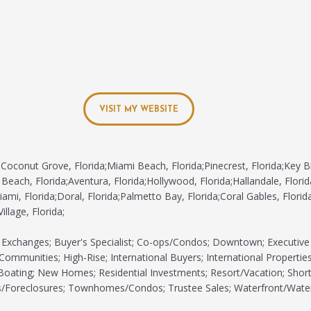
VISIT MY WEBSITE
Coconut Grove, Florida;Miami Beach, Florida;Pinecrest, Florida;Key B
 Beach, Florida;Aventura, Florida;Hollywood, Florida;Hallandale, Florid
ami, Florida;Doral, Florida;Palmetto Bay, Florida;Coral Gables, Florida
illage, Florida;
Exchanges; Buyer's Specialist; Co-ops/Condos; Downtown; Executive
Communities; High-Rise; International Buyers; International Properties;
/Boating; New Homes; Residential Investments; Resort/Vacation; Shor
s/Foreclosures; Townhomes/Condos; Trustee Sales; Waterfront/Wate