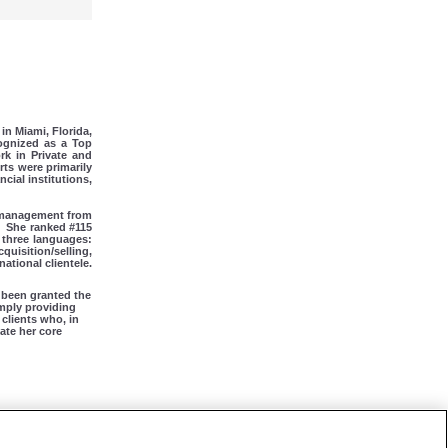
in Miami, Florida,
cognized as a Top
rk in Private and
ts were primarily
cial institutions,
n management from
She ranked #115
n three languages:
quisition/selling,
ational clientele.
 been granted the
imply providing
 clients who, in
ate her core