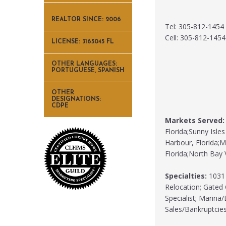
REALTOR SINCE: 2006
Tel: 305-812-1454
Cell: 305-812-1454
LICENSE: 3165045 FL
OTHER LANGUAGES:
PORTUGUESE, SPANISH
OTHER
DESIGNATIONS:
CDPE
Markets Served:
Florida;Sunny Isles
Harbour, Florida;Mi
Florida;North Bay V
Specialties:
1031 
Relocation; Gated 
Specialist; Marina
Sales/Bankruptcie