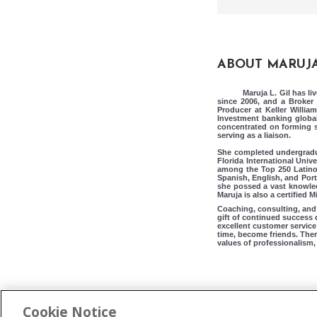
ABOUT MARUJ
Maruja L. Gil has li
since 2006, and a Broker 
Producer at Keller Willia
Investment banking global
concentrated on forming so
serving as a liaison.
She completed undergradua
Florida International Unive
among the Top 250 Latino a
Spanish, English, and Por
she possed a vast knowledg
Maruja is also a certified
Coaching, consulting, and 
gift of continued success 
excellent customer service 
time, become friends. Ther
values of professionalism, 
Cookie Notice