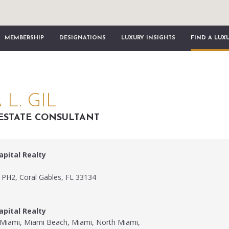
MEMBERSHIP
DESIGNATIONS
LUXURY INSIGHTS
FIND A LUX
L. GIL
ESTATE CONSULTANT
apital Realty
 PH2, Coral Gables, FL 33134
apital Realty
, Miami, Miami Beach, Miami, North Miami,