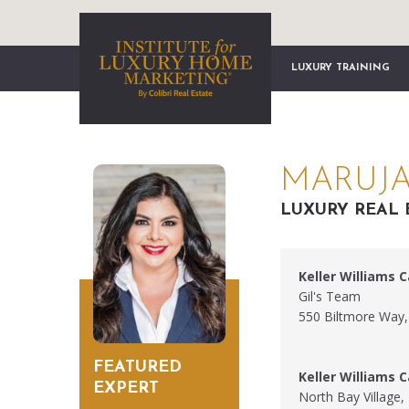
LUXURY TRAINING
MARUJA 
LUXURY REAL 
Keller Williams C
Gil's Team
550 Biltmore Way,
FEATURED
Keller Williams C
EXPERT
North Bay Village