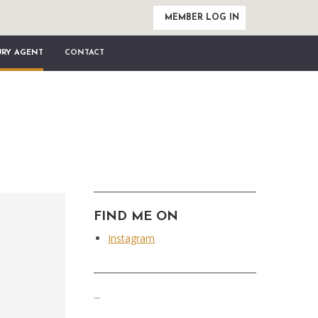
MEMBER LOG IN
URY AGENT
CONTACT
FIND ME ON
Instagram
...