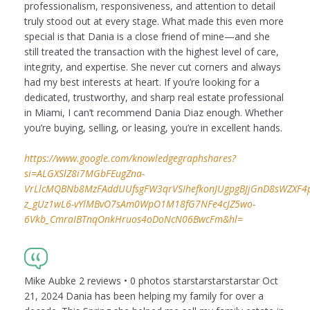
professionalism, responsiveness, and attention to detail
truly stood out at every stage. What made this even more
special is that Dania is a close friend of mine—and she
still treated the transaction with the highest level of care,
integrity, and expertise. She never cut corners and always
had my best interests at heart. If you’re looking for a
dedicated, trustworthy, and sharp real estate professional
in Miami, I can’t recommend Dania Diaz enough. Whether
you’re buying, selling, or leasing, you’re in excellent hands.
https://www.google.com/knowledgegraphshares?
si=ALGXSlZ8i7MGbFEugZna-
VrLlcMQBNb8MzFAddUUfsgFW3qrVSIhefkonJUgpgBJjGnD8sWZXF4puI
z_gUz1wL6-vYlMBvO7sAm0WpO1M18fG7NFe4cJZ5wo-
6Vkb_CmraIBTnqOnkHruos4oDoNcN06BwcFm&hl=
Mike Aubke 2 reviews • 0 photos starstarstarstarstar Oct
21, 2024 Dania has been helping my family for over a