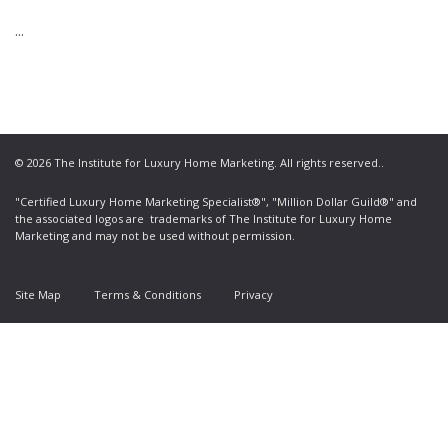
...
© 2026 The Institute for Luxury Home Marketing. All rights reserved..
"Certified Luxury Home Marketing Specialist®", "Million Dollar Guild®" and
the associated logos are
trademarks
of The Institute for Luxury Home
Marketing and may not be used without permission.
Site Map
Terms & Conditions
Privacy