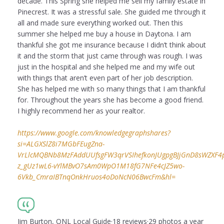
decade. This Spring she helped me sell my family estate in
Pinecrest. It was a stressful sale. She guided me through it
all and made sure everything worked out. Then this
summer she helped me buy a house in Daytona. I am
thankful she got me insurance because I didn’t think about
it and the storm that just came through was rough. I was
just in the hospital and she helped me and my wife out
with things that aren’t even part of her job description.
She has helped me with so many things that I am thankful
for. Throughout the years she has become a good friend.
I highly recommend her as your realtor.
https://www.google.com/knowledgegraphshares?
si=ALGXSlZ8i7MGbFEugZna-
VrLlcMQBNb8MzFAddUUfsgFW3qrVSIhefkonJUgpgBJjGnD8sWZXF4puI
z_gUz1wL6-vYlMBvO7sAm0WpO1M18fG7NFe4cJZ5wo-
6Vkb_CmraIBTnqOnkHruos4oDoNcN06BwcFm&hl=
Jim Burton, ONL Local Guide·18 reviews·29 photos a year