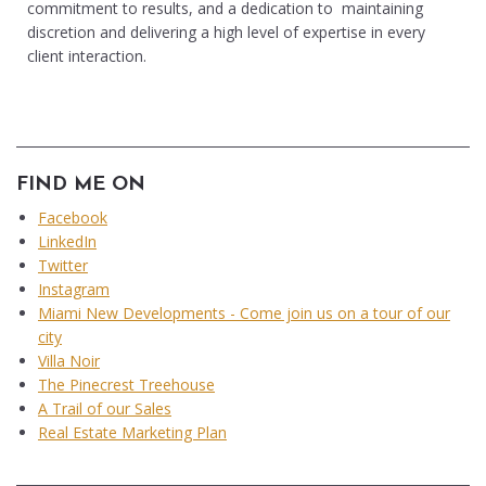
commitment to results, and a dedication to maintaining
discretion and delivering a high level of expertise in every
client interaction.
FIND ME ON
Facebook
LinkedIn
Twitter
Instagram
Miami New Developments - Come join us on a tour of our
city
Villa Noir
The Pinecrest Treehouse
A Trail of our Sales
Real Estate Marketing Plan