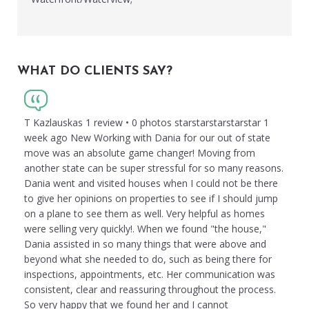
WHAT DO CLIENTS SAY?
T Kazlauskas 1 review • 0 photos starstarstarstarstar 1
week ago New Working with Dania for our out of state
move was an absolute game changer! Moving from
another state can be super stressful for so many reasons.
Dania went and visited houses when I could not be there
to give her opinions on properties to see if I should jump
on a plane to see them as well. Very helpful as homes
were selling very quickly!. When we found "the house,"
Dania assisted in so many things that were above and
beyond what she needed to do, such as being there for
inspections, appointments, etc. Her communication was
consistent, clear and reassuring throughout the process.
So very happy that we found her and I cannot