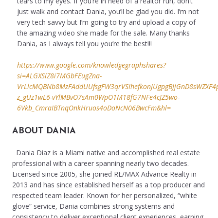
tears to my eyes. If you’re in need of a realtor run, don’t
just walk and contact Dania, you’ll be glad you did. I’m not
very tech savvy but I’m going to try and upload a copy of
the amazing video she made for the sale. Many thanks
Dania, as I always tell you you’re the best!!!
https://www.google.com/knowledgegraphshares?
si=ALGXSlZ8i7MGbFEugZna-
VrLlcMQBNb8MzFAddUUfsgFW3qrVSIhefkonJUgpgBJjGnD8sWZXF4puI
z_gUz1wL6-vYlMBvO7sAm0WpO1M18fG7NFe4cJZ5wo-
6Vkb_CmraIBTnqOnkHruos4oDoNcN06BwcFm&hl=
ABOUT DANIA
Dania Diaz is a Miami native and accomplished real estate
professional with a career spanning nearly two decades.
Licensed since 2005, she joined RE/MAX Advance Realty in
2013 and has since established herself as a top producer and
respected team leader. Known for her personalized, “white
glove” service, Dania combines strong systems and
consistency to deliver exceptional client experiences, earning