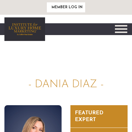
MEMBER LOG IN
Toggle
naviga
- DANIA DIAZ -
FEATURED
EXPERT