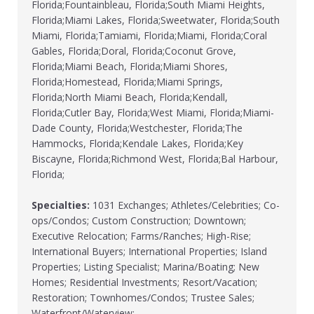
Florida;Fountainbleau, Florida;South Miami Heights,
Florida;Miami Lakes, Florida;Sweetwater, Florida;South
Miami, Florida;Tamiami, Florida;Miami, Florida;Coral
Gables, Florida;Doral, Florida;Coconut Grove,
Florida;Miami Beach, Florida;Miami Shores,
Florida;Homestead, Florida;Miami Springs,
Florida;North Miami Beach, Florida;Kendall,
Florida;Cutler Bay, Florida;West Miami, Florida;Miami-
Dade County, Florida;Westchester, Florida;The
Hammocks, Florida;Kendale Lakes, Florida;Key
Biscayne, Florida;Richmond West, Florida;Bal Harbour,
Florida;
Specialties:
1031 Exchanges; Athletes/Celebrities; Co-
ops/Condos; Custom Construction; Downtown;
Executive Relocation; Farms/Ranches; High-Rise;
International Buyers; International Properties; Island
Properties; Listing Specialist; Marina/Boating; New
Homes; Residential Investments; Resort/Vacation;
Restoration; Townhomes/Condos; Trustee Sales;
Waterfront/Waterview;