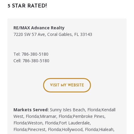
5 STAR RATED!
RE/MAX Advance Realty
7220 SW 57 Ave, Coral Gables, FL 33143
Tel: 786-380-5180
Cell: 786-380-5180
VISIT MY WEBSITE
Markets Served:
Sunny Isles Beach, Florida;Kendall
West, Florida;Miramar, Florida;Pembroke Pines,
Florida;Weston, Florida;Fort Lauderdale,
Florida;Pinecrest, Florida;Hollywood, Florida;Hialeah,