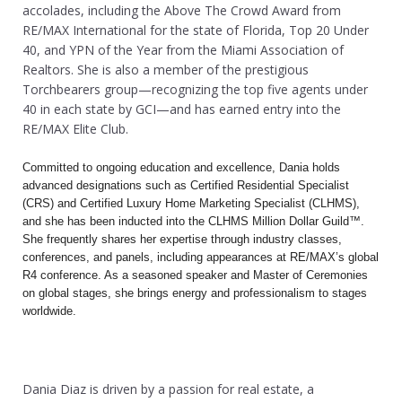
accolades, including the Above The Crowd Award from
RE/MAX International for the state of Florida, Top 20 Under
40, and YPN of the Year from the Miami Association of
Realtors. She is also a member of the prestigious
Torchbearers group—recognizing the top five agents under
40 in each state by GCI—and has earned entry into the
RE/MAX Elite Club.
Committed to ongoing education and excellence, Dania holds
advanced designations such as Certified Residential Specialist
(CRS) and Certified Luxury Home Marketing Specialist (CLHMS),
and she has been inducted into the CLHMS Million Dollar Guild™.
She frequently shares her expertise through industry classes,
conferences, and panels, including appearances at RE/MAX’s global
R4 conference. As a seasoned speaker and Master of Ceremonies
on global stages, she brings energy and professionalism to stages
worldwide.
Dania Diaz is driven by a passion for real estate, a