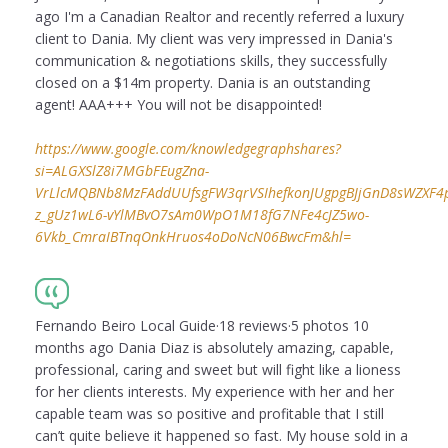
ago I'm a Canadian Realtor and recently referred a luxury
client to Dania. My client was very impressed in Dania's
communication & negotiations skills, they successfully
closed on a $14m property. Dania is an outstanding
agent! AAA+++ You will not be disappointed!
https://www.google.com/knowledgegraphshares?
si=ALGXSlZ8i7MGbFEugZna-
VrLlcMQBNb8MzFAddUUfsgFW3qrVSIhefkonJUgpgBJjGnD8sWZXF4puI
z_gUz1wL6-vYlMBvO7sAm0WpO1M18fG7NFe4cJZ5wo-
6Vkb_CmraIBTnqOnkHruos4oDoNcN06BwcFm&hl=
Fernando Beiro Local Guide·18 reviews·5 photos 10
months ago Dania Diaz is absolutely amazing, capable,
professional, caring and sweet but will fight like a lioness
for her clients interests. My experience with her and her
capable team was so positive and profitable that I still
can’t quite believe it happened so fast. My house sold in a