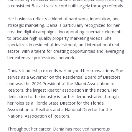
a consistent 5-star track record built largely through referrals.
Her business reflects a blend of hard work, innovation, and
strategic marketing. Dania is particularly recognized for her
creative digital campaigns, incorporating cinematic elements
to produce high-quality property marketing videos. She
specializes in residential, investment, and international real
estate, with a talent for creating opportunities and leveraging
her extensive professional network.
Dania’s leadership extends well beyond her transactions. She
serves as a Governor on the Residential Board of Directors
and was the 2024 President of the Miami Association of
Realtors, the largest Realtor association in the nation. Her
dedication to the industry is further demonstrated through
her roles as a Florida State Director for the Florida
Association of Realtors and a National Director for the
National Association of Realtors.
Throughout her career, Dania has received numerous