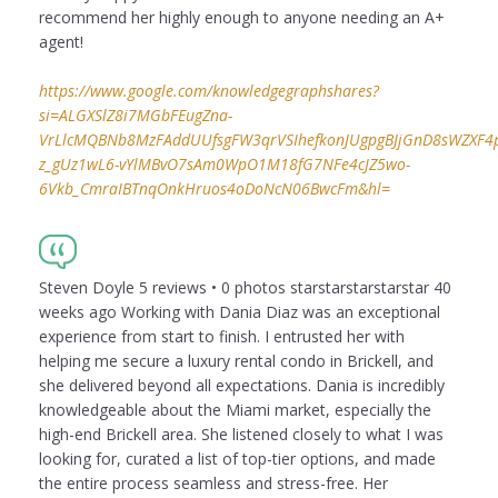
recommend her highly enough to anyone needing an A+
agent!
https://www.google.com/knowledgegraphshares?
si=ALGXSlZ8i7MGbFEugZna-
VrLlcMQBNb8MzFAddUUfsgFW3qrVSIhefkonJUgpgBJjGnD8sWZXF4puI
z_gUz1wL6-vYlMBvO7sAm0WpO1M18fG7NFe4cJZ5wo-
6Vkb_CmraIBTnqOnkHruos4oDoNcN06BwcFm&hl=
Steven Doyle 5 reviews • 0 photos starstarstarstarstar 40
weeks ago Working with Dania Diaz was an exceptional
experience from start to finish. I entrusted her with
helping me secure a luxury rental condo in Brickell, and
she delivered beyond all expectations. Dania is incredibly
knowledgeable about the Miami market, especially the
high-end Brickell area. She listened closely to what I was
looking for, curated a list of top-tier options, and made
the entire process seamless and stress-free. Her