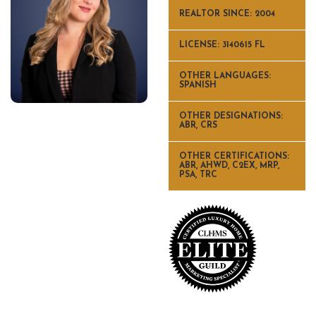
REALTOR SINCE: 2004
LICENSE: 3140615 FL
OTHER LANGUAGES:
SPANISH
OTHER DESIGNATIONS:
ABR, CRS
OTHER CERTIFICATIONS:
ABR, AHWD, C2EX, MRP,
PSA, TRC