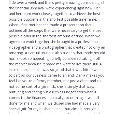
little over a week and that’s pretty amazing considering all
the financial upheaval we’re experiencing right now. Her
and her team work closely together to achieve the best
possible outcome in the shortest possible timeframe.
When I first met her she made a presentation that
outlined all the steps that were necessary to get the best
possible offer in the shortest amount of time. When we
agreed to work together she brought in a professional
videographer and a photographer that created not only an
amazing 3D virtual tour but also a video that made my old
home look so appealing I briefly considered taking it off
the market because it made me want to live there still. All
in all the experience was so good that it was bittersweet
to part as our business came to an end. Dania makes you
feel like you’re a family member, not just a client and it’s
not some sort of a gimmick, she is simply that way,
nurturing and caring but a ruthless negotiator when it
comes to the finances. I basically did nothing, it was all
done for me and when we closed she had made a very
special gift for my husband and I that almost brought