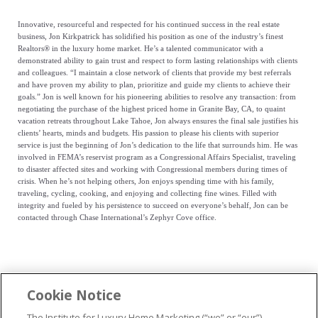
Innovative, resourceful and respected for his continued success in the real estate
business, Jon Kirkpatrick has solidified his position as one of the industry’s finest
Realtors® in the luxury home market. He’s a talented communicator with a
demonstrated ability to gain trust and respect to form lasting relationships with clients
and colleagues. “I maintain a close network of clients that provide my best referrals
and have proven my ability to plan, prioritize and guide my clients to achieve their
goals.” Jon is well known for his pioneering abilities to resolve any transaction: from
negotiating the purchase of the highest priced home in Granite Bay, CA, to quaint
vacation retreats throughout Lake Tahoe, Jon always ensures the final sale justifies his
clients’ hearts, minds and budgets. His passion to please his clients with superior
service is just the beginning of Jon’s dedication to the life that surrounds him. He was
involved in FEMA’s reservist program as a Congressional Affairs Specialist, traveling
to disaster affected sites and working with Congressional members during times of
crisis. When he’s not helping others, Jon enjoys spending time with his family,
traveling, cycling, cooking, and enjoying and collecting fine wines. Filled with
integrity and fueled by his persistence to succeed on everyone’s behalf, Jon can be
contacted through Chase International’s Zephyr Cove office.
Cookie Notice
...
The Institute for Luxury Home Marketing (“we” or “our”)