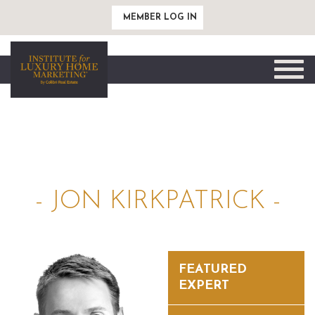
MEMBER LOG IN
Toggle
naviga
- JON KIRKPATRICK -
FEATURED
EXPERT