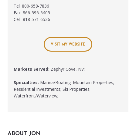
Tel: 800-658-7836
Fax: 866-596-5405
Cell: 818-571-6536
VISIT MY WEBSITE
Markets Served:
Zephyr Cove, NV;
Specialties:
Marina/Boating; Mountain Properties;
Residential Investments; Ski Properties;
Waterfront/Waterview;
ABOUT JON