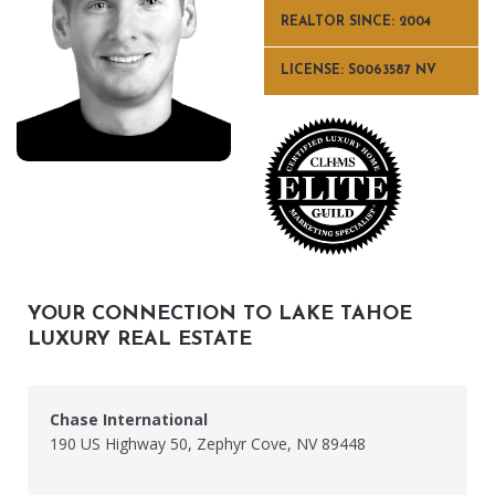
REALTOR SINCE: 2004
LICENSE: S0063587 NV
YOUR CONNECTION TO LAKE TAHOE
LUXURY REAL ESTATE
Chase International
190 US Highway 50, Zephyr Cove, NV 89448