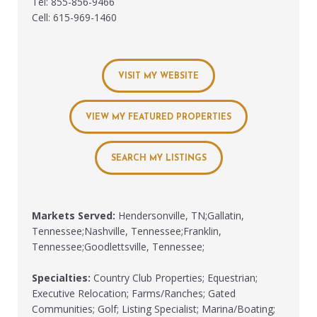
Tel: 855-856-9466
Cell: 615-969-1460
VISIT MY WEBSITE
VIEW MY FEATURED PROPERTIES
SEARCH MY LISTINGS
Markets Served:
Hendersonville, TN;Gallatin,
Tennessee;Nashville, Tennessee;Franklin,
Tennessee;Goodlettsville, Tennessee;
Specialties:
Country Club Properties; Equestrian;
Executive Relocation; Farms/Ranches; Gated
Communities; Golf; Listing Specialist; Marina/Boating;