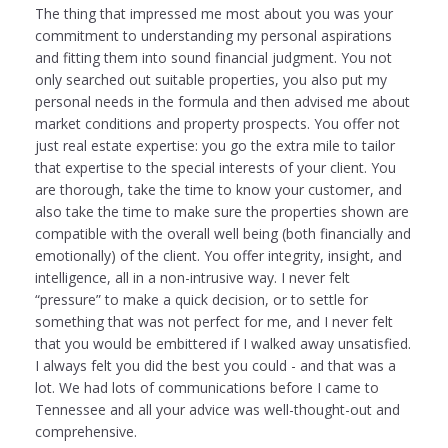
The thing that impressed me most about you was your
commitment to understanding my personal aspirations
and fitting them into sound financial judgment. You not
only searched out suitable properties, you also put my
personal needs in the formula and then advised me about
market conditions and property prospects. You offer not
just real estate expertise: you go the extra mile to tailor
that expertise to the special interests of your client. You
are thorough, take the time to know your customer, and
also take the time to make sure the properties shown are
compatible with the overall well being (both financially and
emotionally) of the client. You offer integrity, insight, and
intelligence, all in a non-intrusive way. I never felt
“pressure” to make a quick decision, or to settle for
something that was not perfect for me, and I never felt
that you would be embittered if I walked away unsatisfied.
I always felt you did the best you could - and that was a
lot. We had lots of communications before I came to
Tennessee and all your advice was well-thought-out and
comprehensive.