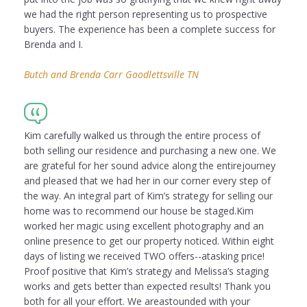
we had the right person representing us to prospective
buyers. The experience has been a complete success for
Brenda and I.
Butch and Brenda Carr Goodlettsville TN
Kim carefully walked us through the entire process of
both selling our residence and purchasing a new one. We
are grateful for her sound advice along the entirejourney
and pleased that we had her in our corner every step of
the way. An integral part of Kim’s strategy for selling our
home was to recommend our house be staged.Kim
worked her magic using excellent photography and an
online presence to get our property noticed. Within eight
days of listing we received TWO offers--atasking price!
Proof positive that Kim’s strategy and Melissa’s staging
works and gets better than expected results! Thank you
both for all your effort. We areastounded with your