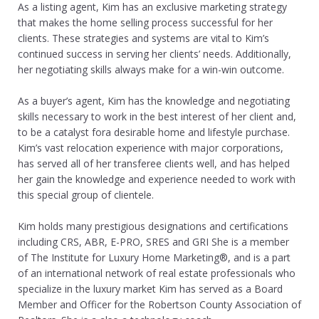
As a listing agent, Kim has an exclusive marketing strategy
that makes the home selling process successful for her
clients. These strategies and systems are vital to Kim’s
continued success in serving her clients’ needs. Additionally,
her negotiating skills always make for a win-win outcome.
As a buyer’s agent, Kim has the knowledge and negotiating
skills necessary to work in the best interest of her client and,
to be a catalyst fora desirable home and lifestyle purchase.
Kim’s vast relocation experience with major corporations,
has served all of her transferee clients well, and has helped
her gain the knowledge and experience needed to work with
this special group of clientele.
Kim holds many prestigious designations and certifications
including CRS, ABR, E-PRO, SRES and GRI She is a member
of The Institute for Luxury Home Marketing®, and is a part
of an international network of real estate professionals who
specialize in the luxury market Kim has served as a Board
Member and Officer for the Robertson County Association of