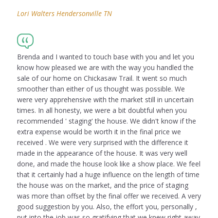
Lori Walters Hendersonville TN
Brenda and I wanted to touch base with you and let you
know how pleased we are with the way you handled the
sale of our home on Chickasaw Trail. It went so much
smoother than either of us thought was possible. We
were very apprehensive with the market still in uncertain
times. In all honesty, we were a bit doubtful when you
recommended ' staging' the house. We didn't know if the
extra expense would be worth it in the final price we
received . We were very surprised with the difference it
made in the appearance of the house. It was very well
done, and made the house look like a show place. We feel
that it certainly had a huge influence on the length of time
the house was on the market, and the price of staging
was more than offset by the final offer we received. A very
good suggestion by you. Also, the effort you, personally ,
put into the job was so gratifying that we knew right away