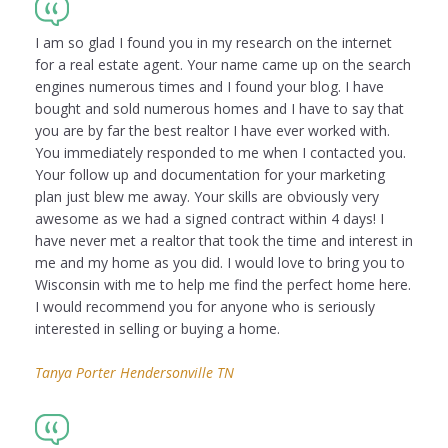
I am so glad I found you in my research on the internet
for a real estate agent. Your name came up on the search
engines numerous times and I found your blog. I have
bought and sold numerous homes and I have to say that
you are by far the best realtor I have ever worked with.
You immediately responded to me when I contacted you.
Your follow up and documentation for your marketing
plan just blew me away. Your skills are obviously very
awesome as we had a signed contract within 4 days! I
have never met a realtor that took the time and interest in
me and my home as you did. I would love to bring you to
Wisconsin with me to help me find the perfect home here.
I would recommend you for anyone who is seriously
interested in selling or buying a home.
Tanya Porter Hendersonville TN