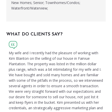
New Homes; Senior; Townhomes/Condos;
Waterfront/Waterview;
WHAT DO CLIENTS SAY?
My wife and I recently had the pleasure of working with
Kim Blanton on the selling of our house in Fairvue
Plantation. The property was listed in the million dollar
plus range, which was a bit intimidating for my wife and I.
We have bought and sold many homes and are familiar
with some of the pitfalls in the process, so we interviewed
several agents in order to ensure a smooth transaction.
We were very straight forward with our expectations and
our desire for someone to sell our house, not just list it
and keep flyers in the bucket. Kim presented us with her
credentials, an strategically aggressive marketing plan and