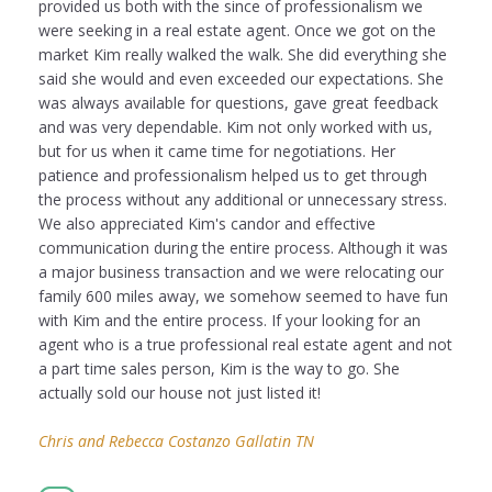
provided us both with the since of professionalism we
were seeking in a real estate agent. Once we got on the
market Kim really walked the walk. She did everything she
said she would and even exceeded our expectations. She
was always available for questions, gave great feedback
and was very dependable. Kim not only worked with us,
but for us when it came time for negotiations. Her
patience and professionalism helped us to get through
the process without any additional or unnecessary stress.
We also appreciated Kim's candor and effective
communication during the entire process. Although it was
a major business transaction and we were relocating our
family 600 miles away, we somehow seemed to have fun
with Kim and the entire process. If your looking for an
agent who is a true professional real estate agent and not
a part time sales person, Kim is the way to go. She
actually sold our house not just listed it!
Chris and Rebecca Costanzo Gallatin TN