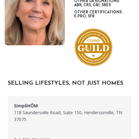
OTHER DESIGNATIONS:
ABR, CRS, GRI, SRES
OTHER CERTIFICATIONS:
E-PRO, SFR
SELLING LIFESTYLES, NOT JUST HOMES
SimpliHŌM
118 Saundersville Road, Suite 150, Hendersonville, TN
37075