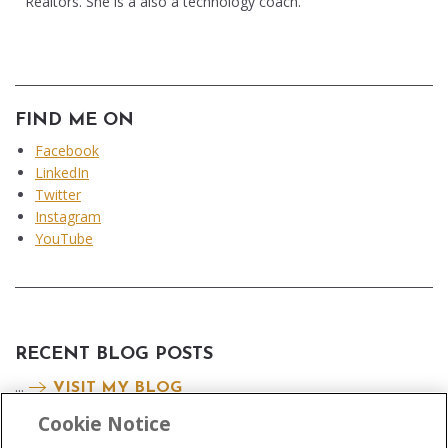
Realtors. She is a also a technology coach.
FIND ME ON
Facebook
LinkedIn
Twitter
Instagram
YouTube
RECENT BLOG POSTS
...
VISIT MY BLOG
Cookie Notice