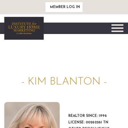
MEMBER LOG IN
Toggle
naviga
- KIM BLANTON -
REALTOR SINCE: 1996
LICENSE: 00262261 TN