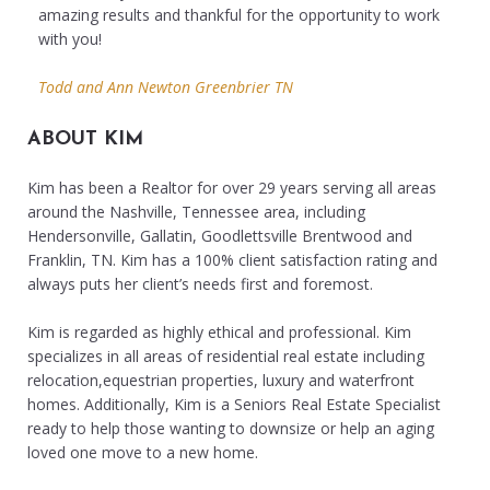
amazing results and thankful for the opportunity to work
with you!
Todd and Ann Newton Greenbrier TN
ABOUT KIM
Kim has been a Realtor for over 29 years serving all areas
around the Nashville, Tennessee area, including
Hendersonville, Gallatin, Goodlettsville Brentwood and
Franklin, TN. Kim has a 100% client satisfaction rating and
always puts her client’s needs first and foremost.
Kim is regarded as highly ethical and professional. Kim
specializes in all areas of residential real estate including
relocation,equestrian properties, luxury and waterfront
homes. Additionally, Kim is a Seniors Real Estate Specialist
ready to help those wanting to downsize or help an aging
loved one move to a new home.