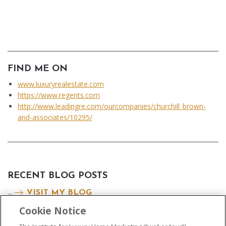
FIND ME ON
www.luxuryrealestate.com
https://www.regents.com
http://www.leadingre.com/ourcompanies/churchill_brown-
and-associates/10295/
RECENT BLOG POSTS
...
VISIT MY BLOG
Cookie Notice