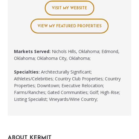
VISIT MY WEBSITE
VIEW MY FEATURED PROPERTIES
Markets Served:
Nichols Hills, Oklahoma; Edmond,
Oklahoma; Oklahoma City, Oklahoma;
Specialties:
Architecturally Significant;
Athletes/Celebrities; Country Club Properties; Country
Properties; Downtown; Executive Relocation;
Farms/Ranches; Gated Communities; Golf; High-Rise;
Listing Specialist; Vineyards/Wine Country;
ABOUT KERMIT