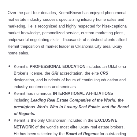
Over the past four decades, KermitBrown has enjoyed phenomenal
real estate industry success specializing inluxury home sales and
marketing. He is recognized and highly respected for hisexceptional
market knowledge, personalized service, custom marketing plans,
andpowerful negotiating skills. Thousands of satisfied clients afford
Kermit theposition of market leader in Oklahoma City area luxury
home sales.
Kermit’s
PROFESSIONAL EDUCATION
includes an Oklahoma
Broker’s license, the
GRI
accreditation, the elite
CRS
designation, and hundreds of hours of continuing education and
industry conferences and seminars.
Kermit has numerous
INTERNATIONAL AFFILIATIONS
including
Leading Real Estate Companies of the World, the
prestigious Who’s Who in Luxury Real Estate, and the Board
of Regents.
Kermit is the only Oklahoman included in the
EXCLUSIVE
NETWORK
of the world’s most elite luxury real estate brokers.
He has been selected by the
Board of Regents
for outstanding