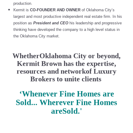
production.
Kermit is
CO-FOUNDER AND OWNER
of Oklahoma City’s
largest and most productive independent real estate firm. In his
position as
President and CEO
his leadership and progressive
thinking have developed the company to a high level status in
the Oklahoma City market.
WhetherOklahoma City or beyond,
Kermit Brown has the expertise,
resources and networkof Luxury
Brokers to unite clients
‘Whenever Fine Homes are
Sold... Wherever Fine Homes
areSold.'