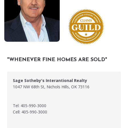
"WHENEVER FINE HOMES ARE SOLD"
Sage Sotheby's Interantional Realty
1047 NW 68th St, Nichols Hills, OK 73116
Tel: 405-990-3000
Cell: 405-990-3000