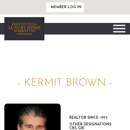
MEMBER LOG IN
Toggle
naviga
- KERMIT BROWN -
REALTOR SINCE: 1973
OTHER DESIGNATIONS:
CRS, GRI