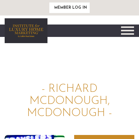
MEMBER LOG IN
Toggle
naviga
- RICHARD
MCDONOUGH,
MCDONOUGH -