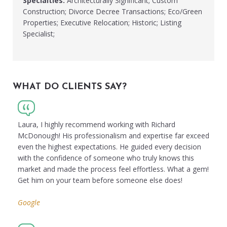
Specialties:
Architecturally Significant; Custom
Construction; Divorce Decree Transactions; Eco/Green
Properties; Executive Relocation; Historic; Listing
Specialist;
WHAT DO CLIENTS SAY?
Laura, I highly recommend working with Richard
McDonough! His professionalism and expertise far exceed
even the highest expectations. He guided every decision
with the confidence of someone who truly knows this
market and made the process feel effortless. What a gem!
Get him on your team before someone else does!
Google