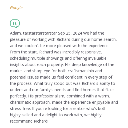
Google
Adam, tarstarstarstarstar Sep 25, 2024 We had the
pleasure of working with Richard during our home search,
and we couldn't be more pleased with the experience.
From the start, Richard was incredibly responsive,
scheduling multiple showings and offering invaluable
insights about each property. His deep knowledge of the
market and sharp eye for both craftsmanship and
potential issues made us feel confident in every step of
the process. What truly stood out was Richard's ability to
understand our family's needs and find homes that fit us
perfectly. His professionalism, combined with a warm,
charismatic approach, made the experience enjoyable and
stress-free. If you're looking for a realtor who’s both
highly skilled and a delight to work with, we highly
recommend Richard!