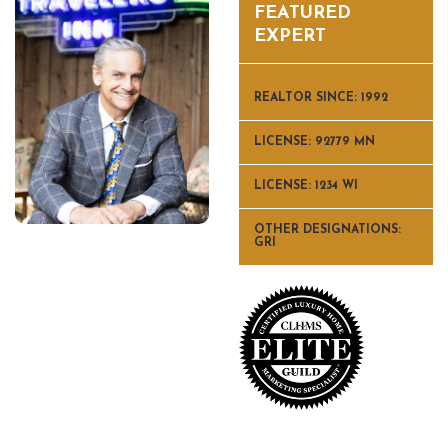
FEATURED
EXPERT
REALTOR SINCE: 1992
LICENSE: 92779 MN
LICENSE: 1234 WI
OTHER DESIGNATIONS:
GRI