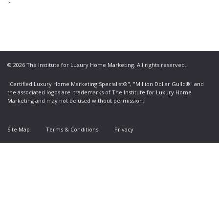
...
© 2026 The Institute for Luxury Home Marketing. All rights reserved..
"Certified Luxury Home Marketing Specialist®", "Million Dollar Guild®" and
the associated logos are
trademarks
of The Institute for Luxury Home
Marketing and may not be used without permission.
Site Map
Terms & Conditions
Privacy