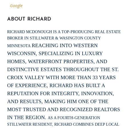
Google
ABOUT RICHARD
RICHARD MCDONOUGH IS A TOP-PRODUCING REAL ESTATE
BROKER IN STILLWATER & WASINGTON COUNTY
REACHING INTO WESTERN
MINNESOTA
WISCONSIN, SPECIALIZING IN LUXURY
HOMES, WATERFRONT PROPERTIES, AND
DISTINCTIVE ESTATES THROUGHOUT THE ST.
CROIX VALLEY WITH MORE THAN 33 YEARS
OF EXPERIENCE, RICHARD HAS BUILT A
REPUTATION FOR INTEGRITY, INNOVATION,
AND RESULTS, MAKING HIM ONE OF THE
MOST TRUSTED AND RECOGNIZED REALTORS
IN THE REGION.
AS A FOURTH-GENERATION
STILLWATER RESIDENT, RICHARD COMBINES DEEP LOCAL