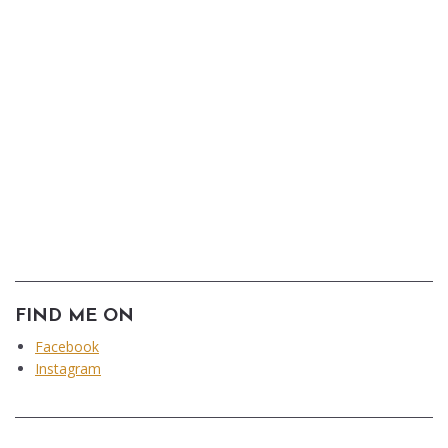
FIND ME ON
Facebook
Instagram