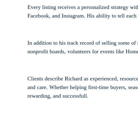
Every listing receives a personalized strategy w
Facebook, and Instagram. His ability to tell each
In addition to his track record of selling some o
nonprofit boards, volunteers for events like Home
Clients describe Richard as experienced, resourc
and care. Whether helping first-time buyers, seas
rewarding, and successfull.