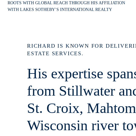
ROOTS WITH GLOBAL REACH THROUGH HIS AFFILIATION
WITH LAKES SOTHEBY’S INTERNATIONAL REALTY
RICHARD IS KNOWN FOR DELIVER
ESTATE SERVICES.
His expertise span
from Stillwater a
St. Croix, Mahtom
Wisconsin river t