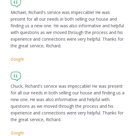
Michael, Richard's service was impeccable! He was
present for all our needs in both selling our house and
finding us a new one. He was also informative and helpful
with questions as we moved through the process and his
experience and connections were very helpful. Thanks for
the great service, Richard.
Google
Chuck, Richard's service was impeccable! He was present
for all our needs in both selling our house and finding us a
new one. He was also informative and helpful with
questions as we moved through the process and his
experience and connections were very helpful. Thanks for
the great service, Richard.
Google