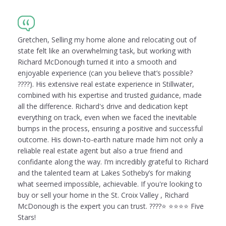
Gretchen, Selling my home alone and relocating out of
state felt like an overwhelming task, but working with
Richard McDonough turned it into a smooth and
enjoyable experience (can you believe that’s possible?
????). His extensive real estate experience in Stillwater,
combined with his expertise and trusted guidance, made
all the difference. Richard's drive and dedication kept
everything on track, even when we faced the inevitable
bumps in the process, ensuring a positive and successful
outcome. His down-to-earth nature made him not only a
reliable real estate agent but also a true friend and
confidante along the way. I’m incredibly grateful to Richard
and the talented team at Lakes Sotheby’s for making
what seemed impossible, achievable. If you're looking to
buy or sell your home in the St. Croix Valley , Richard
McDonough is the expert you can trust. ????⭐️ ⭐️⭐️⭐️⭐️ Five
Stars!