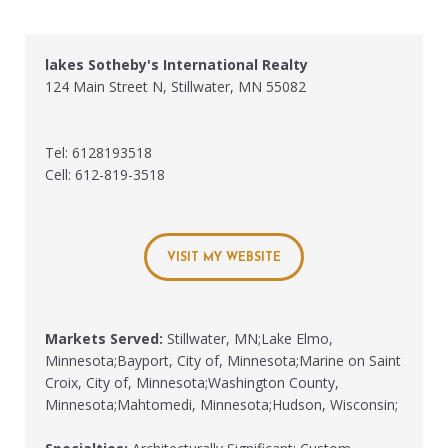
lakes Sotheby's International Realty
124 Main Street N, Stillwater, MN 55082
Tel: 6128193518
Cell: 612-819-3518
VISIT MY WEBSITE
Markets Served:
Stillwater, MN;Lake Elmo,
Minnesota;Bayport, City of, Minnesota;Marine on Saint
Croix, City of, Minnesota;Washington County,
Minnesota;Mahtomedi, Minnesota;Hudson, Wisconsin;