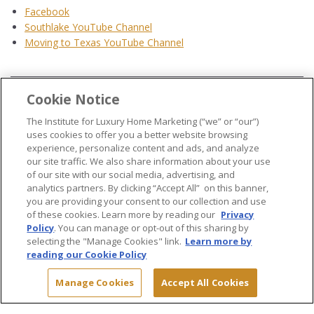
Facebook
Southlake YouTube Channel
Moving to Texas YouTube Channel
Cookie Notice
...
The Institute for Luxury Home Marketing (“we” or “our”)
uses cookies to offer you a better website browsing
experience, personalize content and ads, and analyze
our site traffic. We also share information about your use
of our site with our social media, advertising, and
analytics partners. By clicking “Accept All” on this banner,
© 2026 The Institute for Luxury Home Marketing. All rights reserved..
you are providing your consent to our collection and use
of these cookies. Learn more by reading our
Privacy
"Certified Luxury Home Marketing Specialist®", "Million Dollar Guild®" and
Policy
. You can manage or opt-out of this sharing by
the associated logos are
trademarks
of The Institute for Luxury Home
selecting the "Manage Cookies" link.
Learn more by
Marketing and may not be used without permission.
reading our Cookie Policy
Manage Cookies
Accept All Cookies
Site Map
Terms & Conditions
Privacy