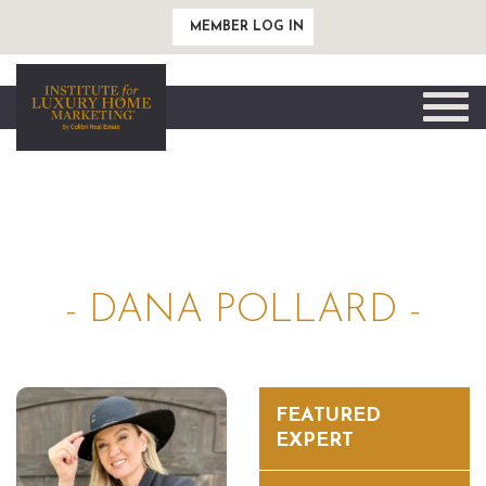
MEMBER LOG IN
Toggle
naviga
- DANA POLLARD -
FEATURED
EXPERT