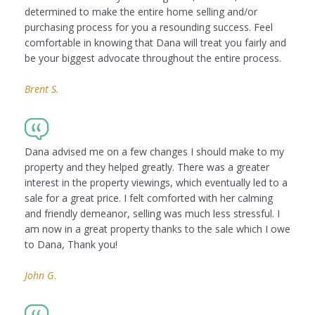
determined to make the entire home selling and/or
purchasing process for you a resounding success. Feel
comfortable in knowing that Dana will treat you fairly and
be your biggest advocate throughout the entire process.
Brent S.
Dana advised me on a few changes I should make to my
property and they helped greatly. There was a greater
interest in the property viewings, which eventually led to a
sale for a great price. I felt comforted with her calming
and friendly demeanor, selling was much less stressful. I
am now in a great property thanks to the sale which I owe
to Dana, Thank you!
John G.