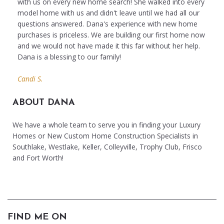
with us on every new home search! She walked into every
model home with us and didn't leave until we had all our
questions answered. Dana's experience with new home
purchases is priceless. We are building our first home now
and we would not have made it this far without her help.
Dana is a blessing to our family!
Candi S.
ABOUT DANA
We have a whole team to serve you in finding your Luxury
Homes or New Custom Home Construction Specialists in
Southlake, Westlake, Keller, Colleyville, Trophy Club, Frisco
and Fort Worth!
FIND ME ON