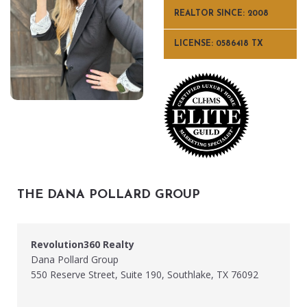
REALTOR SINCE: 2008
LICENSE: 0586418 TX
THE DANA POLLARD GROUP
Revolution360 Realty
Dana Pollard Group
550 Reserve Street, Suite 190, Southlake, TX 76092