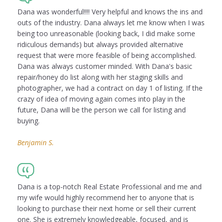
Dana was wonderful!!!! Very helpful and knows the ins and
outs of the industry. Dana always let me know when I was
being too unreasonable (looking back, I did make some
ridiculous demands) but always provided alternative
request that were more feasible of being accomplished.
Dana was always customer minded. With Dana's basic
repair/honey do list along with her staging skills and
photographer, we had a contract on day 1 of listing. If the
crazy of idea of moving again comes into play in the
future, Dana will be the person we call for listing and
buying.
Benjamin S.
Dana is a top-notch Real Estate Professional and me and
my wife would highly recommend her to anyone that is
looking to purchase their next home or sell their current
one. She is extremely knowledgeable, focused, and is