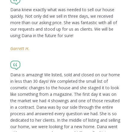
Dana knew exactly what was needed to sell our house
quickly. Not only did we sell in three days, we received
more than our asking price. She was fantastic with all of
our requests and stood up for us as clients. We will be
using Dana in the future for sure!
Garrett H.
Dana is amazing! We listed, sold and closed on our home
in less than 30 days! We completed the small list of
cosmetic changes to the house and she staged it to look
like something from a magazine. The first day it was on
the market we had 4 showings and one of those resulted
in a contract. Dana was by our side through the entire
process and answered every question we had. She is so
dedicated to her clients. In the middle of listing and selling
our home, we were looking for a new home. Dana went