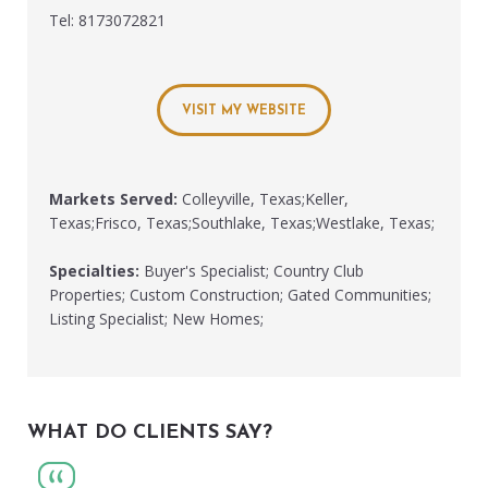
Tel: 8173072821
VISIT MY WEBSITE
Markets Served:
Colleyville, Texas;Keller,
Texas;Frisco, Texas;Southlake, Texas;Westlake, Texas;
Specialties:
Buyer's Specialist; Country Club
Properties; Custom Construction; Gated Communities;
Listing Specialist; New Homes;
WHAT DO CLIENTS SAY?