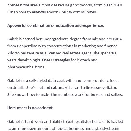
homesin the area's most desired neighborhoods, from Nashville's
urban core to eliteWilliamson County communities.
Apowerful combination of education and experience.
Gabriela earned her undergraduate degree fromYale and her MBA
from Pepperdine with concentrations in marketing and finance.
Priorto her tenure as a licensed real estate agent, she spent 10
years developingbusiness strategies for biotech and
pharmaceutical firms.
Gabriela is a self-styled data geek with anuncompromising focus
on details. She’s methodical, analytical and a tirelessnegotiator.
She knows how to make the numbers work for buyers and sellers.
Hersuccess is no accident.
Gabriela's hard work and ability to get resultsfor her clients has led
to an impressive amount of repeat business and a steadystream