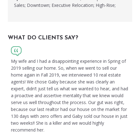
Sales; Downtown; Executive Relocation; High-Rise;
WHAT DO CLIENTS SAY?
My wife and I had a disappointing experience in Spring of
2019 selling our home. So, when we went to sell our
home again in Fall 2019, we interviewed 10 real estate
agents! We chose Gaby because she was clearly an
expert, didn’t just tell us what we wanted to hear, and had
a proactive and assertive mentality that we knew would
serve us well throughout the process. Our gut was right,
because our last realtor had our house on the market for
130 days with zero offers and Gaby sold our house in just
two weeks!! She is a killer and we would highly
recommend her.