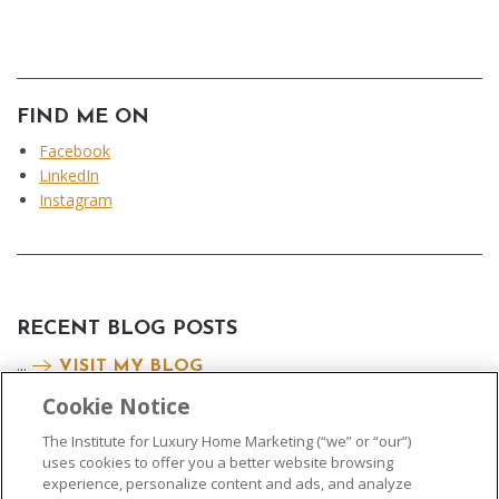
FIND ME ON
Facebook
LinkedIn
Instagram
RECENT BLOG POSTS
...
VISIT MY BLOG
Cookie Notice
The Institute for Luxury Home Marketing (“we” or “our”)
uses cookies to offer you a better website browsing
experience, personalize content and ads, and analyze