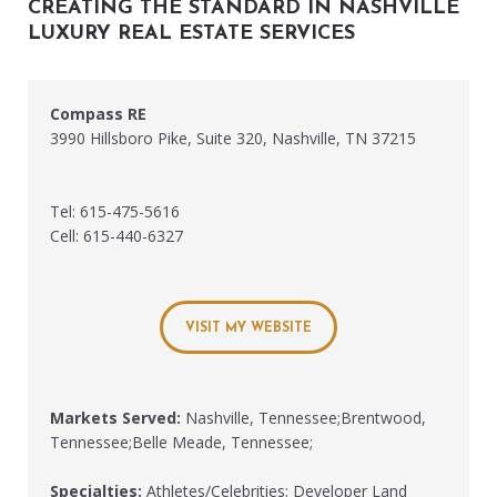
CREATING THE STANDARD IN NASHVILLE
LUXURY REAL ESTATE SERVICES
Compass RE
3990 Hillsboro Pike, Suite 320, Nashville, TN 37215
Tel: 615-475-5616
Cell: 615-440-6327
VISIT MY WEBSITE
Markets Served:
Nashville, Tennessee;Brentwood,
Tennessee;Belle Meade, Tennessee;
Specialties:
Athletes/Celebrities; Developer Land