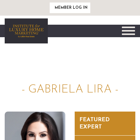
MEMBER LOG IN
Toggle
naviga
- GABRIELA LIRA -
FEATURED
EXPERT