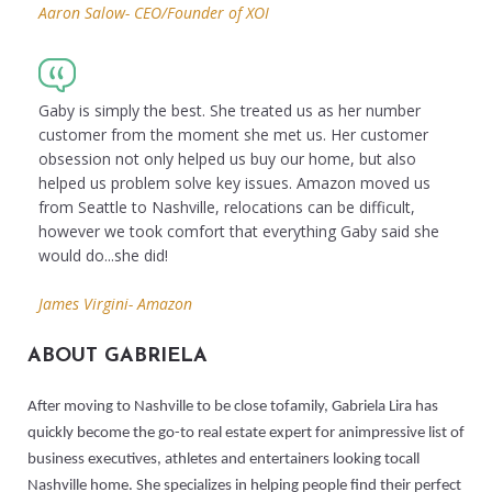
Aaron Salow- CEO/Founder of XOI
Gaby is simply the best. She treated us as her number
customer from the moment she met us. Her customer
obsession not only helped us buy our home, but also
helped us problem solve key issues. Amazon moved us
from Seattle to Nashville, relocations can be difficult,
however we took comfort that everything Gaby said she
would do...she did!
James Virgini- Amazon
ABOUT GABRIELA
After moving to Nashville to be close tofamily, Gabriela Lira has
quickly become the go-to real estate expert for animpressive list of
business executives, athletes and entertainers looking tocall
Nashville home. She specializes in helping people find their perfect