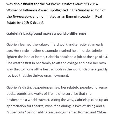
was also a finalist for the
Nashville Business Journal’s
2014
Womenof Influence Award, spotlighted in the Sunday edition of
the
Tennessean
, and nominated as an EmergingLeader in Real
Estate by
12th & Broad
.
Gabriela’s background makes a world ofdifference.
Gabriela learned the value of hard work andtenacity at an early
age. Her single mother’s example inspired her. In order tohelp
lighten the load at home, Gabriela obtained a job at the age of 14.
She wasthe first in her family to attend college and paid her own
way through one ofthe best schools in the world. Gabriela quickly
realized that she thrives onachievement.
Gabriela’s distinct experiences help her relateto people of diverse
backgrounds and walks of life. It is no surprise that she
hasbecome a world traveler. Along the way, Gabriela picked up an
appreciation for thearts, wine, fine dining, a love of skiing and a
“super cute” pair of siblingrescue dogs named Romeo and Chloe.