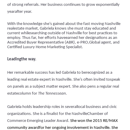
of strong referrals. Her business continues to grow exponentially
yearafter year.
With the knowledge she’s gained about the fast moving Nashville
realestate market, Gabriela knows she must stay educated and
current whilesearching outside of Nashville for best practices to
employ. Thus far, h
er efforts haveearned her designations as an
Accredited Buyer Representative (ABR), e-PRO,Global agent, and
Certified Luxury Home Marketing Specialist.
Leadingthe way.
Her remarkable success has led Gabriela to berecognized as a
leading real estate expert in Nashville. She’s often invited tospeak
on panels as a subject matter expert. She also pens a regular real
estatecolumn for
The Tennessean
.
Gabriela holds leadership roles in severallocal business and civic
organizations. She is a finalist for the NashvilleChamber of
Commerce Emerging Leader Award.
She won the 2015 RE/MAX
community awardfor her ongoing involvement in Nashville. She