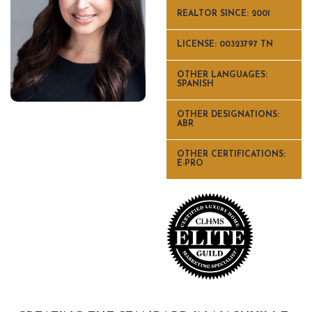
REALTOR SINCE: 2001
LICENSE: 00323797 TN
OTHER LANGUAGES:
SPANISH
OTHER DESIGNATIONS:
ABR
OTHER CERTIFICATIONS:
E-PRO