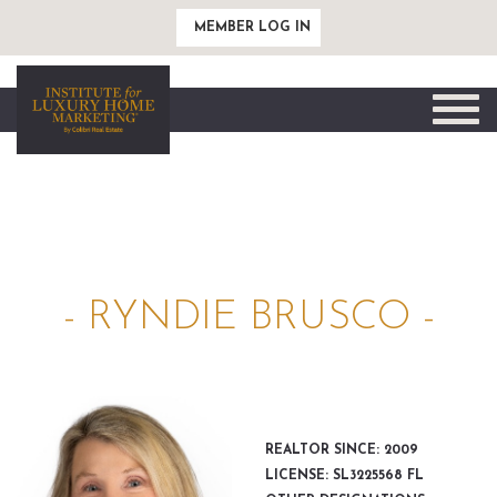
MEMBER LOG IN
Toggle
naviga
- RYNDIE BRUSCO -
REALTOR SINCE: 2009
LICENSE: SL3225568 FL