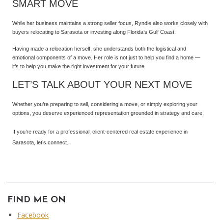
SMART MOVE
While her business maintains a strong seller focus, Ryndie also works closely with
buyers relocating to Sarasota or investing along Florida’s Gulf Coast.
Having made a relocation herself, she understands both the logistical and
emotional components of a move. Her role is not just to help you find a home —
it’s to help you make the right investment for your future.
LET’S TALK ABOUT YOUR NEXT MOVE
Whether you’re preparing to sell, considering a move, or simply exploring your
options, you deserve experienced representation grounded in strategy and care.
If you’re ready for a professional, client-centered real estate experience in
Sarasota, let’s connect.
FIND ME ON
Facebook