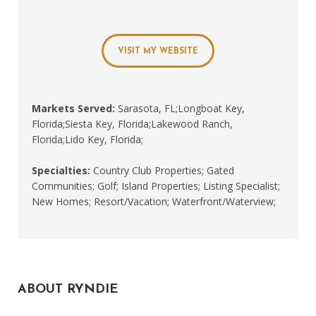
VISIT MY WEBSITE
Markets Served:
Sarasota, FL;Longboat Key,
Florida;Siesta Key, Florida;Lakewood Ranch,
Florida;Lido Key, Florida;
Specialties:
Country Club Properties; Gated
Communities; Golf; Island Properties; Listing Specialist;
New Homes; Resort/Vacation; Waterfront/Waterview;
ABOUT RYNDIE