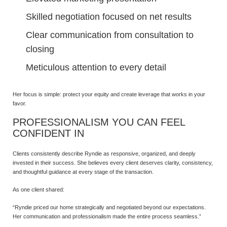
Skilled negotiation focused on net results
Clear communication from consultation to
closing
Meticulous attention to every detail
Her focus is simple: protect your equity and create leverage that works in your
favor.
PROFESSIONALISM YOU CAN FEEL
CONFIDENT IN
Clients consistently describe Ryndie as responsive, organized, and deeply
invested in their success. She believes every client deserves clarity, consistency,
and thoughtful guidance at every stage of the transaction.
As one client shared:
“Ryndie priced our home strategically and negotiated beyond our expectations.
Her communication and professionalism made the entire process seamless.”