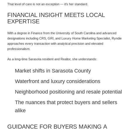
That level of care is not an exception — it’s her standard.
FINANCIAL INSIGHT MEETS LOCAL
EXPERTISE
With a degree in Finance from the University of South Carolina and advanced
designations including CRS, GRI, and Luxury Home Marketing Specialist, Ryndie
approaches every transaction with analytical precision and elevated
professionalism.
As a long-time Sarasota resident and Realtor, she understands:
Market shifts in Sarasota County
Waterfront and luxury considerations
Neighborhood positioning and resale potential
The nuances that protect buyers and sellers
alike
GUIDANCE FOR BUYERS MAKING A