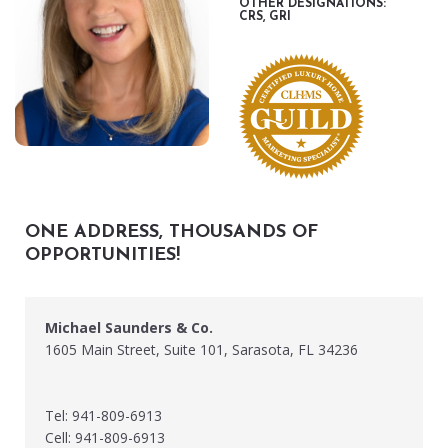
OTHER DESIGNATIONS:
CRS, GRI
ONE ADDRESS, THOUSANDS OF
OPPORTUNITIES!
Michael Saunders & Co.
1605 Main Street, Suite 101, Sarasota, FL 34236
Tel: 941-809-6913
Cell: 941-809-6913