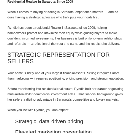
Residential Realtor in Sarasota Since 2009
When it comes to buying or selling in Sarasota, experience matters — and so
does having a strategic advocate who truly puts your goals first.
Ryndie has been a residential Realtor in Sarasota since 2009, helping
homeowners protect and maximize their equity while guiding buyers to make
confident, informed investments. Her business is built on long-term relationships
and referrals — a reflection of the trust she earns and the results she delivers.
STRATEGIC REPRESENTATION FOR
SELLERS
Your home is likely one of your largest financial assets. Selling it requires more
than marketing — it requires positioning, pricing precision, and strong negotiation.
Before transitioning into residential real estate, Ryndie built her career negotiating
multi-million-dollar commercial investment sales. That financial background gives
her sellers a distinct advantage in Sarasota’s competitive and luxury markets.
When you list with Ryndie, you can expect:
Strategic, data-driven pricing
Elevated marketing presentation