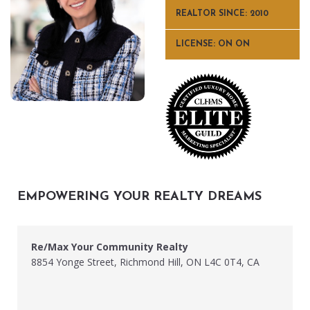
REALTOR SINCE: 2010
LICENSE: ON ON
EMPOWERING YOUR REALTY DREAMS
Re/Max Your Community Realty
8854 Yonge Street, Richmond Hill, ON L4C 0T4, CA