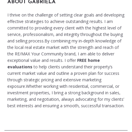
ABOUT GABRIELA
I thrive on the challenge of setting clear goals and developing
effective strategies to achieve outstanding results. I am
committed to providing every client with the highest level of
service, professionalism, and integrity throughout the buying
and selling process.By combining my in-depth knowledge of
the local real estate market with the strength and reach of
the RE/MAX Your Community brand, I am able to deliver
exceptional value and results. I offer
FREE home
evaluations
to help clients understand their property’s
current market value and outline a proven plan for success
through strategic pricing and extensive marketing
exposure.Whether working with residential, commercial, or
investment properties, I bring a strong background in sales,
marketing, and negotiation, always advocating for my clients’
best interests and ensuring a smooth, successful transaction.