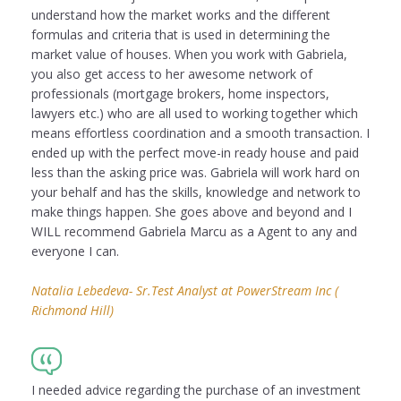
understand how the market works and the different
formulas and criteria that is used in determining the
market value of houses. When you work with Gabriela,
you also get access to her awesome network of
professionals (mortgage brokers, home inspectors,
lawyers etc.) who are all used to working together which
means effortless coordination and a smooth transaction. I
ended up with the perfect move-in ready house and paid
less than the asking price was. Gabriela will work hard on
your behalf and has the skills, knowledge and network to
make things happen. She goes above and beyond and I
WILL recommend Gabriela Marcu as a Agent to any and
everyone I can.
Natalia Lebedeva- Sr.Test Analyst at PowerStream Inc (
Richmond Hill)
I needed advice regarding the purchase of an investment