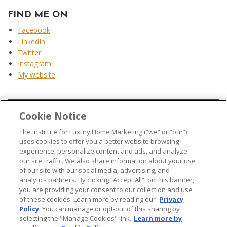
FIND ME ON
Facebook
LinkedIn
Twitter
Instagram
My website
Cookie Notice
...
The Institute for Luxury Home Marketing (“we” or “our”)
uses cookies to offer you a better website browsing
experience, personalize content and ads, and analyze
our site traffic. We also share information about your use
of our site with our social media, advertising, and
analytics partners. By clicking “Accept All” on this banner,
© 2026 The Institute for Luxury Home Marketing. All rights reserved..
you are providing your consent to our collection and use
of these cookies. Learn more by reading our
Privacy
"Certified Luxury Home Marketing Specialist®", "Million Dollar Guild®" and
Policy
. You can manage or opt-out of this sharing by
the associated logos are
trademarks
of The Institute for Luxury Home
selecting the "Manage Cookies" link.
Learn more by
Marketing and may not be used without permission.