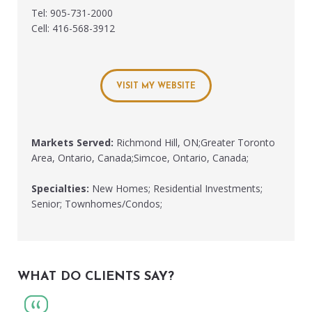
Tel: 905-731-2000
Cell: 416-568-3912
VISIT MY WEBSITE
Markets Served:
Richmond Hill, ON;Greater Toronto
Area, Ontario, Canada;Simcoe, Ontario, Canada;
Specialties:
New Homes; Residential Investments;
Senior; Townhomes/Condos;
WHAT DO CLIENTS SAY?