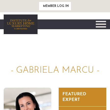
MEMBER LOG IN
Toggle
naviga
- GABRIELA MARCU -
FEATURED
EXPERT