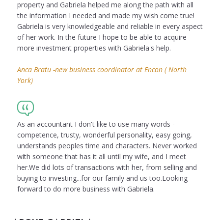
property and Gabriela helped me along the path with all
the information I needed and made my wish come true!
Gabriela is very knowledgeable and reliable in every aspect
of her work. In the future I hope to be able to acquire
more investment properties with Gabriela's help.
Anca Bratu -new business coordinator at Encon ( North
York)
As an accountant I don't like to use many words -
competence, trusty, wonderful personality, easy going,
understands peoples time and characters. Never worked
with someone that has it all until my wife, and I meet
her.We did lots of transactions with her, from selling and
buying to investing...for our family and us too.Looking
forward to do more business with Gabriela.