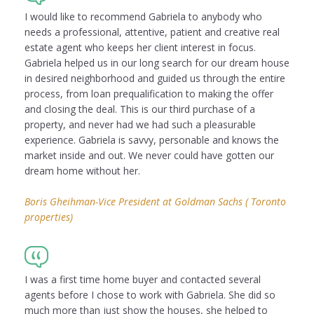
I would like to recommend Gabriela to anybody who
needs a professional, attentive, patient and creative real
estate agent who keeps her client interest in focus.
Gabriela helped us in our long search for our dream house
in desired neighborhood and guided us through the entire
process, from loan prequalification to making the offer
and closing the deal. This is our third purchase of a
property, and never had we had such a pleasurable
experience. Gabriela is savvy, personable and knows the
market inside and out. We never could have gotten our
dream home without her.
Boris Gheihman-Vice President at Goldman Sachs ( Toronto
properties)
I was a first time home buyer and contacted several
agents before I chose to work with Gabriela. She did so
much more than just show the houses, she helped to