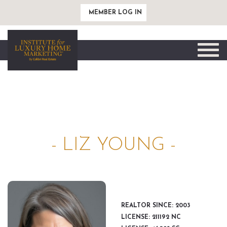
MEMBER LOG IN
Toggle
naviga
- LIZ YOUNG -
REALTOR SINCE: 2003
LICENSE: 211192 NC