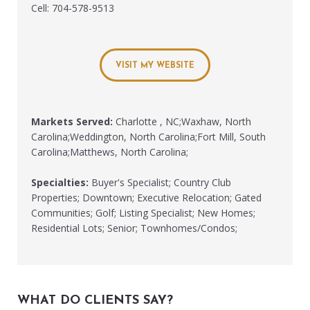
Cell: 704-578-9513
VISIT MY WEBSITE
Markets Served:
Charlotte , NC;Waxhaw, North
Carolina;Weddington, North Carolina;Fort Mill, South
Carolina;Matthews, North Carolina;
Specialties:
Buyer's Specialist; Country Club
Properties; Downtown; Executive Relocation; Gated
Communities; Golf; Listing Specialist; New Homes;
Residential Lots; Senior; Townhomes/Condos;
WHAT DO CLIENTS SAY?