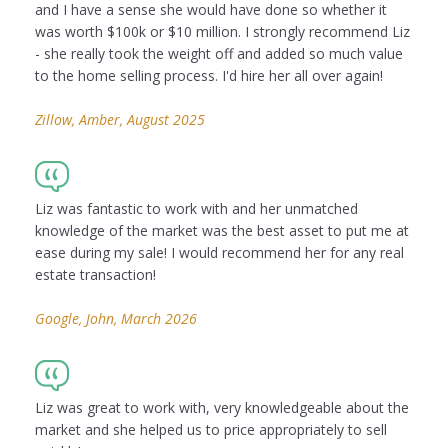
and I have a sense she would have done so whether it
was worth $100k or $10 million. I strongly recommend Liz
- she really took the weight off and added so much value
to the home selling process. I'd hire her all over again!
Zillow, Amber, August 2025
Liz was fantastic to work with and her unmatched
knowledge of the market was the best asset to put me at
ease during my sale! I would recommend her for any real
estate transaction!
Google, John, March 2026
Liz was great to work with, very knowledgeable about the
market and she helped us to price appropriately to sell