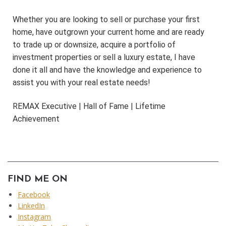
Whether you are looking to sell or purchase your first
home, have outgrown your current home and are ready
to trade up or downsize, acquire a portfolio of
investment properties or sell a luxury estate, I have
done it all and have the knowledge and experience to
assist you with your real estate needs!
REMAX Executive | Hall of Fame | Lifetime
Achievement
FIND ME ON
Facebook
LinkedIn
Instagram