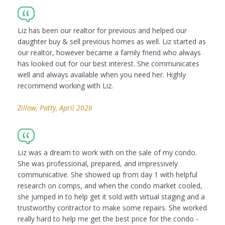
Liz has been our realtor for previous and helped our
daughter buy & sell previous homes as well. Liz started as
our realtor, however became a family friend who always
has looked out for our best interest. She communicates
well and always available when you need her. Highly
recommend working with Liz.
Zillow, Patty, April 2026
Liz was a dream to work with on the sale of my condo.
She was professional, prepared, and impressively
communicative. She showed up from day 1 with helpful
research on comps, and when the condo market cooled,
she jumped in to help get it sold with virtual staging and a
trustworthy contractor to make some repairs. She worked
really hard to help me get the best price for the condo -