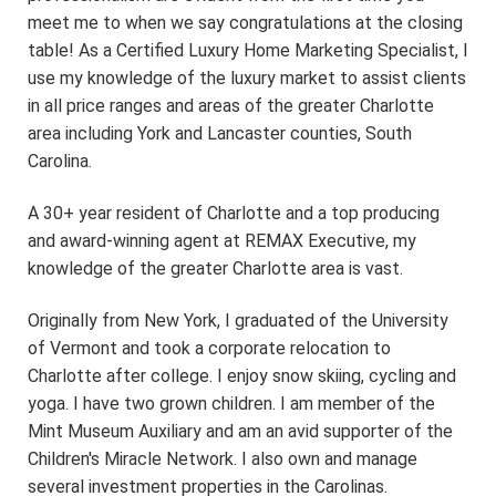
meet me to when we say congratulations at the closing
table! As a Certified Luxury Home Marketing Specialist, I
use my knowledge of the luxury market to assist clients
in all price ranges and areas of the greater Charlotte
area including York and Lancaster counties, South
Carolina.
A 30+ year resident of Charlotte and a top producing
and award-winning agent at REMAX Executive, my
knowledge of the greater Charlotte area is vast.
Originally from New York, I graduated of the University
of Vermont and took a corporate relocation to
Charlotte after college. I enjoy snow skiing, cycling and
yoga. I have two grown children. I am member of the
Mint Museum Auxiliary and am an avid supporter of the
Children's Miracle Network. I also own and manage
several investment properties in the Carolinas.