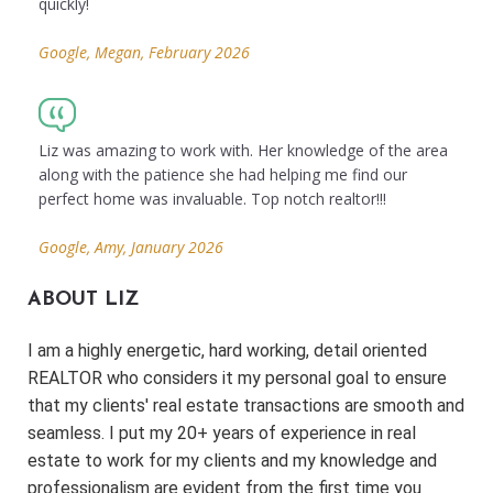
quickly!
Google, Megan, February 2026
Liz was amazing to work with. Her knowledge of the area
along with the patience she had helping me find our
perfect home was invaluable. Top notch realtor!!!
Google, Amy, January 2026
ABOUT LIZ
I am a highly energetic, hard working, detail oriented
REALTOR who considers it my personal goal to ensure
that my clients' real estate transactions are smooth and
seamless. I put my 20+ years of experience in real
estate to work for my clients and my knowledge and
professionalism are evident from the first time you