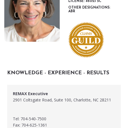
LICENSE: 46023 SC
OTHER DESIGNATIONS:
ABR
KNOWLEDGE - EXPERIENCE - RESULTS
REMAX Executive
2901 Coltsgate Road, Suite 100, Charlotte, NC 28211
Tel: 704-540-7500
Fax: 704-625-1361