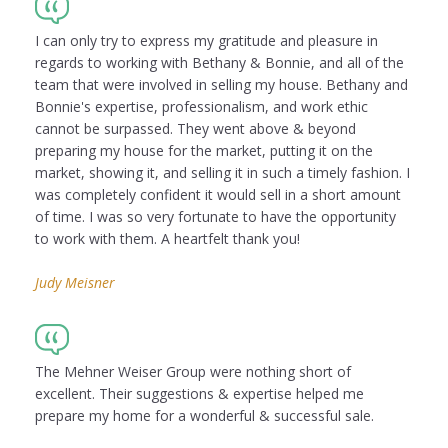
I can only try to express my gratitude and pleasure in
regards to working with Bethany & Bonnie, and all of the
team that were involved in selling my house. Bethany and
Bonnie's expertise, professionalism, and work ethic
cannot be surpassed. They went above & beyond
preparing my house for the market, putting it on the
market, showing it, and selling it in such a timely fashion. I
was completely confident it would sell in a short amount
of time. I was so very fortunate to have the opportunity
to work with them. A heartfelt thank you!
Judy Meisner
The Mehner Weiser Group were nothing short of
excellent. Their suggestions & expertise helped me
prepare my home for a wonderful & successful sale.