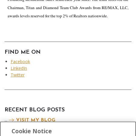
Chairman, Titan and Diamond Team Club Awards from RE/MAX, LLC,
awards levels reserved for the top 2% of Realtors nationwide.
FIND ME ON
Facebook
LinkedIn
Twitter
RECENT BLOG POSTS
...
VISIT MY BLOG
Cookie Notice