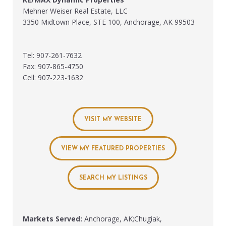
Mehner Weiser Real Estate, LLC
3350 Midtown Place, STE 100, Anchorage, AK 99503
Tel: 907-261-7632
Fax: 907-865-4750
Cell: 907-223-1632
VISIT MY WEBSITE
VIEW MY FEATURED PROPERTIES
SEARCH MY LISTINGS
Markets Served:
Anchorage, AK;Chugiak,