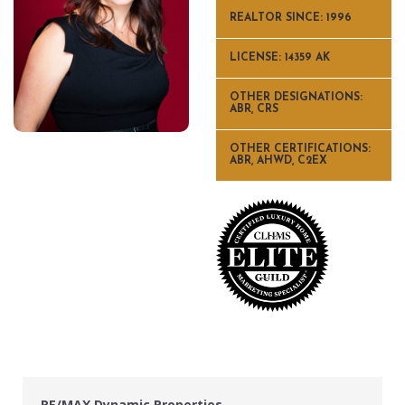
REALTOR SINCE: 1996
LICENSE: 14359 AK
OTHER DESIGNATIONS:
ABR, CRS
OTHER CERTIFICATIONS:
ABR, AHWD, C2EX
RE/MAX Dynamic Properties