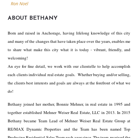
Ron Noel
ABOUT BETHANY
Born and raised in Anchorage, having lifelong knowledge of this city
and many of the changes that have taken place over the years, enables me
to share what make this city what it is today - vibrant, friendly, and
welcoming!
An eye for fine detail, we work with our clientelle to help accomplish
each clients individual real estate goals. Whether buying and/or selling,
the clients best interests and goals are always at the forefront of what we
do!
Bethany joined her mother, Bonnie Mehner, in real estate in 1995 and
together established Mehner Weiser Real Estate, LLC in 2013. In 2015
Bethany became Team Lead of Mehner Weiser Real Estate Group at
RE/MAX Dynamic Properties and the Team has been named Top
Producing Residential Sales Team each year since. The team received the