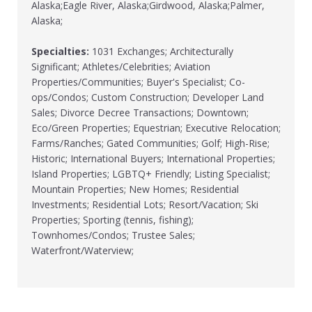
Alaska;Eagle River, Alaska;Girdwood, Alaska;Palmer,
Alaska;
Specialties:
1031 Exchanges; Architecturally
Significant; Athletes/Celebrities; Aviation
Properties/Communities; Buyer's Specialist; Co-
ops/Condos; Custom Construction; Developer Land
Sales; Divorce Decree Transactions; Downtown;
Eco/Green Properties; Equestrian; Executive Relocation;
Farms/Ranches; Gated Communities; Golf; High-Rise;
Historic; International Buyers; International Properties;
Island Properties; LGBTQ+ Friendly; Listing Specialist;
Mountain Properties; New Homes; Residential
Investments; Residential Lots; Resort/Vacation; Ski
Properties; Sporting (tennis, fishing);
Townhomes/Condos; Trustee Sales;
Waterfront/Waterview;