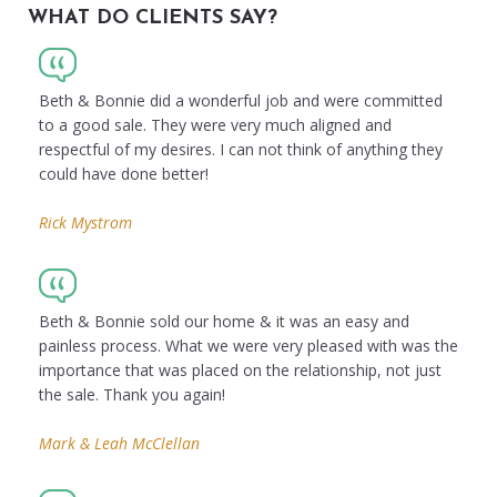
WHAT DO CLIENTS SAY?
Beth & Bonnie did a wonderful job and were committed
to a good sale. They were very much aligned and
respectful of my desires. I can not think of anything they
could have done better!
Rick Mystrom
Beth & Bonnie sold our home & it was an easy and
painless process. What we were very pleased with was the
importance that was placed on the relationship, not just
the sale. Thank you again!
Mark & Leah McClellan