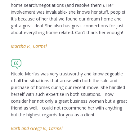
home search/negotiations (and resolve them!). Her
involvement was invaluable- she knows her stuff, people!
It's because of her that we found our dream home and
got a great deal. She also has great connections for just
about everything home related. Can't thank her enough!
Marsha P., Carmel
Nicole Morfas was very trustworthy and knowledgeable
of all the situations that arose with both the sale and
purchase of homes during our recent move. She handled
herself with such expertise in both situations. I now
consider her not only a great business woman but a great
friend as well. I could not recommend her with anything
but the highest regards for you as a client.
Barb and Gregg B., Carmel