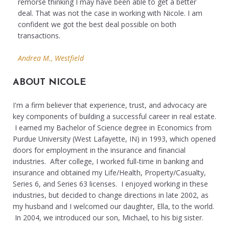
remorse thinking I may have been able to get a better
deal. That was not the case in working with Nicole. I am
confident we got the best deal possible on both
transactions.
Andrea M., Westfield
ABOUT NICOLE
I'm a firm believer that experience, trust, and advocacy are
key components of building a successful career in real estate.
I earned my Bachelor of Science degree in Economics from
Purdue University (West Lafayette, IN) in 1993, which opened
doors for employment in the insurance and financial
industries. After college, I worked full-time in banking and
insurance and obtained my Life/Health, Property/Casualty,
Series 6, and Series 63 licenses. I enjoyed working in these
industries, but decided to change directions in late 2002, as
my husband and I welcomed our daughter, Ella, to the world.
In 2004, we introduced our son, Michael, to his big sister.