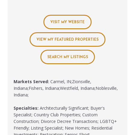
VISIT MY WEBSITE
VIEW MY FEATURED PROPERTIES
SEARCH MY LISTINGS
Markets Served:
Carmel, IN;Zionsville,
Indiana;Fishers, Indiana;Westfield, Indiana;Noblesville,
Indiana;
Specialties:
Architecturally Significant; Buyer's
Specialist; Country Club Properties; Custom
Construction; Divorce Decree Transactions; LGBTQ+
Friendly; Listing Specialist; New Homes; Residential
Investments; Restoration; Senior; Short