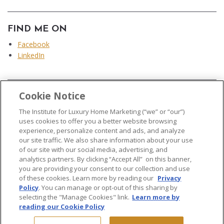
FIND ME ON
Facebook
LinkedIn
Cookie Notice
...
The Institute for Luxury Home Marketing (“we” or “our”)
uses cookies to offer you a better website browsing
experience, personalize content and ads, and analyze
our site traffic. We also share information about your use
of our site with our social media, advertising, and
analytics partners. By clicking “Accept All” on this banner,
© 2026 The Institute for Luxury Home Marketing. All rights reserved..
you are providing your consent to our collection and use
of these cookies. Learn more by reading our
Privacy
"Certified Luxury Home Marketing Specialist®", "Million Dollar Guild®" and
Policy
. You can manage or opt-out of this sharing by
the associated logos are
trademarks
of The Institute for Luxury Home
selecting the "Manage Cookies" link.
Learn more by
Marketing and may not be used without permission.
reading our Cookie Policy