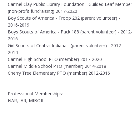
Carmel Clay Public Library Foundation - Guilded Leaf Member
(non-profit fundraising) 2017-2020
Boy Scouts of America - Troop 202 (parent volunteer) -
2016-2019
Boys Scouts of America - Pack 188 (parent volunteer) - 2012-
2016
Girl Scouts of Central Indiana - (parent volunteer) - 2012-
2014
Carmel High School PTO (member) 2017-2020
Carmel Middle School PTO (member) 2014-2018
Cherry Tree Elementary PTO (member) 2012-2016
Professional Memberships:
NAR, IAR, MIBOR