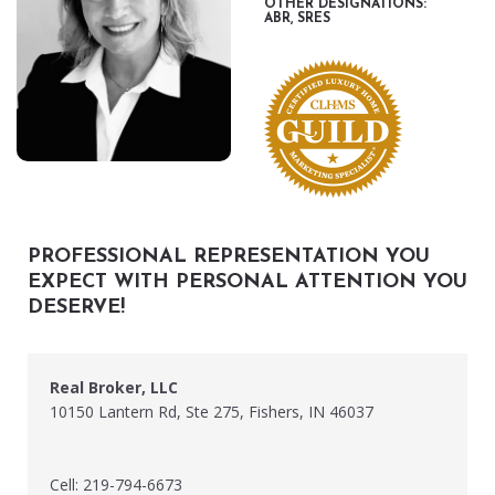
OTHER DESIGNATIONS:
ABR, SRES
PROFESSIONAL REPRESENTATION YOU
EXPECT WITH PERSONAL ATTENTION YOU
DESERVE!
Real Broker, LLC
10150 Lantern Rd, Ste 275, Fishers, IN 46037
Cell: 219-794-6673