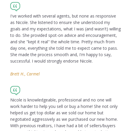
I've worked with several agents, but none as responsive
as Nicole. She listened to ensure she understood my
goals and my expectations, what I was (and wasn't) willing
to do. She provided spot-on advice and encouragement,
and she "kept it real" the whole time. Pretty much from
day one, everything she told me to expect came to pass.
She made the process smooth and, I'm happy to say,
successful. I would strongly endorse Nicole.
Brett H., Carmel
Nicole is knowledgeable, professional and no one will
work harder to help you sell or buy a home! She not only
helped us get top dollar as we sold our home but
negotiated aggressively as we purchased our new home.
With previous realtors, I have had a bit of sellers/buyers