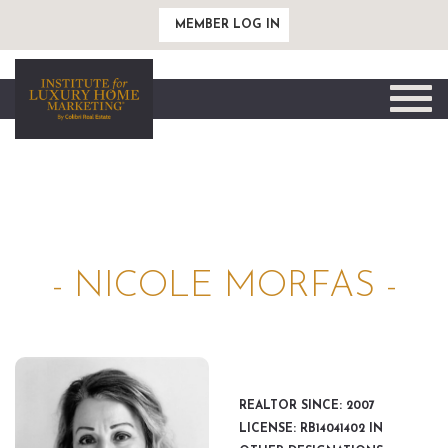
MEMBER LOG IN
Toggle
naviga
- NICOLE MORFAS -
REALTOR SINCE: 2007
LICENSE: RB14041402 IN