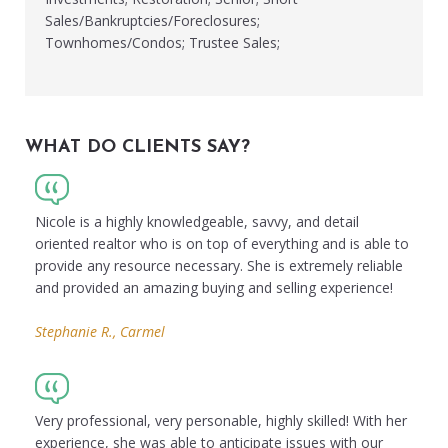
Sales/Bankruptcies/Foreclosures;
Townhomes/Condos; Trustee Sales;
WHAT DO CLIENTS SAY?
Nicole is a highly knowledgeable, savvy, and detail
oriented realtor who is on top of everything and is able to
provide any resource necessary. She is extremely reliable
and provided an amazing buying and selling experience!
Stephanie R., Carmel
Very professional, very personable, highly skilled! With her
experience, she was able to anticipate issues with our