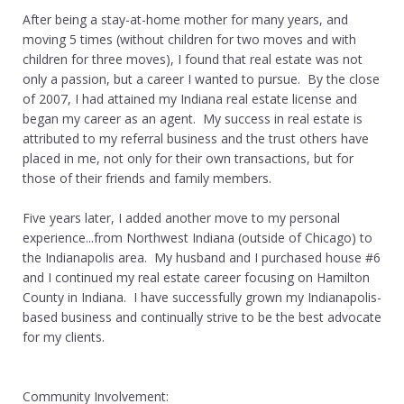
After being a stay-at-home mother for many years, and
moving 5 times (without children for two moves and with
children for three moves), I found that real estate was not
only a passion, but a career I wanted to pursue. By the close
of 2007, I had attained my Indiana real estate license and
began my career as an agent. My success in real estate is
attributed to my referral business and the trust others have
placed in me, not only for their own transactions, but for
those of their friends and family members.
Five years later, I added another move to my personal
experience...from Northwest Indiana (outside of Chicago) to
the Indianapolis area. My husband and I purchased house #6
and I continued my real estate career focusing on Hamilton
County in Indiana. I have successfully grown my Indianapolis-
based business and continually strive to be the best advocate
for my clients.
Community Involvement: