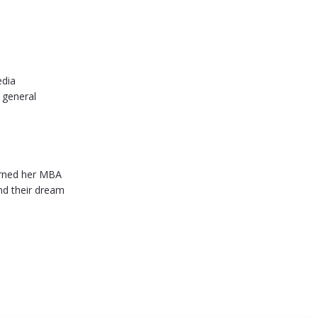
edia
 general
earned her MBA
ind their dream