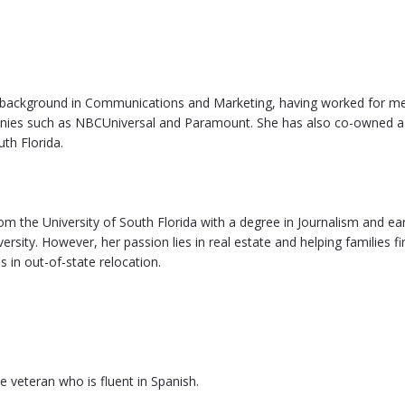
 background in Communications and Marketing, having worked for m
ies such as NBCUniversal and Paramount. She has also co-owned a
uth Florida.
om the University of South Florida with a degree in Journalism and 
iversity. However, her passion lies in real estate and helping families f
s in out-of-state relocation.
ce veteran who is fluent in Spanish.