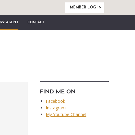
MEMBER LOG IN
URY AGENT
CONTACT
FIND ME ON
Facebook
Instagram
My Youtube Channel