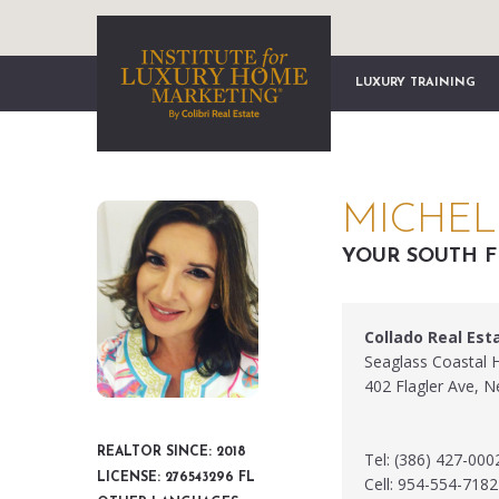
LUXURY TRAINING
MICHEL
YOUR SOUTH F
Collado Real Est
Seaglass Coastal
402 Flagler Ave, 
REALTOR SINCE: 2018
Tel: (386) 427-000
LICENSE: 276543296 FL
Cell: 954-554-7182