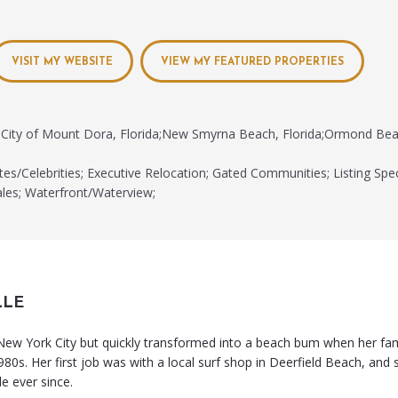
VISIT MY WEBSITE
VIEW MY FEATURED PROPERTIES
City of Mount Dora, Florida;New Smyrna Beach, Florida;Ormond Beac
tes/Celebrities; Executive Relocation; Gated Communities; Listing Spec
les; Waterfront/Waterview;
LLE
 New York City but quickly transformed into a beach bum when her fa
980s. Her first job was with a local surf shop in Deerfield Beach, and 
le ever since.