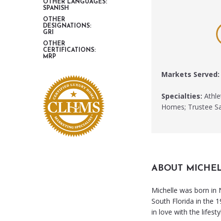
OTHER LANGUAGES:
SPANISH
OTHER
DESIGNATIONS:
GRI
OTHER
CERTIFICATIONS:
MRP
Markets Served:
Specialties:
Athle
Homes; Trustee Sa
ABOUT MICHE
Michelle was born in
South Florida in the 1
in love with the lifesty