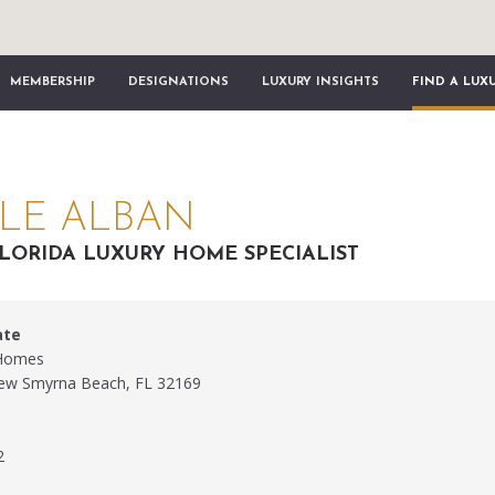
MEMBERSHIP
DESIGNATIONS
LUXURY INSIGHTS
FIND A LUX
LE ALBAN
LORIDA LUXURY HOME SPECIALIST
ate
 Homes
New Smyrna Beach, FL 32169
2