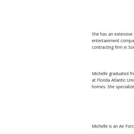
She has an extensive
entertainment compan
contracting firm in So
Michelle graduated fr
at Florida Atlantic Un
homes. She specialize
Michelle is an Air For