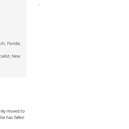
...
h, Florida;
ialist; New
mily moved to
she has fallen