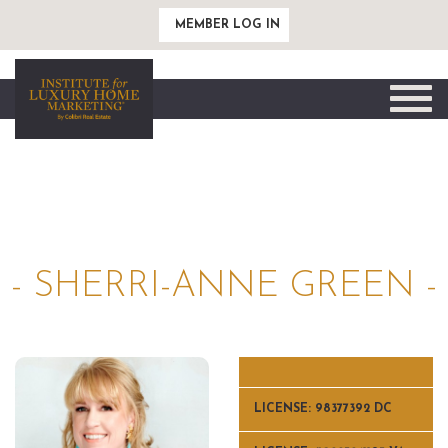
MEMBER LOG IN
Toggle
naviga
- SHERRI-ANNE GREEN -
LICENSE: 98377392 DC