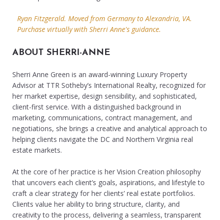
Ryan Fitzgerald. Moved from Germany to Alexandria, VA.
Purchase virtually with Sherri Anne's guidance.
ABOUT SHERRI-ANNE
Sherri Anne Green is an award-winning Luxury Property
Advisor at TTR Sotheby’s International Realty, recognized for
her market expertise, design sensibility, and sophisticated,
client-first service. With a distinguished background in
marketing, communications, contract management, and
negotiations, she brings a creative and analytical approach to
helping clients navigate the DC and Northern Virginia real
estate markets.
At the core of her practice is her Vision Creation philosophy
that uncovers each client’s goals, aspirations, and lifestyle to
craft a clear strategy for her clients’ real estate portfolios.
Clients value her ability to bring structure, clarity, and
creativity to the process, delivering a seamless, transparent