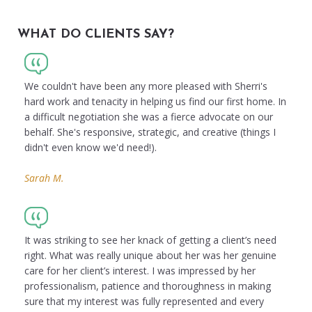
WHAT DO CLIENTS SAY?
We couldn't have been any more pleased with Sherri's
hard work and tenacity in helping us find our first home. In
a difficult negotiation she was a fierce advocate on our
behalf. She's responsive, strategic, and creative (things I
didn't even know we'd need!).
Sarah M.
It was striking to see her knack of getting a client’s need
right. What was really unique about her was her genuine
care for her client’s interest. I was impressed by her
professionalism, patience and thoroughness in making
sure that my interest was fully represented and every