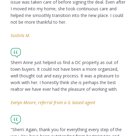
issue was taken care of before signing the deal. Even after
I moved into my home, she took continuous care and
helped me smoothly transition into the new place. I could
not be more thankful to her.
Sushila M.
Sherri Anne just helped us find a DC property as out of
town buyers. It could not have been a more organized,
well thought out and easy process. It was a pleasure to
work with her. I honestly think she is perhaps the best
realtor we have ever had the pleasure of working with.
Evelyn Moore, referral from a IL based agent
"Sherri: Again, thank you for everything every step of the