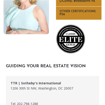
LICENSE: #0225241195 VA
OTHER CERTIFICATIONS:
PSA
GUIDING YOUR REAL ESTATE VISION
TTR | Sotheby's International
1206 30th St NW, Washington, DC 20007
Tel: 202-798-1288