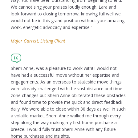
way. You have been outstanding from beginning to end.
We cannot sing your praises loudly enough. Lara and I
look forward to closing tomorrow, knowing full well we
would not be in this grand position without your amazing
work, energetic advocacy and expertise."
Major Garrett, Listing Client
Sherri Anne, was a pleasure to work with! I would not
have had a successful move without her expertise and
engagements. As an overseas to stateside move things
were already challenged with the vast distance and time
zone changes but Sherri Anne obliterated these obstacles
and found time to provide me quick and direct feedback
daily. We were able to close within 30 days as well in such
a volatile market. Sherri Anne walked me through every
step along the way making my first home purchase a
breeze. I would fully trust Sherri Anne with any future
home purchases and insights.