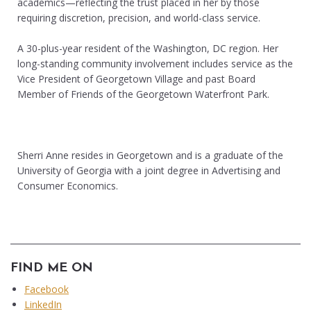
academics—reflecting the trust placed in her by those
requiring discretion, precision, and world-class service.
A 30-plus-year resident of the Washington, DC region. Her
long-standing community involvement includes service as the
Vice President of Georgetown Village and past Board
Member of Friends of the Georgetown Waterfront Park.
Sherri Anne resides in Georgetown and is a graduate of the
University of Georgia with a joint degree in Advertising and
Consumer Economics.
FIND ME ON
Facebook
LinkedIn