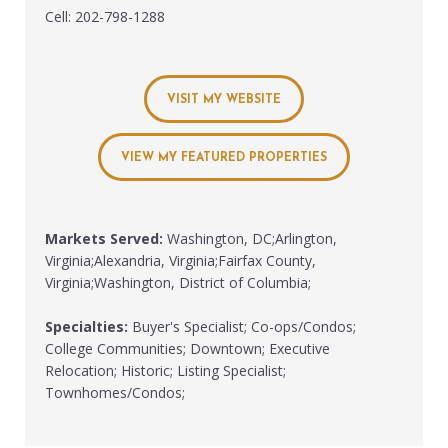
Cell: 202-798-1288
VISIT MY WEBSITE
VIEW MY FEATURED PROPERTIES
Markets Served:
Washington, DC;Arlington,
Virginia;Alexandria, Virginia;Fairfax County,
Virginia;Washington, District of Columbia;
Specialties:
Buyer's Specialist; Co-ops/Condos;
College Communities; Downtown; Executive
Relocation; Historic; Listing Specialist;
Townhomes/Condos;