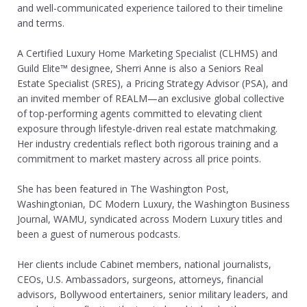
and well-communicated experience tailored to their timeline
and terms.​
A Certified Luxury Home Marketing Specialist (CLHMS) and
Guild Elite™ designee, Sherri Anne is also a Seniors Real
Estate Specialist (SRES), a Pricing Strategy Advisor (PSA), and
an invited member of REALM—an exclusive global collective
of top-performing agents committed to elevating client
exposure through lifestyle-driven real estate matchmaking.
Her industry credentials reflect both rigorous training and a
commitment to market mastery across all price points.
​She has been featured in The Washington Post,
Washingtonian, DC Modern Luxury, the Washington Business
Journal, WAMU, syndicated across Modern Luxury titles and
been a guest of numerous podcasts.
Her clients include Cabinet members, national journalists,
CEOs, U.S. Ambassadors, surgeons, attorneys, financial
advisors, Bollywood entertainers, senior military leaders, and