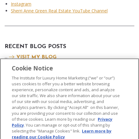
Instagram
Sherri Anne Green Real Estate YouTube Channel
RECENT BLOG POSTS
...
VISIT MY BLOG
Cookie Notice
The Institute for Luxury Home Marketing (“we” or “our”)
uses cookies to offer you a better website browsing
experience, personalize content and ads, and analyze
our site traffic. We also share information about your use
of our site with our social media, advertising, and
analytics partners. By clicking “Accept All” on this banner,
© 2026 The Institute for Luxury Home Marketing. All rights reserved..
you are providing your consent to our collection and use
of these cookies. Learn more by reading our
Privacy
"Certified Luxury Home Marketing Specialist®", "Million Dollar Guild®" and
Policy
. You can manage or opt-out of this sharing by
the associated logos are
trademarks
of The Institute for Luxury Home
selecting the "Manage Cookies" link.
Learn more by
Marketing and may not be used without permission.
reading our Cookie Policy