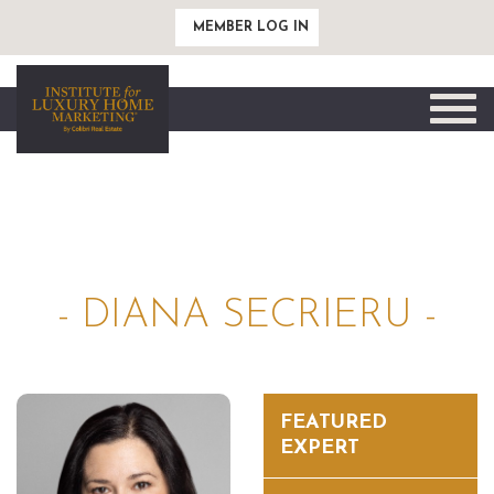
MEMBER LOG IN
Toggle
naviga
- DIANA SECRIERU -
FEATURED
EXPERT