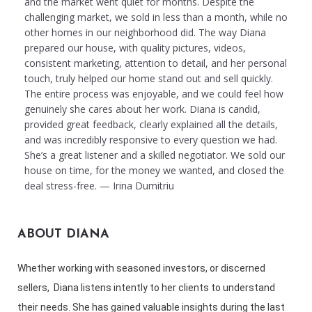
and the market went quiet for months. Despite the
challenging market, we sold in less than a month, while no
other homes in our neighborhood did. The way Diana
prepared our house, with quality pictures, videos,
consistent marketing, attention to detail, and her personal
touch, truly helped our home stand out and sell quickly.
The entire process was enjoyable, and we could feel how
genuinely she cares about her work. Diana is candid,
provided great feedback, clearly explained all the details,
and was incredibly responsive to every question we had.
She’s a great listener and a skilled negotiator. We sold our
house on time, for the money we wanted, and closed the
deal stress-free. — Irina Dumitriu
ABOUT DIANA
Whether working with seasoned investors, or discerned
sellers, Diana listens intently to her clients to understand
their needs. She has gained valuable insights during the last