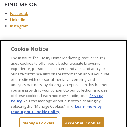
FIND ME ON
Facebook
LinkedIn
Instagram
Cookie Notice
...
The Institute for Luxury Home Marketing (“we” or “our”)
uses cookies to offer you a better website browsing
experience, personalize content and ads, and analyze
our site traffic. We also share information about your use
of our site with our social media, advertising, and
analytics partners. By clicking “Accept All” on this banner,
© 2026 The Institute for Luxury Home Marketing. All rights reserved..
you are providing your consent to our collection and use
of these cookies. Learn more by reading our
Privacy
"Certified Luxury Home Marketing Specialist®", "Million Dollar Guild®" and
Policy
. You can manage or opt-out of this sharing by
the associated logos are
trademarks
of The Institute for Luxury Home
selecting the "Manage Cookies" link.
Learn more by
Marketing and may not be used without permission.
reading our Cookie Policy
Manage Cookies
Accept All Cookies
Site Map
Terms & Conditions
Privacy