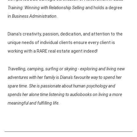
Training: Winning with Relationship Selling
and holds a degree
in
Business Administration
.
Diana's creativity, passion, dedication, and attention to the
unique needs of individual clients ensure every client is
working with a RARE real estate agent indeed!
Travelling, camping, surfing or skyiing - exploring and living new
adventures with her family is Diana's favourite way to spend her
spare time. She is passionate about human psychology and
spends her alone time listening to audiobooks on living a more
meaningful and fulfilling life.