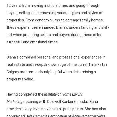
12 years from moving multiple times and going through
buying, selling, and renovating various types and styles of
properties. From condominiums to acreage family homes,
these experiences enhanced Diana's understanding and skill-
set when preparing sellers and buyers during these often
stressful and emotional times.
Diana's combined personal and professional experiences in
real estate and in-depth knowledge of the current market in
Calgary are tremendously helpful when determining a
property's value.
Having completed the
Institute of Home Luxury
Marketing's
training with Coldwell Banker Canada, Diana
provides luxury-level service at all price points. She has also
completed
Dale Carnegie Certification of Achievement in Sales