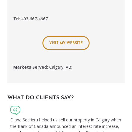
Tel: 403-667-4667
VISIT MY WEBSITE
Markets Served:
Calgary, AB;
WHAT DO CLIENTS SAY?
Diana Secrieru helped us sell our property in Calgary when
the Bank of Canada announced an interest rate increase,