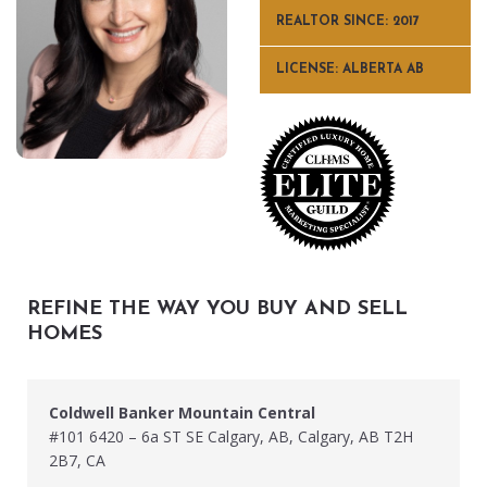
REALTOR SINCE: 2017
LICENSE: ALBERTA AB
REFINE THE WAY YOU BUY AND SELL
HOMES
Coldwell Banker Mountain Central
#101 6420 – 6a ST SE Calgary, AB, Calgary, AB T2H
2B7, CA