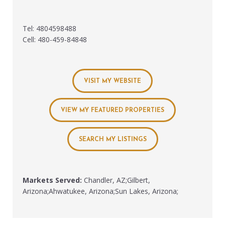
Tel: 4804598488
Cell: 480-459-84848
VISIT MY WEBSITE
VIEW MY FEATURED PROPERTIES
SEARCH MY LISTINGS
Markets Served:
Chandler, AZ;Gilbert,
Arizona;Ahwatukee, Arizona;Sun Lakes, Arizona;