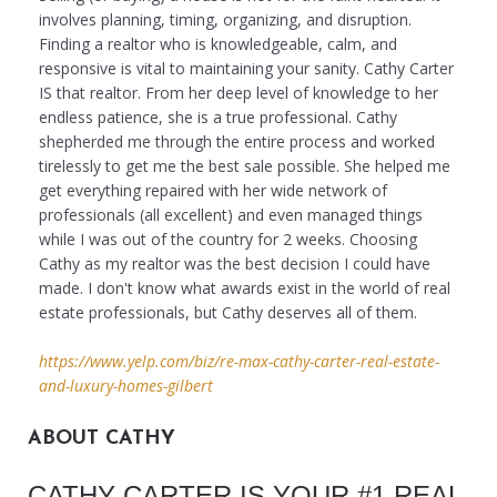
involves planning, timing, organizing, and disruption.
Finding a realtor who is knowledgeable, calm, and
responsive is vital to maintaining your sanity. Cathy Carter
IS that realtor. From her deep level of knowledge to her
endless patience, she is a true professional. Cathy
shepherded me through the entire process and worked
tirelessly to get me the best sale possible. She helped me
get everything repaired with her wide network of
professionals (all excellent) and even managed things
while I was out of the country for 2 weeks. Choosing
Cathy as my realtor was the best decision I could have
made. I don't know what awards exist in the world of real
estate professionals, but Cathy deserves all of them.
https://www.yelp.com/biz/re-max-cathy-carter-real-estate-
and-luxury-homes-gilbert
ABOUT CATHY
CATHY CARTER IS YOUR #1 REAL