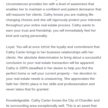
circumstances provides her with a level of awareness that
enables her to maintain a confident and patient demeanor that
will reassure her clients. Cathy knows you are making life-
changing choices and she will vigorously protect your interests
throughout your entire real estate process. Cathy wants to
earn your trust and friendship; you will immediately feel her
kind and caring personality.
sense
Loyal. You will at once
the loyalty and commitment that
Cathy Carter brings to her business relationships with her
clients. Her absolute determination to bring about a successful
conclusion to your real estate transaction will be apparent.
Cathy is 100% steadfast in her desire to help you find the
perfect home or sell your current property – her devotion to
your real estate needs is unwavering. She appreciates the
clients
faith her
place in her skills and professionalism and
never takes that for granted.
Knowledgeable. Cathy Carter knows the City of Chandler and
its surrounding area exceptionally well. This is an asset that