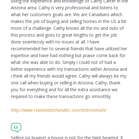
using the experience and knowledge of Cathy Carter in the
Arizona area. Cathy is very professional and listens to
what her customers goals are. We are Canadians which
makes the job of buying and selling homes in the US a bit
more of a challenge. Cathy knows all the ins and outs of
this process and goes to great lengths to get the job
done seamlessly with no issues at all. I have
recommended her to several friends that have utilized her
expertise and have had nothing but praise come back for
what she was able to do. Simply i could not of had a
better experience with my transactions within Arizona and
i think all my friends would agree. Cathy will always be my
one call when buying or selling in Arizona. Cathy, thank
you for everything and for all the extra assistance we
required to make these transactions go smoothly.
http://www.realestatechandler.com/testimonials/
Selling (or buying) a house is not for the faint-hearted. It