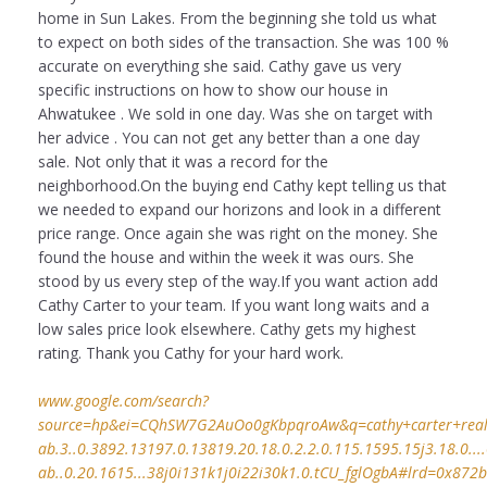
home in Sun Lakes. From the beginning she told us what
to expect on both sides of the transaction. She was 100 %
accurate on everything she said. Cathy gave us very
specific instructions on how to show our house in
Ahwatukee . We sold in one day. Was she on target with
her advice . You can not get any better than a one day
sale. Not only that it was a record for the
neighborhood.On the buying end Cathy kept telling us that
we needed to expand our horizons and look in a different
price range. Once again she was right on the money. She
found the house and within the week it was ours. She
stood by us every step of the way.If you want action add
Cathy Carter to your team. If you want long waits and a
low sales price look elsewhere. Cathy gets my highest
rating. Thank you Cathy for your hard work.
www.google.com/search?
source=hp&ei=CQhSW7G2AuOo0gKbpqroAw&q=cathy+carter+realto
ab.3..0.3892.13197.0.13819.20.18.0.2.2.0.115.1595.15j3.18.0....0
ab..0.20.1615...38j0i131k1j0i22i30k1.0.tCU_fglOgbA#lrd=0x872