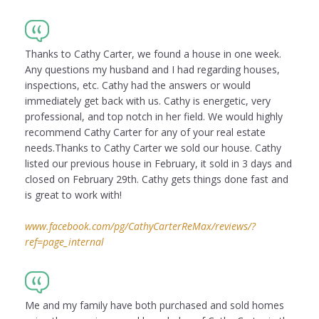
Thanks to Cathy Carter, we found a house in one week.
Any questions my husband and I had regarding houses,
inspections, etc. Cathy had the answers or would
immediately get back with us. Cathy is energetic, very
professional, and top notch in her field. We would highly
recommend Cathy Carter for any of your real estate
needs.Thanks to Cathy Carter we sold our house. Cathy
listed our previous house in February, it sold in 3 days and
closed on February 29th. Cathy gets things done fast and
is great to work with!
www.facebook.com/pg/CathyCarterReMax/reviews/?
ref=page_internal
Me and my family have both purchased and sold homes