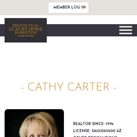
MEMBER LOG IN
Toggle
naviga
- CATHY CARTER -
REALTOR SINCE: 1994
LICENSE: SA103565000 AZ