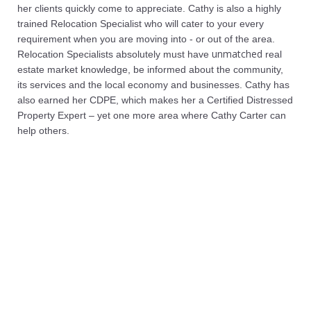
her clients quickly come to appreciate. Cathy is also a highly
trained Relocation Specialist who will cater to your every
requirement when you are moving into - or out of the area.
unmatched
Relocation Specialists absolutely must have
real
estate market knowledge, be informed about the community,
its services and the local economy and businesses. Cathy has
also earned her CDPE, which makes her a Certified Distressed
Property Expert – yet one more area where Cathy Carter can
help others.