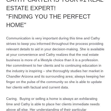
ESTATE EXPERT!
"FINDING YOU THE PERFECT
HOME"
Communication is very important during this time and Cathy
strives to keep you informed throughout the process providing
relevant details to aid in your decision-making. She is available
at your convenience and Cathy realizes that the real estate
business is more of a lifestyle choice than it is a profession.
Her commitment to her clients and to continuing education in
the industry is inspiring – she thoroughly studies her market in
Chandler Arizona and its surrounding area; always keeping her
finger on the pulse of the community so she is able to update
her clients with factual and current data.
Caring. Buying or selling a home is always an exhilarating
time and Cathy is able to place her clients immediate needs
above all else. Her understanding of their particular