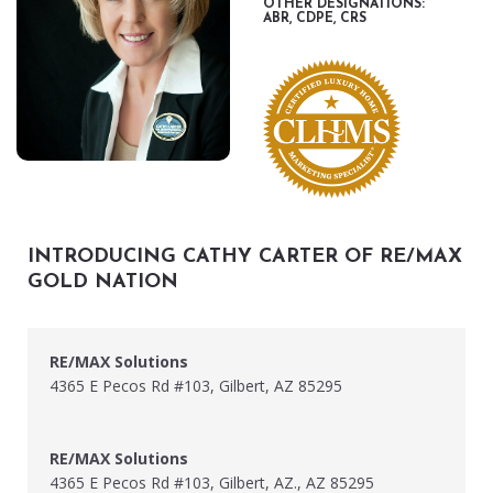
OTHER DESIGNATIONS:
ABR, CDPE, CRS
INTRODUCING CATHY CARTER OF RE/MAX
GOLD NATION
RE/MAX Solutions
4365 E Pecos Rd #103, Gilbert, AZ 85295
RE/MAX Solutions
4365 E Pecos Rd #103, Gilbert, AZ., AZ 85295