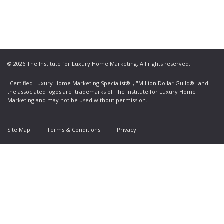
© 2026 The Institute for Luxury Home Marketing. All rights reserved..
"Certified Luxury Home Marketing Specialist®", "Million Dollar Guild®" and
the associated logos are
trademarks
of The Institute for Luxury Home
Marketing and may not be used without permission.
Site Map
Terms & Conditions
Privacy