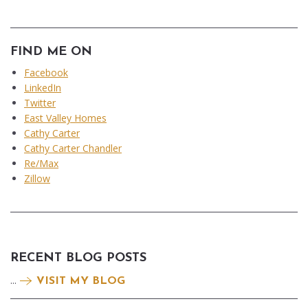
FIND ME ON
Facebook
LinkedIn
Twitter
East Valley Homes
Cathy Carter
Cathy Carter Chandler
Re/Max
Zillow
RECENT BLOG POSTS
...
VISIT MY BLOG