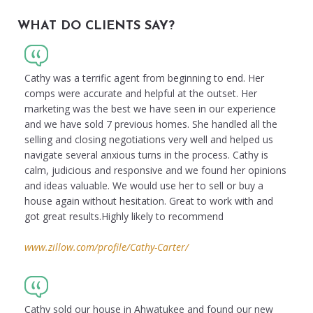
WHAT DO CLIENTS SAY?
Cathy was a terrific agent from beginning to end. Her
comps were accurate and helpful at the outset. Her
marketing was the best we have seen in our experience
and we have sold 7 previous homes. She handled all the
selling and closing negotiations very well and helped us
navigate several anxious turns in the process. Cathy is
calm, judicious and responsive and we found her opinions
and ideas valuable. We would use her to sell or buy a
house again without hesitation. Great to work with and
got great results.Highly likely to recommend
www.zillow.com/profile/Cathy-Carter/
Cathy sold our house in Ahwatukee and found our new