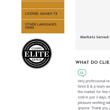
LICENSE: 0693875 TX
OTHER LANGUAGES:
HINDI
Markets Served:
WHAT DO CLIE
Very professional re
hired B & p team we w
the market for few 
sold in just 3 days
pleasure working wi
anyone. Thank you gu