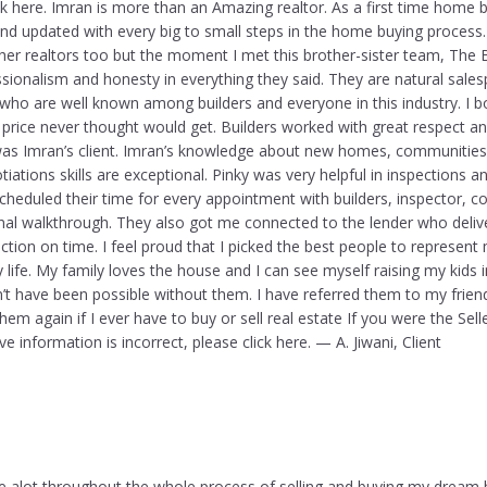
ick here. Imran is more than an Amazing realtor. As a first time home 
nd updated with every big to small steps in the home buying process. 
ther realtors too but the moment I met this brother-sister team, The
ssionalism and honesty in everything they said. They are natural sal
 who are well known among builders and everyone in this industry. I 
 price never thought would get. Builders worked with great respect a
was Imran’s client. Imran’s knowledge about new homes, communities,
tiations skills are exceptional. Pinky was very helpful in inspections a
heduled their time for every appointment with builders, inspector, c
final walkthrough. They also got me connected to the lender who deli
tion on time. I feel proud that I picked the best people to represent 
 life. My family loves the house and I can see myself raising my kids
t have been possible without them. I have referred them to my frien
them again if I ever have to buy or sell real estate If you were the Selle
e information is incorrect, please click here. — A. Jiwani, Client
 alot throughout the whole process of selling and buying my dream