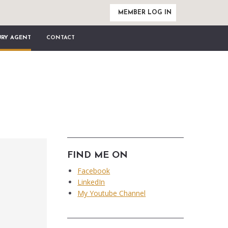
MEMBER LOG IN
URY AGENT
CONTACT
FIND ME ON
Facebook
LinkedIn
My Youtube Channel