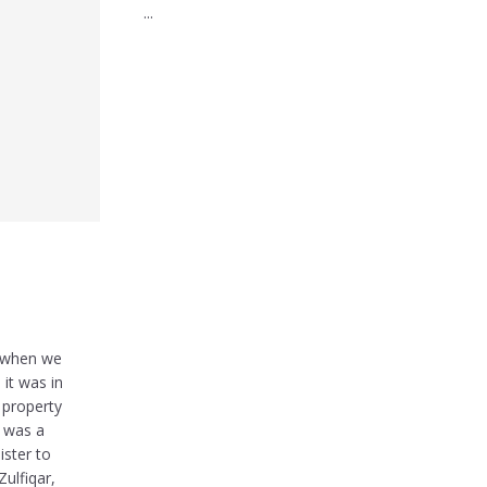
...
y when we
 it was in
 property
t was a
ister to
ulfiqar,