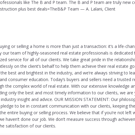
professionals like The B and P team. The B and P team are truly new c
nstruction plus best deals=TheB&P Team — A. Lalani, Client
ing or selling a home is more than just a transaction: it’s a life-cha
y our team of highly-seasoned real estate professionals is dedicated 
zed service for all of our clients. We take great pride in the relationsh
lessly on the client’s behalf to help them achieve their real estate g
the best and brightest in the industry, and we’re always striving to lead
 and consumer education. Today’s buyers and sellers need a trusted r
gh the complex world of real estate. With our extensive knowledge a
ng only the best and most timely information to our clients, we are
e industry insight and advice. OUR MISSION STATEMENT: Our philosop
e pledge to be in constant communication with our clients, keeping the
e entire buying or selling process. We believe that if you’re not left 
we haven’t done our job. We don’t measure success through achieve
e satisfaction of our clients.