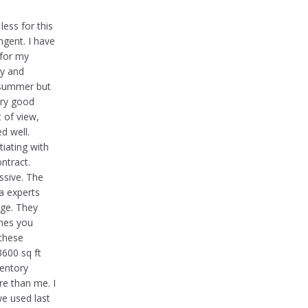
less for this
ngent. I have
 for my
ry and
e summer but
ery good
 of view,
d well.
iating with
ntract.
ssive. The
a experts
ge. They
nes you
 these
3600 sq ft
ventory
re than me. I
we used last