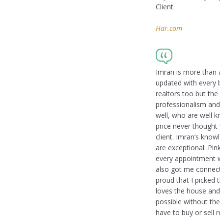
Client
Har.com
Imran is more than 
updated with every b
realtors too but th
professionalism and
well, who are well k
price never thought
client. Imran’s know
are exceptional. Pin
every appointment wi
also got me connect
proud that I picked 
loves the house and
possible without the
have to buy or sell 