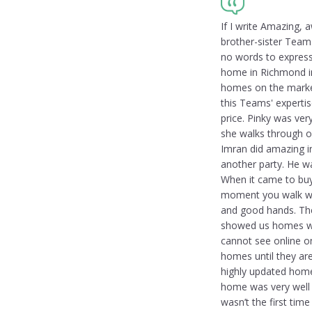
If I write Amazing, 
brother-sister Team.
no words to express
home in Richmond in
homes on the market
this Teams' expertis
price. Pinky was ver
she walks through o
Imran did amazing i
another party. He wa
When it came to buyi
moment you walk wit
and good hands. Th
showed us homes wh
cannot see online on
homes until they are
highly updated home.
home was very well 
wasn’t the first ti