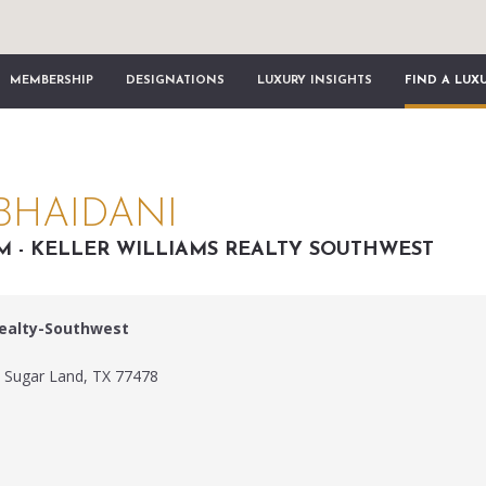
MEMBERSHIP
DESIGNATIONS
LUXURY INSIGHTS
FIND A LUX
BHAIDANI
AM - KELLER WILLIAMS REALTY SOUTHWEST
Realty-Southwest
m
 Sugar Land, TX 77478