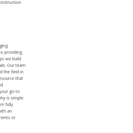
onstruction
nging
to providing
ips we build
oals. Our team
 the field in
esource that
nd
 your go-to
hy is simple:
m fully
with an
ments or