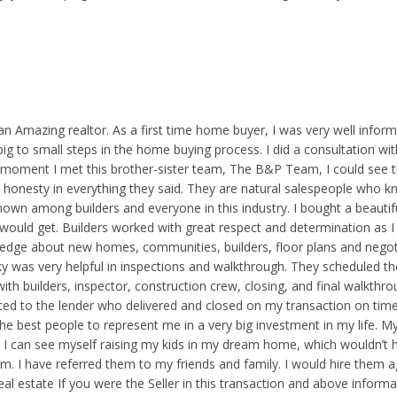
an Amazing realtor. As a first time home buyer, I was very well infor
ig to small steps in the home buying process. I did a consultation wit
e moment I met this brother-sister team, The B&P Team, I could see 
 honesty in everything they said. They are natural salespeople who k
nown among builders and everyone in this industry. I bought a beautif
 would get. Builders worked with great respect and determination as I
ledge about new homes, communities, builders, floor plans and negoti
ky was very helpful in inspections and walkthrough. They scheduled the
th builders, inspector, construction crew, closing, and final walkthr
ed to the lender who delivered and closed on my transaction on time.
the best people to represent me in a very big investment in my life. M
 I can see myself raising my kids in my dream home, which wouldn’t
m. I have referred them to my friends and family. I would hire them ag
real estate If you were the Seller in this transaction and above informa