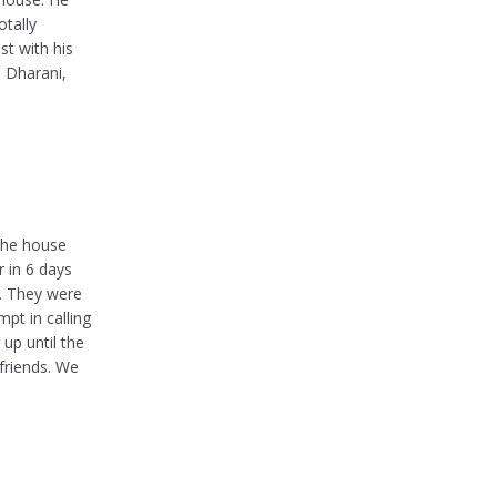
otally
st with his
. Dharani,
 the house
 in 6 days
d. They were
pt in calling
up until the
friends. We