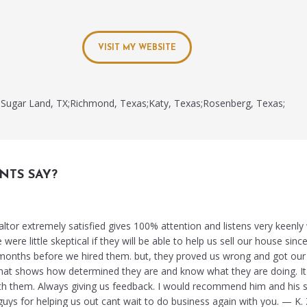
VISIT MY WEBSITE
Sugar Land, TX;Richmond, Texas;Katy, Texas;Rosenberg, Texas;
NTS SAY?
altor extremely satisfied gives 100% attention and listens very keenl
ere little skeptical if they will be able to help us sell our house since
months before we hired them. but, they proved us wrong and got our
. that shows how determined they are and know what they are doing. I
th them. Always giving us feedback. I would recommend him and his s
ys for helping us out cant wait to do business again with you. — K. Z