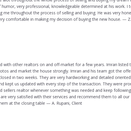
 humor, very professional, knowledgeable determined at his work. I t
ng me throughout the process of selling and buying. He was very hone
 very comfortable in making my decision of buying the new house. — Z
d with other realtors on and off-market for a few years. Imran listed
hotos and market the house strongly. Imran and his team got the offer
 closed in two weeks. They are very hardworking and detailed oriente
nd kept us updated with every step of the transaction. They were prom
nd sellers realtor whenever something was needed and keep following 
are very satisfied with their services and recommend them to all our 
em at the closing table — A. Rupani, Client