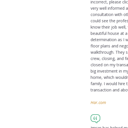
incorrect, please cl
very well informed a
consultation with o
could see the profe
know their job well,
beautiful house at a
determination as I 
floor plans and nego
walkthrough. They sc
crew, closing, and 
closed on my transac
big investment in my
home, which wouldn’
family. I would hire 
transaction and abov
Har.com
Imran has helped me