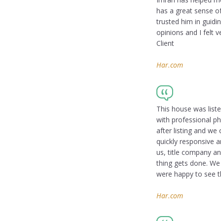
has a great sense of
trusted him in guidi
opinions and I felt
Client
Har.com
This house was liste
with professional p
after listing and we
quickly responsive a
us, title company a
thing gets done. We 
were happy to see th
Har.com