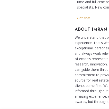
time and full-time 
specialists. New co
Har.com
ABOUT IMRAN
We understand that buy
experience. That’s wh
exceptional, personali
and always work relent
of experts represents 
research, innovation,
can guide them throu
commitment to providi
source for real estat
clients come first. W
informed throughout th
amazing experience, 
awards, but through th