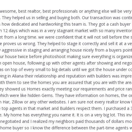
awesome, best realtor, best professionals or anything else will be very 
 They helped us in selling and buying both. Our transaction was conti
 how dedicated and hardworking this team is. They got a cash buyer
 12 days which was in a very stagnant market with so many invento
 from a long time. we were confident that it will not sell before th
e proves us wrong. They helped to stage it correctly and sell it at a v
y aggressive in staging and arranging house nicely from a buyers point
ur house twice before photoshoot making sure everything is organize
n open house, following up with other agents after showing and negot
s on top of every small to big details until we got the house under co
ng in Aliana their relationship and reputation with builders was impre
h them to see the homes you are assured that you are with the are
ey showed us Homes exactly meeting our requirements and price ran
ich were like hidden Gems. They have information on homes, the o
 Har, Zillow or any other websites. I am sure not every realtor know
 top agents in that market and Builders respect them. I purchased a 
 My home has everything you name it. It is on a very big lot. This in
negotiated and I realized my neighbors paid thousands of dollars mo
me home buyer so I know the difference between the part-time agents 