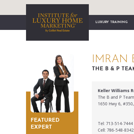
LUXURY TRAINING
IMRAN 
THE B & P TE
Keller Williams 
The B and P Tea
1650 Hwy 6, #350,
FEATURED
Tel: 713-514-7444
EXPERT
Cell: 786-548-8342