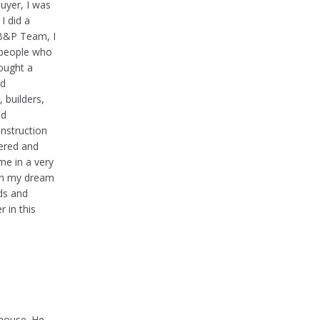
buyer, I was
I did a
 B&P Team, I
espeople who
bought a
nd
 builders,
nd
onstruction
vered and
me in a very
 in my dream
ds and
r in this
 house. He