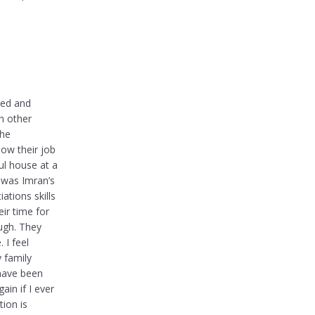
med and
h other
the
now their job
ul house at a
 was Imran’s
ations skills
ir time for
ough. They
 I feel
y family
 have been
ain if I ever
tion is