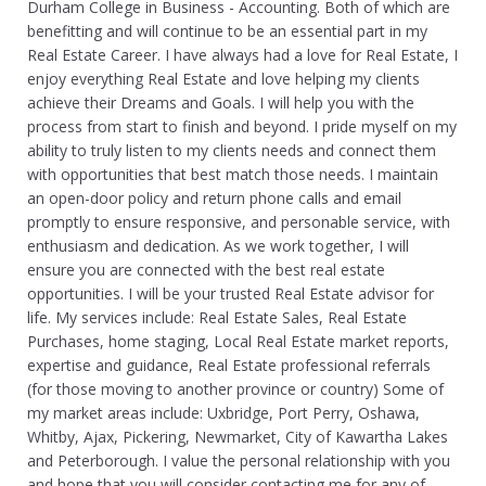
Durham College in Business - Accounting. Both of which are
benefitting and will continue to be an essential part in my
Real Estate Career. I have always had a love for Real Estate, I
enjoy everything Real Estate and love helping my clients
achieve their Dreams and Goals. I will help you with the
process from start to finish and beyond. I pride myself on my
ability to truly listen to my clients needs and connect them
with opportunities that best match those needs. I maintain
an open-door policy and return phone calls and email
promptly to ensure responsive, and personable service, with
enthusiasm and dedication. As we work together, I will
ensure you are connected with the best real estate
opportunities. I will be your trusted Real Estate advisor for
life. My services include: Real Estate Sales, Real Estate
Purchases, home staging, Local Real Estate market reports,
expertise and guidance, Real Estate professional referrals
(for those moving to another province or country) Some of
my market areas include: Uxbridge, Port Perry, Oshawa,
Whitby, Ajax, Pickering, Newmarket, City of Kawartha Lakes
and Peterborough. I value the personal relationship with you
and hope that you will consider contacting me for any of