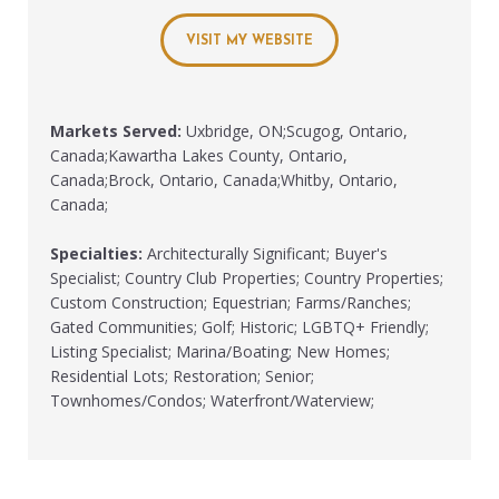
VISIT MY WEBSITE
Markets Served:
Uxbridge, ON;Scugog, Ontario,
Canada;Kawartha Lakes County, Ontario,
Canada;Brock, Ontario, Canada;Whitby, Ontario,
Canada;
Specialties:
Architecturally Significant; Buyer's
Specialist; Country Club Properties; Country Properties;
Custom Construction; Equestrian; Farms/Ranches;
Gated Communities; Golf; Historic; LGBTQ+ Friendly;
Listing Specialist; Marina/Boating; New Homes;
Residential Lots; Restoration; Senior;
Townhomes/Condos; Waterfront/Waterview;