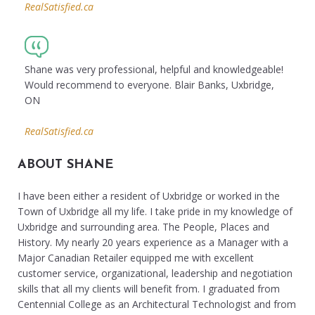
RealSatisfied.ca
Shane was very professional, helpful and knowledgeable!
Would recommend to everyone. Blair Banks, Uxbridge,
ON
RealSatisfied.ca
ABOUT SHANE
I have been either a resident of Uxbridge or worked in the
Town of Uxbridge all my life. I take pride in my knowledge of
Uxbridge and surrounding area. The People, Places and
History. My nearly 20 years experience as a Manager with a
Major Canadian Retailer equipped me with excellent
customer service, organizational, leadership and negotiation
skills that all my clients will benefit from. I graduated from
Centennial College as an Architectural Technologist and from