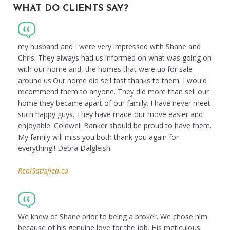
WHAT DO CLIENTS SAY?
my husband and I were very impressed with Shane and
Chris. They always had us informed on what was going on
with our home and, the homes that were up for sale
around us.Our home did sell fast thanks to them. I would
recommend them to anyone. They did more than sell our
home they became apart of our family. I have never meet
such happy guys. They have made our move easier and
enjoyable. Coldwell Banker should be proud to have them.
My family will miss you both thank you again for
everything!! Debra Dalgleish
RealSatisfied.ca
We knew of Shane prior to being a broker. We chose him
because of his genuine love for the job. His meticulous