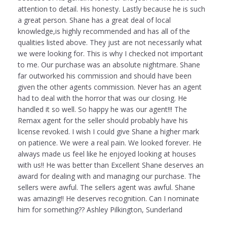
attention to detail. His honesty. Lastly because he is such
a great person. Shane has a great deal of local
knowledge,is highly recommended and has all of the
qualities listed above. They just are not necessarily what
we were looking for. This is why I checked not important
to me. Our purchase was an absolute nightmare. Shane
far outworked his commission and should have been
given the other agents commission. Never has an agent
had to deal with the horror that was our closing. He
handled it so well. So happy he was our agent!!! The
Remax agent for the seller should probably have his
license revoked. I wish I could give Shane a higher mark
on patience. We were a real pain. We looked forever. He
always made us feel like he enjoyed looking at houses
with us!! He was better than Excellent Shane deserves an
award for dealing with and managing our purchase. The
sellers were awful. The sellers agent was awful. Shane
was amazing!! He deserves recognition. Can I nominate
him for something?? Ashley Pilkington, Sunderland