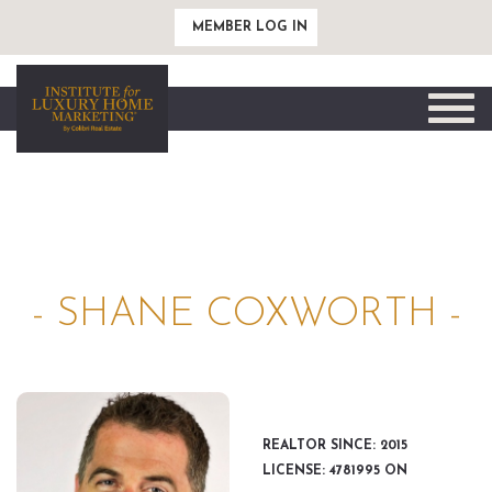
MEMBER LOG IN
Toggle
naviga
- SHANE COXWORTH -
REALTOR SINCE: 2015
LICENSE: 4781995 ON