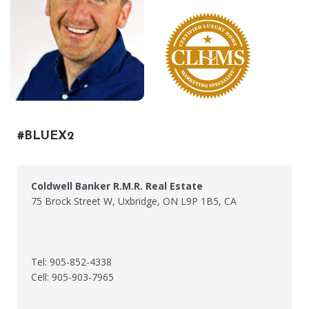
#BLUEX2
Coldwell Banker R.M.R. Real Estate
75 Brock Street W, Uxbridge, ON L9P 1B5, CA
Tel: 905-852-4338
Cell: 905-903-7965