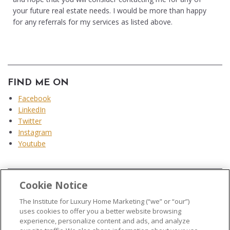
your future real estate needs. I would be more than happy
for any referrals for my services as listed above.
FIND ME ON
Facebook
LinkedIn
Twitter
Instagram
Youtube
Cookie Notice
...
The Institute for Luxury Home Marketing (“we” or “our”)
uses cookies to offer you a better website browsing
experience, personalize content and ads, and analyze