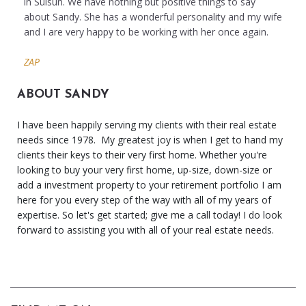
in Suisun. We have nothing but positive things to say
about Sandy. She has a wonderful personality and my wife
and I are very happy to be working with her once again.
ZAP
ABOUT SANDY
I have been happily serving my clients with their real estate
needs since 1978. My greatest joy is when I get to hand my
clients their keys to their very first home. Whether you're
looking to buy your very first home, up-size, down-size or
add a investment property to your retirement portfolio I am
here for you every step of the way with all of my years of
expertise. So let's get started; give me a call today! I do look
forward to assisting you with all of your real estate needs.