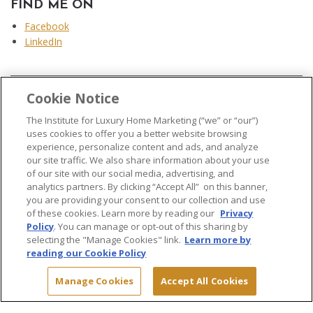
FIND ME ON
Facebook
LinkedIn
Cookie Notice
...
The Institute for Luxury Home Marketing (“we” or “our”)
uses cookies to offer you a better website browsing
experience, personalize content and ads, and analyze
our site traffic. We also share information about your use
of our site with our social media, advertising, and
analytics partners. By clicking “Accept All” on this banner,
© 2026 The Institute for Luxury Home Marketing. All rights reserved..
you are providing your consent to our collection and use
of these cookies. Learn more by reading our
Privacy
"Certified Luxury Home Marketing Specialist®", "Million Dollar Guild®" and
Policy
. You can manage or opt-out of this sharing by
the associated logos are
trademarks
of The Institute for Luxury Home
selecting the "Manage Cookies" link.
Learn more by
Marketing and may not be used without permission.
reading our Cookie Policy
Manage Cookies
Accept All Cookies
Site Map
Terms & Conditions
Privacy