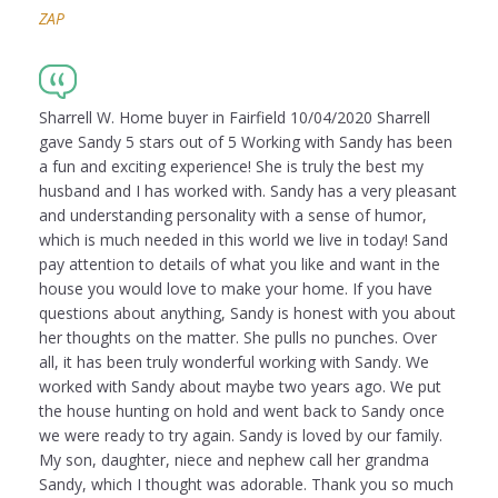
ZAP
Sharrell W. Home buyer in Fairfield 10/04/2020 Sharrell
gave Sandy 5 stars out of 5 Working with Sandy has been
a fun and exciting experience! She is truly the best my
husband and I has worked with. Sandy has a very pleasant
and understanding personality with a sense of humor,
which is much needed in this world we live in today! Sand
pay attention to details of what you like and want in the
house you would love to make your home. If you have
questions about anything, Sandy is honest with you about
her thoughts on the matter. She pulls no punches. Over
all, it has been truly wonderful working with Sandy. We
worked with Sandy about maybe two years ago. We put
the house hunting on hold and went back to Sandy once
we were ready to try again. Sandy is loved by our family.
My son, daughter, niece and nephew call her grandma
Sandy, which I thought was adorable. Thank you so much