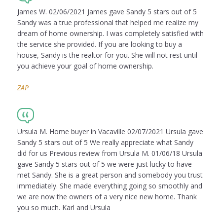
James W. 02/06/2021 James gave Sandy 5 stars out of 5
Sandy was a true professional that helped me realize my
dream of home ownership. I was completely satisfied with
the service she provided. If you are looking to buy a
house, Sandy is the realtor for you. She will not rest until
you achieve your goal of home ownership.
ZAP
Ursula M. Home buyer in Vacaville 02/07/2021 Ursula gave
Sandy 5 stars out of 5 We really appreciate what Sandy
did for us Previous review from Ursula M. 01/06/18 Ursula
gave Sandy 5 stars out of 5 we were just lucky to have
met Sandy. She is a great person and somebody you trust
immediately. She made everything going so smoothly and
we are now the owners of a very nice new home. Thank
you so much. Karl and Ursula