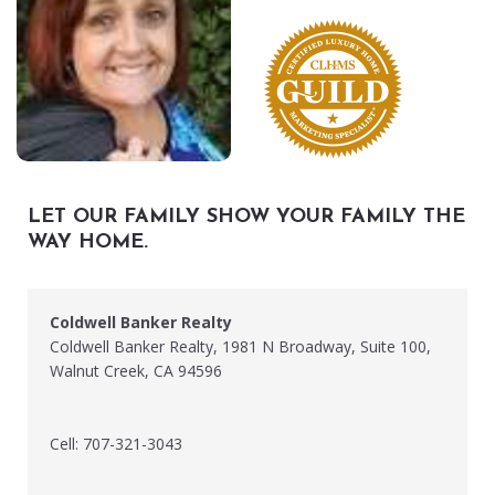
LET OUR FAMILY SHOW YOUR FAMILY THE
WAY HOME.
Coldwell Banker Realty
Coldwell Banker Realty, 1981 N Broadway, Suite 100,
Walnut Creek, CA 94596
Cell: 707-321-3043