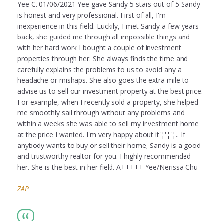
Yee C. 01/06/2021 Yee gave Sandy 5 stars out of 5 Sandy
is honest and very professional. First of all, I'm
inexperience in this field. Luckily, I met Sandy a few years
back, she guided me through all impossible things and
with her hard work I bought a couple of investment
properties through her. She always finds the time and
carefully explains the problems to us to avoid any a
headache or mishaps. She also goes the extra mile to
advise us to sell our investment property at the best price.
For example, when I recently sold a property, she helped
me smoothly sail through without any problems and
within a weeks she was able to sell my investment home
at the price I wanted. I'm very happy about it'¦'¦'¦.. If
anybody wants to buy or sell their home, Sandy is a good
and trustworthy realtor for you. I highly recommended
her. She is the best in her field. A+++++ Yee/Nerissa Chu
ZAP