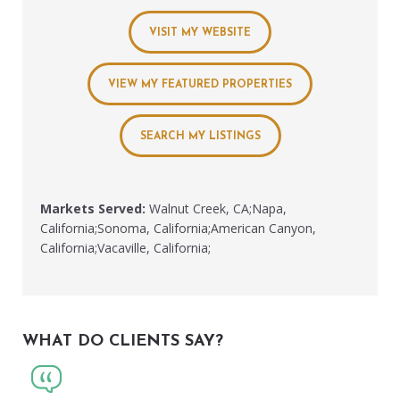
VISIT MY WEBSITE
VIEW MY FEATURED PROPERTIES
SEARCH MY LISTINGS
Markets Served:
Walnut Creek, CA;Napa,
California;Sonoma, California;American Canyon,
California;Vacaville, California;
WHAT DO CLIENTS SAY?