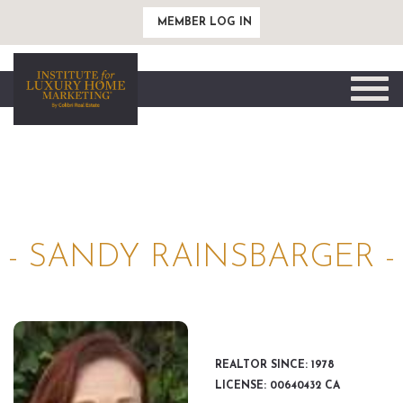
MEMBER LOG IN
Toggle
naviga
- SANDY RAINSBARGER -
REALTOR SINCE: 1978
LICENSE: 00640432 CA