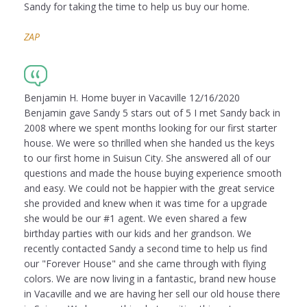
Sandy for taking the time to help us buy our home.
ZAP
Benjamin H. Home buyer in Vacaville 12/16/2020
Benjamin gave Sandy 5 stars out of 5 I met Sandy back in
2008 where we spent months looking for our first starter
house. We were so thrilled when she handed us the keys
to our first home in Suisun City. She answered all of our
questions and made the house buying experience smooth
and easy. We could not be happier with the great service
she provided and knew when it was time for a upgrade
she would be our #1 agent. We even shared a few
birthday parties with our kids and her grandson. We
recently contacted Sandy a second time to help us find
our "Forever House" and she came through with flying
colors. We are now living in a fantastic, brand new house
in Vacaville and we are having her sell our old house there