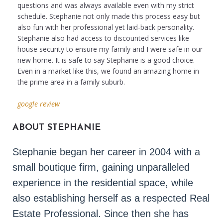
questions and was always available even with my strict
schedule. Stephanie not only made this process easy but
also fun with her professional yet laid-back personality.
Stephanie also had access to discounted services like
house security to ensure my family and I were safe in our
new home. It is safe to say Stephanie is a good choice.
Even in a market like this, we found an amazing home in
the prime area in a family suburb.
google review
ABOUT STEPHANIE
Stephanie began her career in 2004 with a 
small boutique firm, gaining unparalleled 
experience in the residential space, while 
also establishing herself as a respected Real 
Estate Professional. Since then she has 