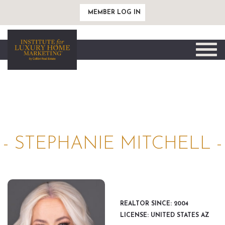
MEMBER LOG IN
Toggle
naviga
- STEPHANIE MITCHELL -
REALTOR SINCE: 2004
LICENSE: UNITED STATES AZ