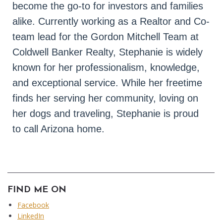
become the go-to for investors and families 
alike. Currently working as a Realtor and Co-
team lead for the Gordon Mitchell Team at 
Coldwell Banker Realty, Stephanie is widely 
known for her professionalism, knowledge, 
and exceptional service. While her freetime 
finds her serving her community, loving on 
her dogs and traveling, Stephanie is proud 
to call Arizona home.
FIND ME ON
Facebook
LinkedIn