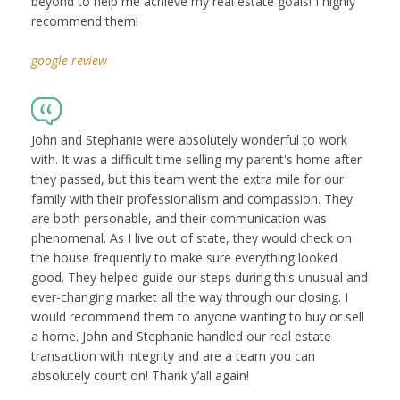
beyond to help me achieve my real estate goals! I highly
recommend them!
google review
John and Stephanie were absolutely wonderful to work
with. It was a difficult time selling my parent's home after
they passed, but this team went the extra mile for our
family with their professionalism and compassion. They
are both personable, and their communication was
phenomenal. As I live out of state, they would check on
the house frequently to make sure everything looked
good. They helped guide our steps during this unusual and
ever-changing market all the way through our closing. I
would recommend them to anyone wanting to buy or sell
a home. John and Stephanie handled our real estate
transaction with integrity and are a team you can
absolutely count on! Thank y’all again!