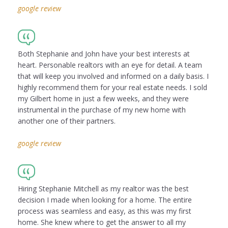
google review
Both Stephanie and John have your best interests at
heart. Personable realtors with an eye for detail. A team
that will keep you involved and informed on a daily basis. I
highly recommend them for your real estate needs. I sold
my Gilbert home in just a few weeks, and they were
instrumental in the purchase of my new home with
another one of their partners.
google review
Hiring Stephanie Mitchell as my realtor was the best
decision I made when looking for a home. The entire
process was seamless and easy, as this was my first
home. She knew where to get the answer to all my