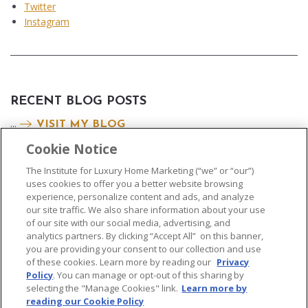
Twitter
Instagram
RECENT BLOG POSTS
...
VISIT MY BLOG
Cookie Notice
The Institute for Luxury Home Marketing (“we” or “our”)
uses cookies to offer you a better website browsing
experience, personalize content and ads, and analyze
our site traffic. We also share information about your use
of our site with our social media, advertising, and
analytics partners. By clicking “Accept All” on this banner,
© 2026 The Institute for Luxury Home Marketing. All rights reserved..
you are providing your consent to our collection and use
of these cookies. Learn more by reading our
Privacy
"Certified Luxury Home Marketing Specialist®", "Million Dollar Guild®" and
Policy
. You can manage or opt-out of this sharing by
the associated logos are
trademarks
of The Institute for Luxury Home
selecting the "Manage Cookies" link.
Learn more by
Marketing and may not be used without permission.
reading our Cookie Policy