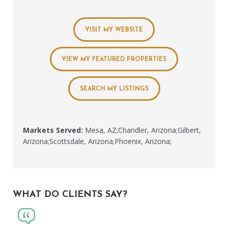
VISIT MY WEBSITE
VIEW MY FEATURED PROPERTIES
SEARCH MY LISTINGS
Markets Served:
Mesa, AZ;Chandler, Arizona;Gilbert,
Arizona;Scottsdale, Arizona;Phoenix, Arizona;
WHAT DO CLIENTS SAY?