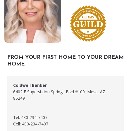
FROM YOUR FIRST HOME TO YOUR DREAM
HOME
Coldwell Banker
6402 E Superstition Springs Blvd #100, Mesa, AZ
85249
Tel: 480-234-7407
Cell: 480-234-7407