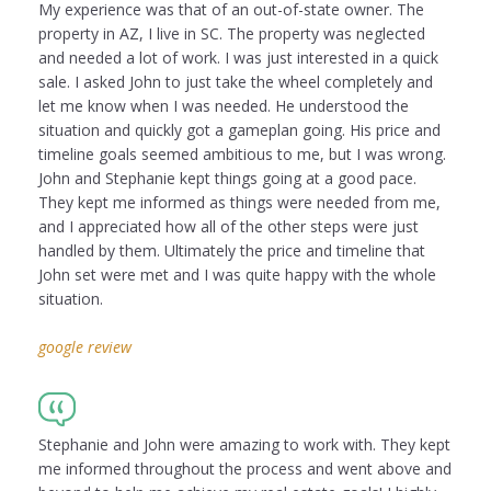
My experience was that of an out-of-state owner. The
property in AZ, I live in SC. The property was neglected
and needed a lot of work. I was just interested in a quick
sale. I asked John to just take the wheel completely and
let me know when I was needed. He understood the
situation and quickly got a gameplan going. His price and
timeline goals seemed ambitious to me, but I was wrong.
John and Stephanie kept things going at a good pace.
They kept me informed as things were needed from me,
and I appreciated how all of the other steps were just
handled by them. Ultimately the price and timeline that
John set were met and I was quite happy with the whole
situation.
google review
Stephanie and John were amazing to work with. They kept
me informed throughout the process and went above and