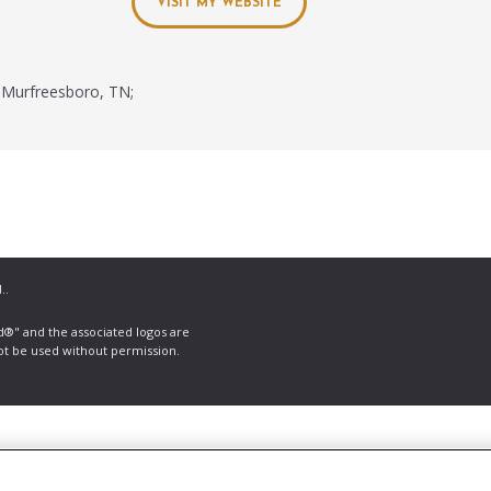
VISIT MY WEBSITE
Murfreesboro, TN;
..
ld®" and the associated logos are
ot be used without permission.