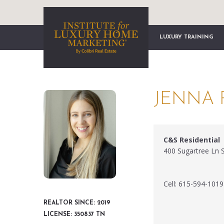
LUXURY TRAINING
JENNA 
C&S Residential
400 Sugartree Ln 
Cell: 615-594-1019
REALTOR SINCE: 2019
LICENSE: 350837 TN