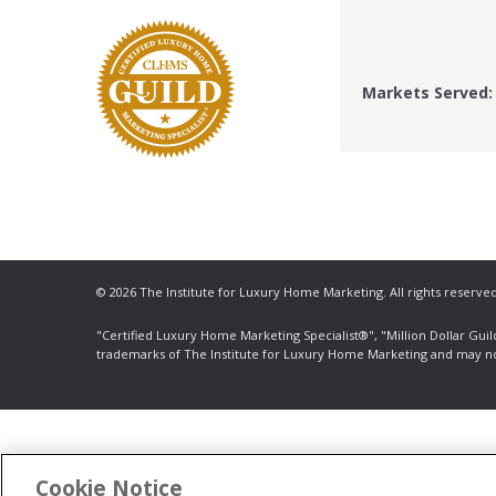
Markets Served:
© 2026 The Institute for Luxury Home Marketing. All rights reserved
"Certified Luxury Home Marketing Specialist®", "Million Dollar Gui
trademarks
of The Institute for Luxury Home Marketing and may n
Cookie Notice