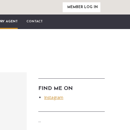
MEMBER LOG IN
URY AGENT
CONTACT
FIND ME ON
Instagram
...