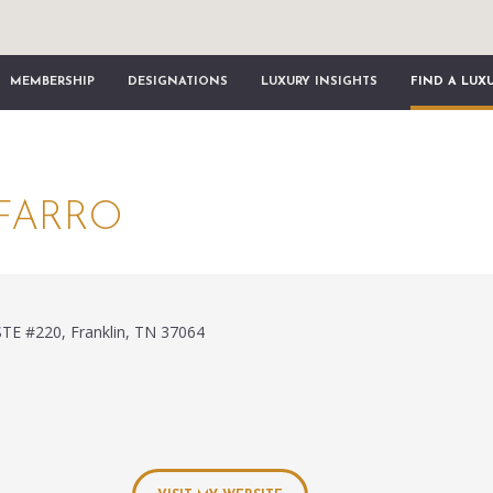
MEMBERSHIP
DESIGNATIONS
LUXURY INSIGHTS
FIND A LUX
FARRO
STE #220, Franklin, TN 37064