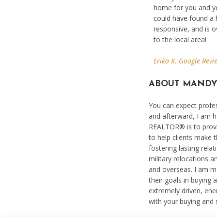
home for you and yo
could have found a h
responsive, and is 
to the local area!
Erika K. Google Revi
ABOUT MAND
You can expect profes
and afterward, I am h
REALTOR® is to provid
to help clients make t
fostering lasting rela
military relocations 
and overseas. I am mo
their goals in buying 
extremely driven, ene
with your buying and s