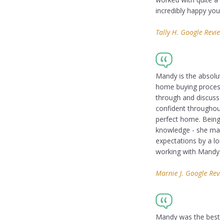
incredibly happy yo
Tally H. Google Revi
Mandy is the absolut
home buying process 
through and discuss
confident throughou
perfect home. Being 
knowledge - she ma
expectations by a l
working with Mandy i
Marnie J. Google Re
Mandy was the best r