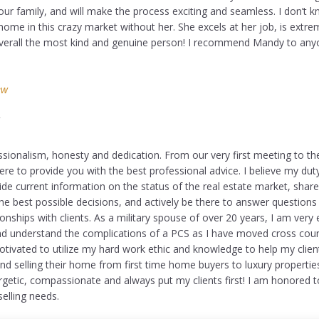
ur family, and will make the process exciting and seamless. I don’t
ome in this crazy market without her. She excels at her job, is extre
overall the most kind and genuine person! I recommend Mandy to an
ew
Y
sionalism, honesty and dedication. From our very first meeting to the 
ere to provide you with the best professional advice. I believe my dut
e current information on the status of the real estate market, shar
he best possible decisions, and actively be there to answer questions 
tionships with clients. As a military spouse of over 20 years, I am very
and understand the complications of a PCS as I have moved cross cou
tivated to utilize my hard work ethic and knowledge to help my clien
and selling their home from first time home buyers to luxury propertie
rgetic, compassionate and always put my clients first! I am honored t
elling needs.