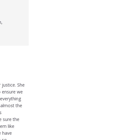
h,
 justice. She
o ensure we
everything
 almost the
s
e sure the
eem like
e have
e so