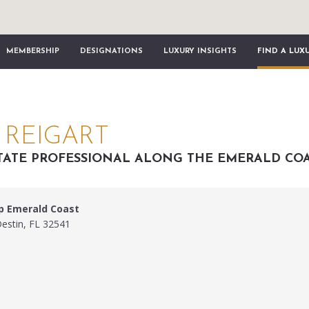
MEMBERSHIP
DESIGNATIONS
LUXURY INSIGHTS
FIND A LUX
REIGART
TATE PROFESSIONAL ALONG THE EMERALD CO
p Emerald Coast
Destin, FL 32541