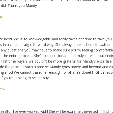
u did. Thank you Mandy!
ew
e best! She is so knowledgable and really takes her time to take you
in a clear, straight forward way. She always makes herself available
 any questions you may have to make sure you’re feeling comfortabl
t the entire process. She’s compassionate and truly cares about findi
first time buyers we couldn’t be more grateful for Mandy’s expertise
de the process such a breeze! Mandy goes above and beyond and e
ong shot! We cannot thank her enough for all she’s done! HIGHLY r
f you’re looking to sell or buy!
view
ealtor I’ve ever worked with! She will be extremely invested in findin