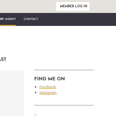
MEMBER LOG IN
URY AGENT
CONTACT
AST
FIND ME ON
Facebook
Instagram
...