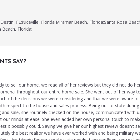
Destin, FL;Niceville, Florida;Miramar Beach, Florida;Santa Rosa Beac
n Beach, Florida;
NTS SAY?
to sell our home, we read all of her reviews but they did not do her
omenal throughout our entire home sale. She went out of her way t
ch of the decisions we were considering and that we were aware of 
ith respect to the house and sales process. Being out of state during
ing and sale, she routinely checked on the house, communicated with u
pt our minds at ease. She even added her own personal touch to mak
t it possibly could. Saying we give her our highest review doesn’t s
lutely the best realtor we have ever worked with and being military w
few. Use Mandy for your real estate needs, I am confident you will b