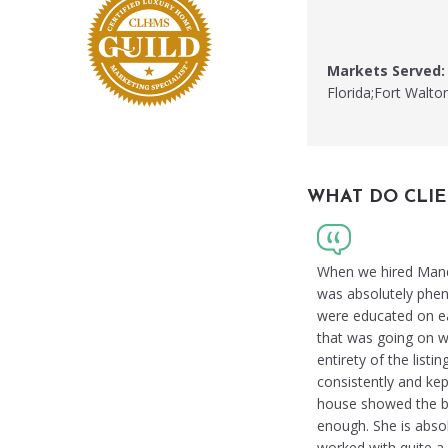
Markets Served:
Florida;Fort Walto
WHAT DO CLIE
When we hired Mandy 
was absolutely phen
were educated on ea
that was going on w
entirety of the list
consistently and ke
house showed the bes
enough. She is abso
worked with quite a 