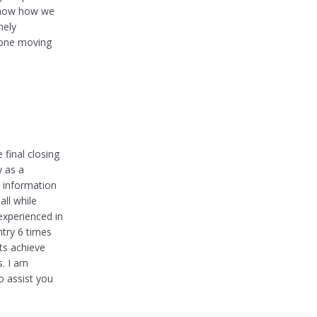
 know how we
mely
yone moving
final closing
y as a
e information
all while
 experienced in
ntry 6 times
ts achieve
s. I am
o assist you