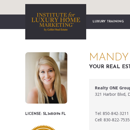
LUXURY TRAINING
MANDY 
YOUR REAL ES
Realty ONE Grou
321 Harbor Blvd, 
Tel: 850-842-3211
LICENSE: SL3480194 FL
Cell: 830-822-7535