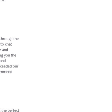
 through the
 to chat
e and
ng you the
 and
xceeded our
ecommend
g the perfect