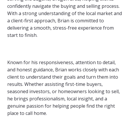
confidently navigate the buying and selling process.
With a strong understanding of the local market and
a client-first approach, Brian is committed to
delivering a smooth, stress-free experience from
start to finish.
Known for his responsiveness, attention to detail,
and honest guidance, Brian works closely with each
client to understand their goals and turn them into
results. Whether assisting first-time buyers,
seasoned investors, or homeowners looking to sell,
he brings professionalism, local insight, and a
genuine passion for helping people find the right
place to call home.