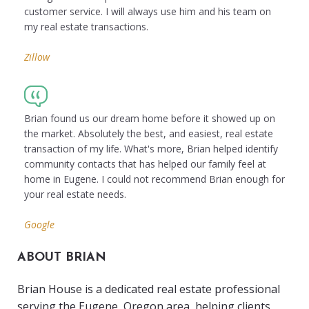
customer service. I will always use him and his team on
my real estate transactions.
Zillow
Brian found us our dream home before it showed up on
the market. Absolutely the best, and easiest, real estate
transaction of my life. What's more, Brian helped identify
community contacts that has helped our family feel at
home in Eugene. I could not recommend Brian enough for
your real estate needs.
Google
ABOUT BRIAN
Brian House is a dedicated real estate professional
serving the Eugene, Oregon area, helping clients