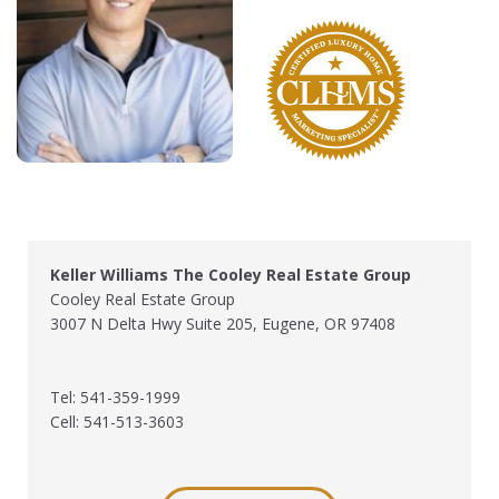
Keller Williams The Cooley Real Estate Group
Cooley Real Estate Group
3007 N Delta Hwy Suite 205, Eugene, OR 97408
Tel: 541-359-1999
Cell: 541-513-3603