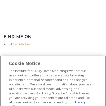
FIND ME ON
Zillow Reviews
Cookie Notice
...
The Institute for Luxury Home Marketing (“we” or “our”)
uses cookies to offer you a better website browsing
experience, personalize content and ads, and analyze
our site traffic. We also share information about your use
of our site with our social media, advertising, and
analytics partners. By clicking “Accept All” on this banner,
© 2026 The Institute for Luxury Home Marketing. All rights reserved..
you are providing your consent to our collection and use
of these cookies. Learn more by reading our
Privacy
"Certified Luxury Home Marketing Specialist®", "Million Dollar Guild®" and