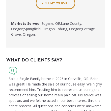
VISIT MY WEBSITE
Markets Served:
Eugene, OR;Lane County,
Oregon;Springfield, Oregon;Coburg, Oregon;Cottage
Grove, Oregon;
WHAT DO CLIENTS SAY?
Sold a Single Family home in 2026 in Corvallis, OR. Brian
was great! He made the sale of our house easy. We highly
recommend him. Trusting him to represent us during the
process of selling our home really paid off. His advice was
spot on, and we felt he acted in our best interest thru the
entire process. All questions and concerns were answered