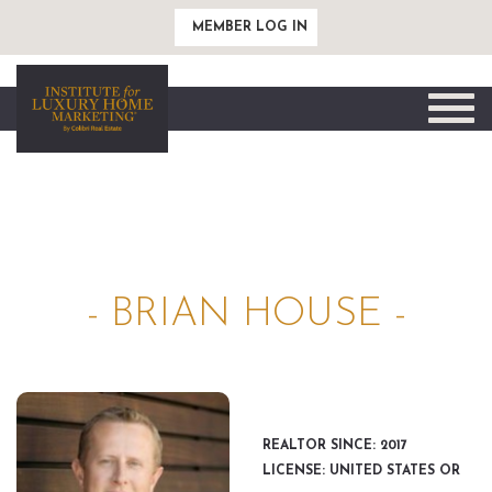
MEMBER LOG IN
Toggle
naviga
- BRIAN HOUSE -
REALTOR SINCE: 2017
LICENSE: UNITED STATES OR