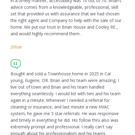
in a timely manner, accessibility was 10 out of 10. Brian’s
advice comes from a knowledgeable, professional, skill
set that provided us with assurance that we had chosen
the right agent and Company to help with the sale of our
home. We put our trust in Brian House and Cooley RE ,
and would highly recommend them .
Zillow
Bought and sold a Townhouse home in 2025 in Cal
young, Eugene, OR. Brian and his team were amazing, I
live out of town and Brian and his team handled
everything seamlessly. I would list with him and his team
again in a minute. Whenever I needed a referral for
cleaning or insurance, and last minute a new HVAC
system, he gave me 5 star referrals. He was responsive
and timely in everything he did. His follow thru also was
extremely prompt and professional. I really can't say
enough about his professionalism and his teams