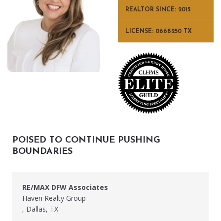
REALTOR SINCE: 2015
LICENSE: 0668250 TX
POISED TO CONTINUE PUSHING
BOUNDARIES
RE/MAX DFW Associates
Haven Realty Group
, Dallas, TX