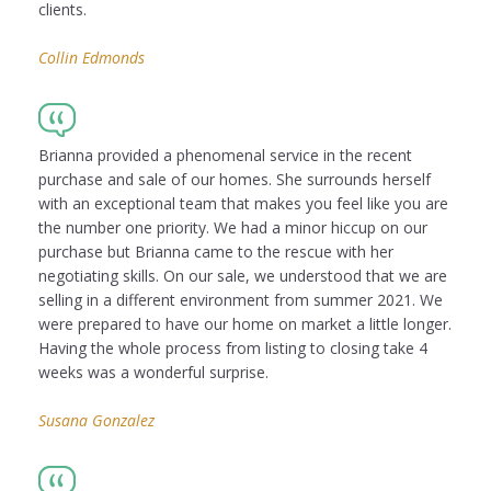
clients.
Collin Edmonds
Brianna provided a phenomenal service in the recent
purchase and sale of our homes. She surrounds herself
with an exceptional team that makes you feel like you are
the number one priority. We had a minor hiccup on our
purchase but Brianna came to the rescue with her
negotiating skills. On our sale, we understood that we are
selling in a different environment from summer 2021. We
were prepared to have our home on market a little longer.
Having the whole process from listing to closing take 4
weeks was a wonderful surprise.
Susana Gonzalez