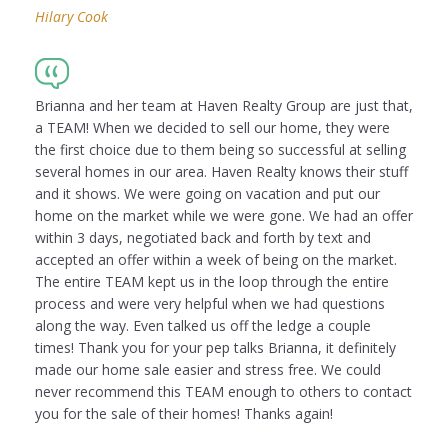
Hilary Cook
Brianna and her team at Haven Realty Group are just that,
a TEAM! When we decided to sell our home, they were
the first choice due to them being so successful at selling
several homes in our area. Haven Realty knows their stuff
and it shows. We were going on vacation and put our
home on the market while we were gone. We had an offer
within 3 days, negotiated back and forth by text and
accepted an offer within a week of being on the market.
The entire TEAM kept us in the loop through the entire
process and were very helpful when we had questions
along the way. Even talked us off the ledge a couple
times! Thank you for your pep talks Brianna, it definitely
made our home sale easier and stress free. We could
never recommend this TEAM enough to others to contact
you for the sale of their homes! Thanks again!