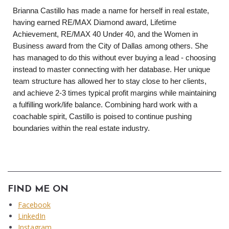
Brianna Castillo has made a name for herself in real estate, 
having earned RE/MAX Diamond award, Lifetime 
Achievement, RE/MAX 40 Under 40, and the Women in 
Business award from the City of Dallas among others. She 
has managed to do this without ever buying a lead - choosing 
instead to master connecting with her database. Her unique 
team structure has allowed her to stay close to her clients, 
and achieve 2-3 times typical profit margins while maintaining 
a fulfilling work/life balance. Combining hard work with a 
coachable spirit, Castillo is poised to continue pushing 
boundaries within the real estate industry. 
FIND ME ON
Facebook
LinkedIn
Instagram