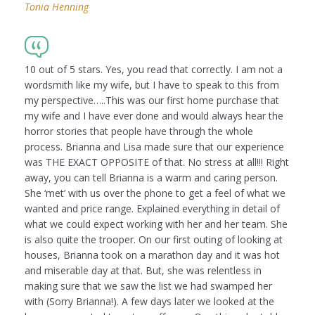
Tonia Henning
10 out of 5 stars. Yes, you read that correctly. I am not a
wordsmith like my wife, but I have to speak to this from
my perspective…..This was our first home purchase that
my wife and I have ever done and would always hear the
horror stories that people have through the whole
process. Brianna and Lisa made sure that our experience
was THE EXACT OPPOSITE of that. No stress at all!!! Right
away, you can tell Brianna is a warm and caring person.
She ‘met’ with us over the phone to get a feel of what we
wanted and price range. Explained everything in detail of
what we could expect working with her and her team. She
is also quite the trooper. On our first outing of looking at
houses, Brianna took on a marathon day and it was hot
and miserable day at that. But, she was relentless in
making sure that we saw the list we had swamped her
with (Sorry Brianna!). A few days later we looked at the