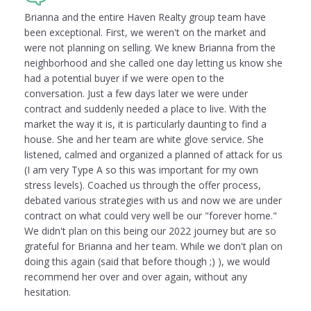
Brianna and the entire Haven Realty group team have
been exceptional. First, we weren't on the market and
were not planning on selling. We knew Brianna from the
neighborhood and she called one day letting us know she
had a potential buyer if we were open to the
conversation. Just a few days later we were under
contract and suddenly needed a place to live. With the
market the way it is, it is particularly daunting to find a
house. She and her team are white glove service. She
listened, calmed and organized a planned of attack for us
(I am very Type A so this was important for my own
stress levels). Coached us through the offer process,
debated various strategies with us and now we are under
contract on what could very well be our "forever home."
We didn't plan on this being our 2022 journey but are so
grateful for Brianna and her team. While we don't plan on
doing this again (said that before though ;) ), we would
recommend her over and over again, without any
hesitation.