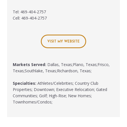
Tel: 469-404-2757
Cell: 469-404-2757
VISIT MY WEBSITE
Markets Served:
Dallas, Texas;Plano, Texas;Frisco,
Texas;Southlake, Texas;Richardson, Texas;
Specialties:
Athletes/Celebrities; Country Club
Properties; Downtown; Executive Relocation; Gated
Communities; Golf; High-Rise; New Homes;
Townhomes/Condos;