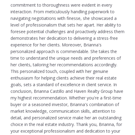
commitment to thoroughness were evident in every
interaction. From meticulously handling paperwork to
navigating negotiations with finesse, she showcased a
level of professionalism that sets her apart. Her ability to
foresee potential challenges and proactively address them
demonstrates her dedication to delivering a stress-free
experience for her clients. Moreover, Brianna's
personalized approach is commendable. She takes the
time to understand the unique needs and preferences of
her clients, tailoring her recommendations accordingly.
This personalized touch, coupled with her genuine
enthusiasm for helping clients achieve their real estate
goals, sets a standard of excellence in client service. In
conclusion, Brianna Castillo and Haven Realty Group have
my highest recommendation. Whether you're a first-time
buyer or a seasoned investor, Brianna's combination of
market knowledge, communication skills, attention to
detail, and personalized service make her an outstanding
choice in the real estate industry. Thank you, Brianna, for
your exceptional professionalism and dedication to your