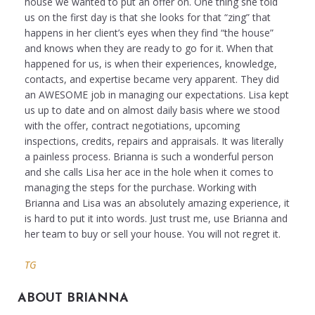
house we wanted to put an offer on. One thing she told
us on the first day is that she looks for that “zing” that
happens in her client’s eyes when they find “the house”
and knows when they are ready to go for it. When that
happened for us, is when their experiences, knowledge,
contacts, and expertise became very apparent. They did
an AWESOME job in managing our expectations. Lisa kept
us up to date and on almost daily basis where we stood
with the offer, contract negotiations, upcoming
inspections, credits, repairs and appraisals. It was literally
a painless process. Brianna is such a wonderful person
and she calls Lisa her ace in the hole when it comes to
managing the steps for the purchase. Working with
Brianna and Lisa was an absolutely amazing experience, it
is hard to put it into words. Just trust me, use Brianna and
her team to buy or sell your house. You will not regret it.
TG
ABOUT BRIANNA