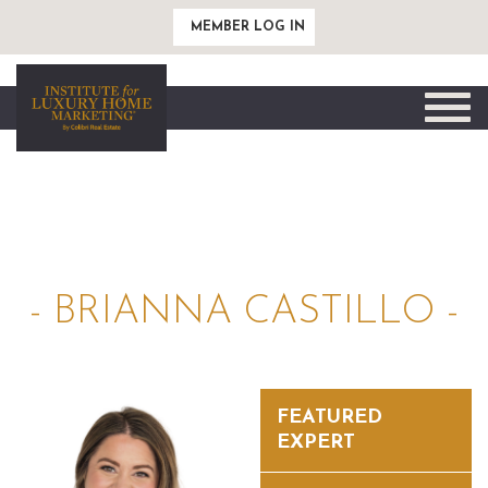
MEMBER LOG IN
Toggle
naviga
- BRIANNA CASTILLO -
FEATURED
EXPERT