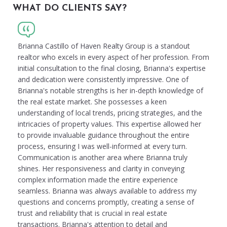
WHAT DO CLIENTS SAY?
Brianna Castillo of Haven Realty Group is a standout
realtor who excels in every aspect of her profession. From
initial consultation to the final closing, Brianna's expertise
and dedication were consistently impressive. One of
Brianna's notable strengths is her in-depth knowledge of
the real estate market. She possesses a keen
understanding of local trends, pricing strategies, and the
intricacies of property values. This expertise allowed her
to provide invaluable guidance throughout the entire
process, ensuring I was well-informed at every turn.
Communication is another area where Brianna truly
shines. Her responsiveness and clarity in conveying
complex information made the entire experience
seamless. Brianna was always available to address my
questions and concerns promptly, creating a sense of
trust and reliability that is crucial in real estate
transactions. Brianna's attention to detail and