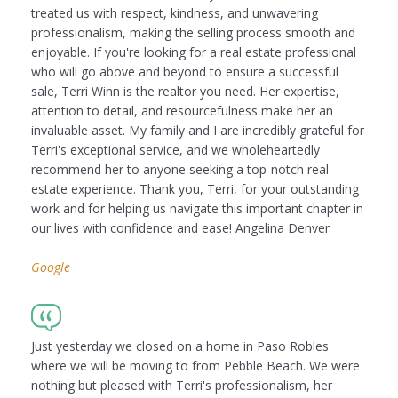
treated us with respect, kindness, and unwavering
professionalism, making the selling process smooth and
enjoyable. If you're looking for a real estate professional
who will go above and beyond to ensure a successful
sale, Terri Winn is the realtor you need. Her expertise,
attention to detail, and resourcefulness make her an
invaluable asset. My family and I are incredibly grateful for
Terri's exceptional service, and we wholeheartedly
recommend her to anyone seeking a top-notch real
estate experience. Thank you, Terri, for your outstanding
work and for helping us navigate this important chapter in
our lives with confidence and ease! Angelina Denver
Google
Just yesterday we closed on a home in Paso Robles
where we will be moving to from Pebble Beach. We were
nothing but pleased with Terri's professionalism, her