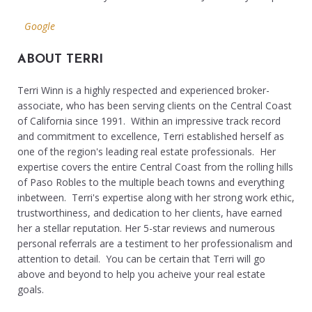
Google
ABOUT TERRI
Terri Winn is a highly respected and experienced broker-
associate, who has been serving clients on the Central Coast
of California since 1991. Within an impressive track record
and commitment to excellence, Terri established herself as
one of the region's leading real estate professionals. Her
expertise covers the entire Central Coast from the rolling hills
of Paso Robles to the multiple beach towns and everything
inbetween. Terri's expertise along with her strong work ethic,
trustworthiness, and dedication to her clients, have earned
her a stellar reputation. Her 5-star reviews and numerous
personal referrals are a testiment to her professionalism and
attention to detail. You can be certain that Terri will go
above and beyond to help you acheive your real estate
goals.