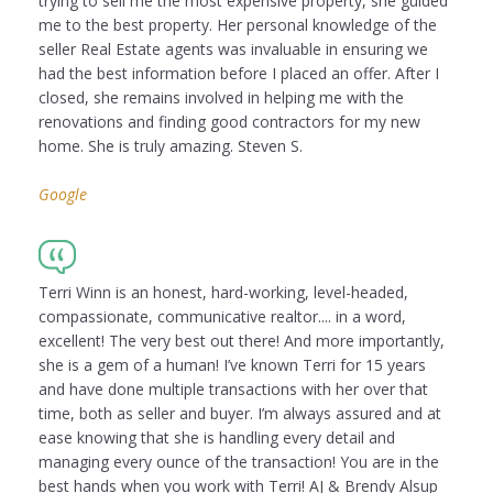
trying to sell me the most expensive property, she guided
me to the best property. Her personal knowledge of the
seller Real Estate agents was invaluable in ensuring we
had the best information before I placed an offer. After I
closed, she remains involved in helping me with the
renovations and finding good contractors for my new
home. She is truly amazing. Steven S.
Google
Terri Winn is an honest, hard-working, level-headed,
compassionate, communicative realtor.... in a word,
excellent! The very best out there! And more importantly,
she is a gem of a human! I’ve known Terri for 15 years
and have done multiple transactions with her over that
time, both as seller and buyer. I’m always assured and at
ease knowing that she is handling every detail and
managing every ounce of the transaction! You are in the
best hands when you work with Terri! AJ & Brendy Alsup