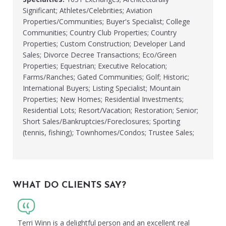
Significant; Athletes/Celebrities; Aviation
Properties/Communities; Buyer's Specialist; College
Communities; Country Club Properties; Country
Properties; Custom Construction; Developer Land
Sales; Divorce Decree Transactions; Eco/Green
Properties; Equestrian; Executive Relocation;
Farms/Ranches; Gated Communities; Golf; Historic;
International Buyers; Listing Specialist; Mountain
Properties; New Homes; Residential Investments;
Residential Lots; Resort/Vacation; Restoration; Senior;
Short Sales/Bankruptcies/Foreclosures; Sporting
(tennis, fishing); Townhomes/Condos; Trustee Sales;
WHAT DO CLIENTS SAY?
Terri Winn is a delightful person and an excellent real