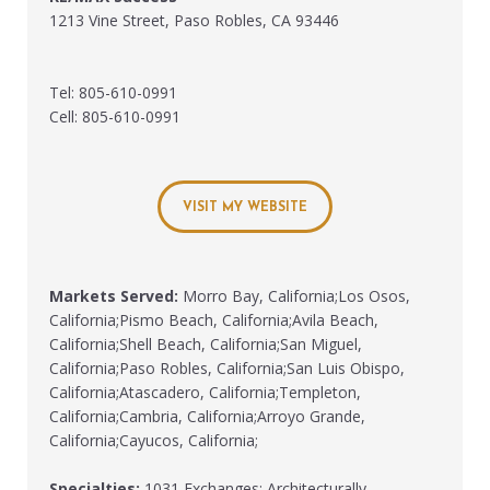
1213 Vine Street, Paso Robles, CA 93446
Tel: 805-610-0991
Cell: 805-610-0991
VISIT MY WEBSITE
Markets Served:
Morro Bay, California;Los Osos,
California;Pismo Beach, California;Avila Beach,
California;Shell Beach, California;San Miguel,
California;Paso Robles, California;San Luis Obispo,
California;Atascadero, California;Templeton,
California;Cambria, California;Arroyo Grande,
California;Cayucos, California;
Specialties:
1031 Exchanges; Architecturally