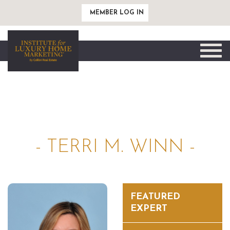
MEMBER LOG IN
Toggle
naviga
- TERRI M. WINN -
FEATURED
EXPERT