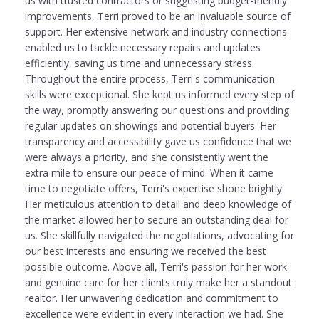
us with trusted contractors or suggesting budget-friendly
improvements, Terri proved to be an invaluable source of
support. Her extensive network and industry connections
enabled us to tackle necessary repairs and updates
efficiently, saving us time and unnecessary stress.
Throughout the entire process, Terri's communication
skills were exceptional. She kept us informed every step of
the way, promptly answering our questions and providing
regular updates on showings and potential buyers. Her
transparency and accessibility gave us confidence that we
were always a priority, and she consistently went the
extra mile to ensure our peace of mind. When it came
time to negotiate offers, Terri's expertise shone brightly.
Her meticulous attention to detail and deep knowledge of
the market allowed her to secure an outstanding deal for
us. She skillfully navigated the negotiations, advocating for
our best interests and ensuring we received the best
possible outcome. Above all, Terri's passion for her work
and genuine care for her clients truly make her a standout
realtor. Her unwavering dedication and commitment to
excellence were evident in every interaction we had. She