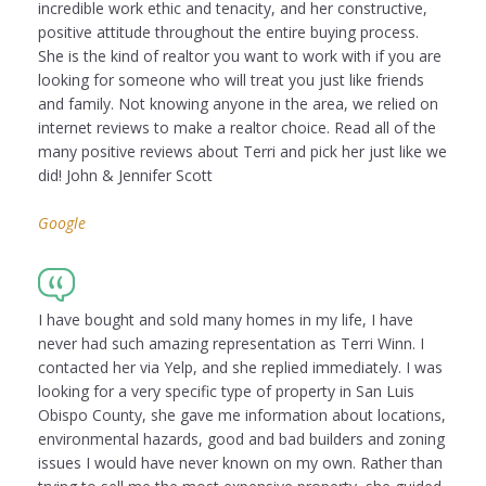
incredible work ethic and tenacity, and her constructive,
positive attitude throughout the entire buying process.
She is the kind of realtor you want to work with if you are
looking for someone who will treat you just like friends
and family. Not knowing anyone in the area, we relied on
internet reviews to make a realtor choice. Read all of the
many positive reviews about Terri and pick her just like we
did! John & Jennifer Scott
Google
I have bought and sold many homes in my life, I have
never had such amazing representation as Terri Winn. I
contacted her via Yelp, and she replied immediately. I was
looking for a very specific type of property in San Luis
Obispo County, she gave me information about locations,
environmental hazards, good and bad builders and zoning
issues I would have never known on my own. Rather than