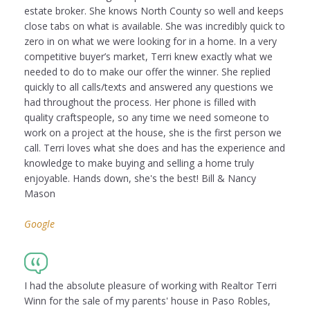
estate broker. She knows North County so well and keeps
close tabs on what is available. She was incredibly quick to
zero in on what we were looking for in a home. In a very
competitive buyer’s market, Terri knew exactly what we
needed to do to make our offer the winner. She replied
quickly to all calls/texts and answered any questions we
had throughout the process. Her phone is filled with
quality craftspeople, so any time we need someone to
work on a project at the house, she is the first person we
call. Terri loves what she does and has the experience and
knowledge to make buying and selling a home truly
enjoyable. Hands down, she's the best! Bill & Nancy
Mason
Google
I had the absolute pleasure of working with Realtor Terri
Winn for the sale of my parents' house in Paso Robles,