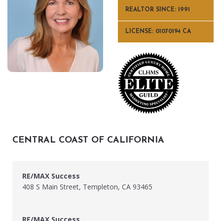
REALTOR SINCE: 1991
LICENSE: 01070194 CA
CENTRAL COAST OF CALIFORNIA
RE/MAX Success
408 S Main Street, Templeton, CA 93465
RE/MAX Success