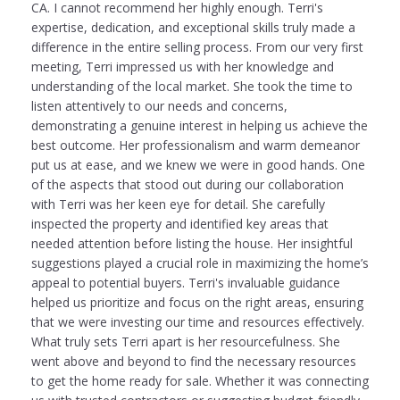
CA. I cannot recommend her highly enough. Terri's
expertise, dedication, and exceptional skills truly made a
difference in the entire selling process. From our very first
meeting, Terri impressed us with her knowledge and
understanding of the local market. She took the time to
listen attentively to our needs and concerns,
demonstrating a genuine interest in helping us achieve the
best outcome. Her professionalism and warm demeanor
put us at ease, and we knew we were in good hands. One
of the aspects that stood out during our collaboration
with Terri was her keen eye for detail. She carefully
inspected the property and identified key areas that
needed attention before listing the house. Her insightful
suggestions played a crucial role in maximizing the home’s
appeal to potential buyers. Terri's invaluable guidance
helped us prioritize and focus on the right areas, ensuring
that we were investing our time and resources effectively.
What truly sets Terri apart is her resourcefulness. She
went above and beyond to find the necessary resources
to get the home ready for sale. Whether it was connecting