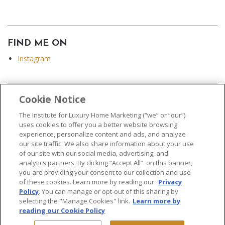
FIND ME ON
Instagram
Cookie Notice
...
The Institute for Luxury Home Marketing (“we” or “our”)
uses cookies to offer you a better website browsing
experience, personalize content and ads, and analyze
our site traffic. We also share information about your use
of our site with our social media, advertising, and
analytics partners. By clicking “Accept All” on this banner,
© 2026 The Institute for Luxury Home Marketing. All rights reserved..
you are providing your consent to our collection and use
of these cookies. Learn more by reading our
Privacy
"Certified Luxury Home Marketing Specialist®", "Million Dollar Guild®" and
Policy
. You can manage or opt-out of this sharing by
the associated logos are
trademarks
of The Institute for Luxury Home
selecting the "Manage Cookies" link.
Learn more by
Marketing and may not be used without permission.
reading our Cookie Policy