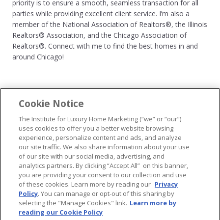
priority is to ensure a smooth, seamless transaction for all
parties while providing excellent client service. I’m also a
member of the National Association of Realtors®, the Illinois
Realtors® Association, and the Chicago Association of
Realtors®. Connect with me to find the best homes in and
around Chicago!
Cookie Notice
...
The Institute for Luxury Home Marketing (“we” or “our”)
uses cookies to offer you a better website browsing
experience, personalize content and ads, and analyze
our site traffic. We also share information about your use
of our site with our social media, advertising, and
analytics partners. By clicking “Accept All” on this banner,
© 2026 The Institute for Luxury Home Marketing. All rights reserved..
you are providing your consent to our collection and use
of these cookies. Learn more by reading our
Privacy
"Certified Luxury Home Marketing Specialist®", "Million Dollar Guild®" and
Policy
. You can manage or opt-out of this sharing by
the associated logos are
trademarks
of The Institute for Luxury Home
selecting the "Manage Cookies" link.
Learn more by
Marketing and may not be used without permission.
reading our Cookie Policy