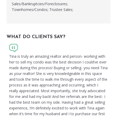
Sales/Bankruptcies/Foreclosures;
Townhomes/Condos; Trustee Sales;
WHAT DO CLIENTS SAY?
Tina is truly an amazing realtor and person- working with
her to sell my condo was the best decision I could’ve ever
made during this process! Buying or selling- you need Tina
as your realtor! She is very knowledgeable in this space
and took the time to walk me through every aspect of the
process as it was approaching and occurring, which I
really appreciated. Most importantly, she truly advocated
for me and had my back! And her referrals are the best- I
had the best team on my side. Having had a great selling
experience, I’m definitely excited to work with Tina again
when it’s time for my husband and I to purchase our first