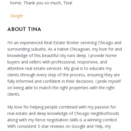
home. Thank you so much, Tina!
Google
ABOUT TINA
I’m an experienced Real Estate Broker servicing Chicago and
surrounding suburbs. As a native Chicagoan, my love for and
knowledge of this beautiful city runs deep. I provide home
buyers and sellers with professional, responsive, and
attentive real estate services. My goal is to educate my
clients through every step of the process, ensuring they are
fully informed and confident in their decisions. I pride myself
on being able to match the right properties with the right
clients.
My love for helping people combined with my passion for
real estate and deep knowledge of Chicago neighborhoods
along with my fierce negotiation skills is a winning combo!
With consistent 5-star reviews on Google and Yelp, my