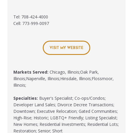
Tel: 708-424-4000
Cell: 773-999-0097
VISIT MY WEBSITE
Markets Served:
Chicago, Illinois;Oak Park,
Illinois;Naperville, Illinois;Hinsdale, Illinois;Flossmoor,
Illinois;
Specialties:
Buyer's Specialist; Co-ops/Condos;
Developer Land Sales; Divorce Decree Transactions;
Downtown; Executive Relocation; Gated Communities;
High-Rise; Historic; LGBTQ+ Friendly; Listing Specialist;
New Homes; Residential Investments; Residential Lots;
Restoration; Senior; Short