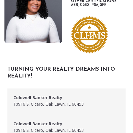
OTHER CERTIFICATIONS:
ABR, C2EX, PSA, SFR
TURNING YOUR REALTY DREAMS INTO
REALITY!
Coldwell Banker Realty
10916 S. Cicero, Oak Lawn, IL 60453
Coldwell Banker Realty
10916 S. Cicero, Oak Lawn, IL 60453