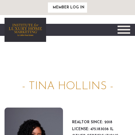
MEMBER LOG IN
Toggle
naviga
- TINA HOLLINS -
REALTOR SINCE: 2018
LICENSE: 475.183036 IL