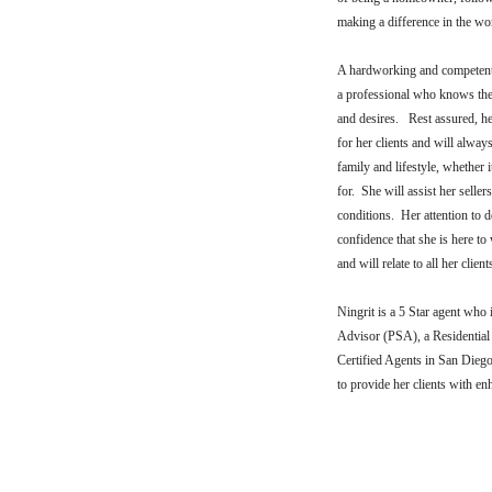
making a difference in the wo
A hardworking and competent 
a professional who knows the 
and desires. Rest assured, her
for her clients and will alway
family and lifestyle, whether 
for. She will assist her selle
conditions. Her attention to d
confidence that she is here t
and will relate to all her clie
Ningrit is a 5 Star agent who 
Advisor (PSA), a Residential 
Certified Agents in San Diego
to provide her clients with e