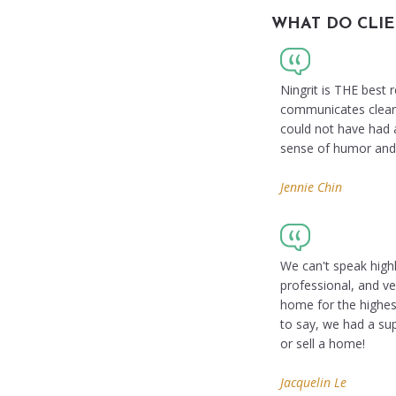
WHAT DO CLIE
Ningrit is THE best
communicates clearly
could not have had a
sense of humor and t
Jennie Chin
We can't speak highl
professional, and ve
home for the highest
to say, we had a su
or sell a home!
Jacquelin Le