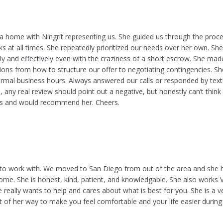
a home with Ningrit representing us. She guided us through the proc
cks at all times. She repeatedly prioritized our needs over her own. She
y and effectively even with the craziness of a short escrow. She ma
s from how to structure our offer to negotiating contingencies. S
ormal business hours. Always answered our calls or responded by text
, any real review should point out a negative, but honestly can’t think
s and would recommend her. Cheers.
 to work with. We moved to San Diego from out of the area and she 
me. She is honest, kind, patient, and knowledgable. She also works 
he really wants to help and cares about what is best for you. She is a v
 of her way to make you feel comfortable and your life easier during