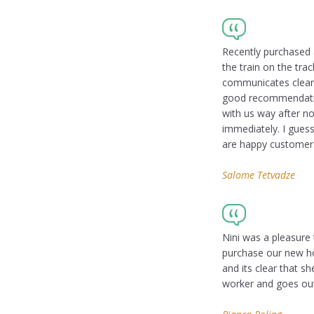
Recently purchased 
the train on the tra
communicates clearl
good recommendation
with us way after n
immediately. I guess
are happy customer
Salome Tetvadze
Nini was a pleasure
purchase our new ho
and its clear that s
worker and goes out