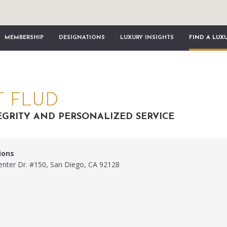
MEMBERSHIP
DESIGNATIONS
LUXURY INSIGHTS
FIND A LUX
T FLUD
EGRITY AND PERSONALIZED SERVICE
ions
nter Dr. #150, San Diego, CA 92128