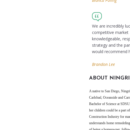
Bianca Poling
We are incredibly lu
competitive market a
knowledgeable, resp
strategy and the pa
would recommend he
Brandon Lee
ABOUT NINGRI
A native to San Diego, Ningrit
Carlsbad, Oceanside and Carm
Bachelor of Science at SDSU
her children could be a part
Construction Industry for ma
understands home remodeling a
of being a homeowner, followi