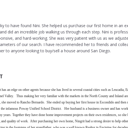
cky to have found Nini. She helped us purchase our first home in an ex
nd did an incredible job walking us through each step. Nini is profess
onsive, and hard-working. She was very patient with us as we adjust
rameters of our search. I have recommended her to friends and colle
r to anyone looking to buy/sell a house around San Diego.
T
 has an edge on other agents because she has lived in several coastal cities such as Leucadia, En
el Valley. Thus making her very familiar with the markets in the North County and Inland are
, she moved to Rancho Bernardo. She ended up buying her first house in Escondido and then
 of the infamous Poway Unified School District. Her husband is a business owner and has work
ny years. Together they have done home improvement projects on their own residences, so sh
nd quality of work. After purchasing her own home, Ningrit had a strong desire to help others
ng in the footsteps of her grandfather, who was a well known Realtor in Encinitas for decades