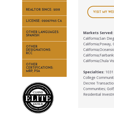
REALTOR SINCE: 2018
VISIT MY WE
LICENSE: 02067965 CA
Markets Served:
OTHER LANGUAGES:
SPANISH
California;San Dieg
California;Poway, C
OTHER
California;Oceansid
DESIGNATIONS:
RCC
California;Fairbank
California;Chula Vis
OTHER
CERTIFICATIONS:
Specialties:
1031 E
MRP, PSA
College Communitie
Decree Transactio
Communities; Golf;
Residential Inves