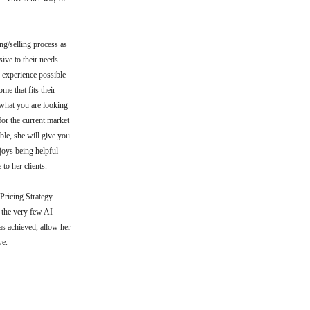
g/selling process as
ive to their needs
e experience possible
me that fits their
u what you are looking
for the current market
ble, she will give you
joys being helpful
 to her clients.
 Pricing Strategy
 the very few AI
as achieved, allow her
rve.