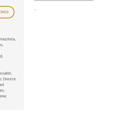
...
TINGS
nia;Vista,
as,
d,
cialist;
n; Divorce
ted
es;
iew;