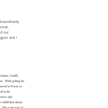
traordinarily
ional,
ed our
agues and I
cinitas, Cardiff,
as. While getting her
 moved to Poway so
ed in the
e knows and
 fulfill their dream
. This is her way of