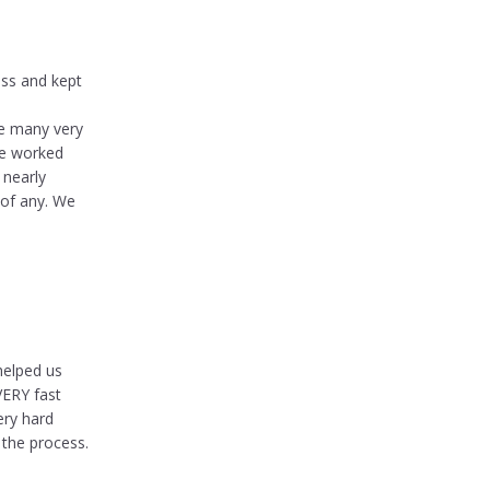
ess and kept
de many very
he worked
 nearly
 of any. We
helped us
VERY fast
ery hard
 the process.