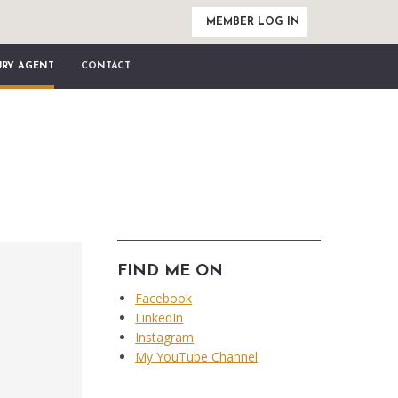
MEMBER LOG IN
URY AGENT
CONTACT
FIND ME ON
Facebook
LinkedIn
Instagram
My YouTube Channel