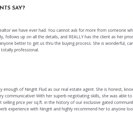
NTS SAY?
 realtor we have ever had. You cannot ask for more from someone w
, follows up on all the details, and REALLY has the client as her prior
nyone better to get us thru the buying process. She is wonderful, car
otally professional.
y enough of Ningrit Flud as our real estate agent. She is honest, kno
ry communicative! With her superb negotiating skills, she was able to 
 selling price per sq.ft. in the history of our exclusive gated communi
perb experience with Ningrit and highly recommend her to anyone loo