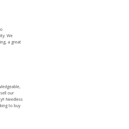
ho
ity. We
ing, a great
wledgeable,
sell our
ty!! Needless
king to buy