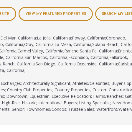
BSITE
VIEW MY FEATURED PROPERTIES
SEARCH MY LIS
Del Mar, California;La Jolla, California;Poway, California;Coronado,
o, California;Otay, California;La Mesa, California;Solana Beach, Califor
alifornia;Carmel Valley, California;Rancho Santa Fe, California;Encinit
e, California;San Marcos, California;Escondido, California;Fallbrook,
s Ranch, California;San Diego, California;Oceanside, California;Carlsba
ta, California;
xchanges; Architecturally Significant; Athletes/Celebrities; Buyer's Spe
s; Country Club Properties; Country Properties; Custom Constructio
ns; Downtown; Equestrian; Executive Relocation; Farms/Ranches; Ga
 High-Rise; Historic; International Buyers; Listing Specialist; New Hom
tments; Senior; Townhomes/Condos; Trustee Sales; Waterfront/Waterv