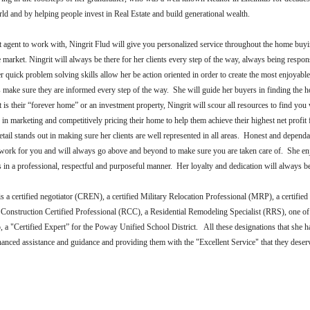
rld and by helping people invest in Real Estate and build generational wealth.
agent to work with, Ningrit Flud will give you personalized service throughout the home buyin
market. Ningrit will always be there for her clients every step of the way, always being respons
 quick problem solving skills allow her be action oriented in order to create the most enjoyabl
s make sure they are informed every step of the way. She will guide her buyers in finding the ho
it is their “forever home” or an investment property, Ningrit will scour all resources to find yo
rs in marketing and competitively pricing their home to help them achieve their highest net profit 
etail stands out in making sure her clients are well represented in all areas. Honest and dependa
o work for you and will always go above and beyond to make sure you are taken care of. She en
nts in a professional, respectful and purposeful manner. Her loyalty and dedication will always be
is
a certified negotiator (CREN), a certified Military Relocation Professional (MRP), a certified
Construction Certified Professional (RCC), a Residential Remodeling Specialist (RRS), one of
, a "Certified Expert” for the Poway Unified School District. All these designations that she h
nhanced assistance and guidance and providing them with the "Excellent Service" that they dese