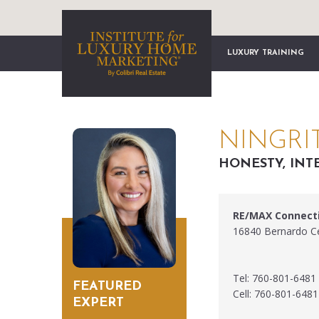
LUXURY TRAINING
NINGRI
HONESTY, INT
RE/MAX Connect
16840 Bernardo Ce
Tel: 760-801-6481
FEATURED
Cell: 760-801-6481
EXPERT