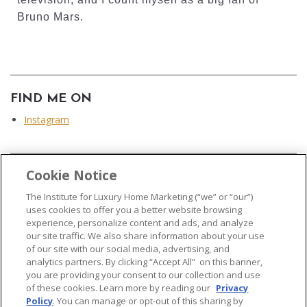
Bruno Mars.
FIND ME ON
Instagram
Cookie Notice
...
The Institute for Luxury Home Marketing (“we” or “our”)
uses cookies to offer you a better website browsing
experience, personalize content and ads, and analyze
our site traffic. We also share information about your use
of our site with our social media, advertising, and
analytics partners. By clicking “Accept All” on this banner,
© 2026 The Institute for Luxury Home Marketing. All rights reserved..
you are providing your consent to our collection and use
of these cookies. Learn more by reading our
Privacy
"Certified Luxury Home Marketing Specialist®", "Million Dollar Guild®" and
Policy
. You can manage or opt-out of this sharing by
the associated logos are
trademarks
of The Institute for Luxury Home