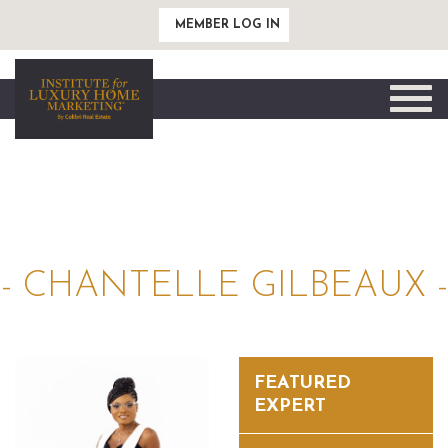
MEMBER LOG IN
Toggle
naviga
- CHANTELLE GILBEAUX -
FEATURED
EXPERT