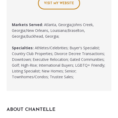
VISIT MY WEBSITE
Markets Served:
Atlanta, Georgia;Johns Creek,
Georgia;New Orleans, Louisiana;Braselton,
Georgia;Buckhead, Georgia;
Specialties:
Athletes/Celebrities; Buyer's Specialist;
Country Club Properties; Divorce Decree Transactions;
Downtown; Executive Relocation; Gated Communities;
Golf; High-Rise; International Buyers; LGBTQ+ Friendly;
Listing Specialist; New Homes; Senior;
Townhomes/Condos; Trustee Sales;
ABOUT CHANTELLE