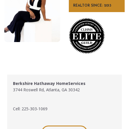
REALTOR SINCE: 2013
Berkshire Hathaway HomeServices
3744 Roswell Rd, Atlanta, GA 30342
Cell: 225-303-1069