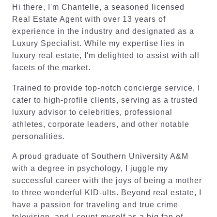
Hi there, I'm Chantelle, a seasoned licensed
Real Estate Agent with over 13 years of
experience in the industry and designated as a
Luxury Specialist. While my expertise lies in
luxury real estate, I'm delighted to assist with all
facets of the market.
Trained to provide top-notch concierge service, I
cater to high-profile clients, serving as a trusted
luxury advisor to celebrities, professional
athletes, corporate leaders, and other notable
personalities.
A proud graduate of Southern University A&M
with a degree in psychology, I juggle my
successful career with the joys of being a mother
to three wonderful KID-ults. Beyond real estate, I
have a passion for traveling and true crime
television, and I count myself as a big fan of