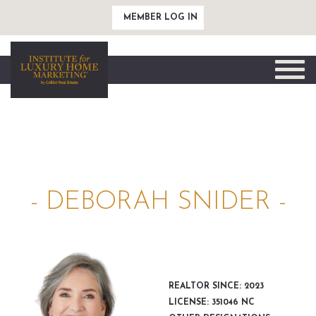
MEMBER LOG IN
Toggle
naviga
- DEBORAH SNIDER -
REALTOR SINCE: 2023
LICENSE: 351046 NC