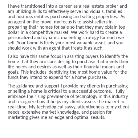
I have transitioned into a career as a real estate broker and
am utilizing skills to effectively serve individuals, families
and business entities purchasing and selling properties. As
an agent on the move, my focus is to assist sellers in
preparing their homes for sale so that they may obtain top
dollar in a competitive market. We work hard to create a
personalized and dynamic marketing strategy for each we
sell. Your home is likely your most valuable asset, and you
should work with an agent that treats it as such.
I also have this same focus in assisting buyers to identify the
home that they are considering to purchase that meets their
life needs and desires as well as their financial means and
goals. This includes identifying the most home value for the
funds they intend to expend for a home purchase.
The guidance and support I provide my clients in purchasing
or selling a home is critical to a successful outcome. I fully
embrace the rising prevalence of technology in this industry
and recognize how it helps my clients assess the market in
real-time. My technological savvy, attentiveness to my client
needs, extensive market knowledge, and passion for
marketing gives me an edge and optimal results.