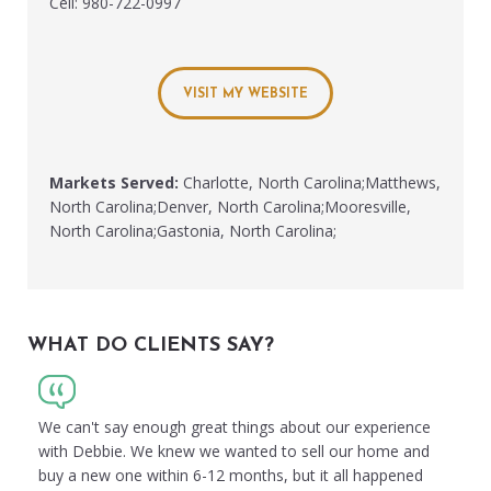
Cell: 980-722-0997
VISIT MY WEBSITE
Markets Served:
Charlotte, North Carolina;Matthews,
North Carolina;Denver, North Carolina;Mooresville,
North Carolina;Gastonia, North Carolina;
WHAT DO CLIENTS SAY?
We can't say enough great things about our experience
with Debbie. We knew we wanted to sell our home and
buy a new one within 6-12 months, but it all happened