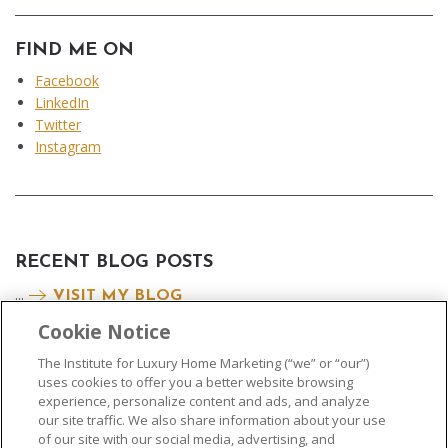
FIND ME ON
Facebook
LinkedIn
Twitter
Instagram
RECENT BLOG POSTS
...
VISIT MY BLOG
Cookie Notice
The Institute for Luxury Home Marketing (“we” or “our”)
uses cookies to offer you a better website browsing
experience, personalize content and ads, and analyze
our site traffic. We also share information about your use
of our site with our social media, advertising, and