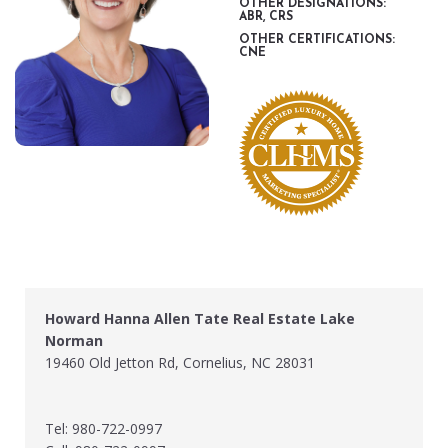
OTHER DESIGNATIONS:
ABR, CRS
OTHER CERTIFICATIONS:
CNE
Howard Hanna Allen Tate Real Estate Lake
Norman
19460 Old Jetton Rd, Cornelius, NC 28031
Tel: 980-722-0997