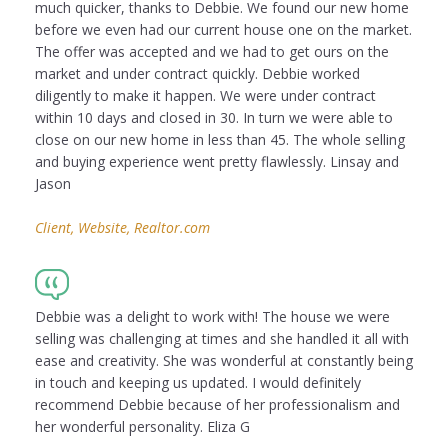
much quicker, thanks to Debbie. We found our new home
before we even had our current house one on the market.
The offer was accepted and we had to get ours on the
market and under contract quickly. Debbie worked
diligently to make it happen. We were under contract
within 10 days and closed in 30. In turn we were able to
close on our new home in less than 45. The whole selling
and buying experience went pretty flawlessly. Linsay and
Jason
Client, Website, Realtor.com
Debbie was a delight to work with! The house we were
selling was challenging at times and she handled it all with
ease and creativity. She was wonderful at constantly being
in touch and keeping us updated. I would definitely
recommend Debbie because of her professionalism and
her wonderful personality. Eliza G