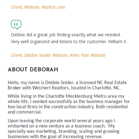
Client, Website, Realtor.com
Debbie did a great job finding exactly what we needed.
Very well organized and listens to the customer. William S
Client, Debbie Snider Website, Allen Tate Website
ABOUT DEBORAH
Hello, my name is Debbie Snider, a licensed NC Real Estate
Broker with Weichert Realtors, located in Charlotte, NC.
While living in the Charlotte Mecklenburg Metro area my
whole life, I worked successfully as the business manager for
two local firms in the construction industry. Both residential
and commercial.
Upon leaving the corporate world several years ago I
embarked on a new venture as a business coach. My
specialty was marketing, branding, scaling and growing
businesses with the goal of increasing revenue.