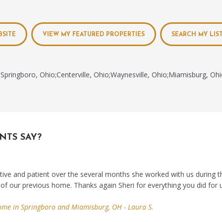
BSITE
VIEW MY FEATURED PROPERTIES
SEARCH MY LIS
Springboro, Ohio;Centerville, Ohio;Waynesville, Ohio;Miamisburg, Oh
NTS SAY?
tive and patient over the several months she worked with us during t
 of our previous home. Thanks again Sheri for everything you did for 
ome in Springboro and Miamisburg, OH - Laura S.