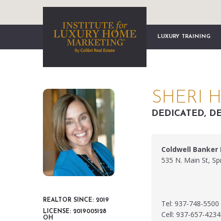
LUXURY TRAINING
SHERI 
DEDICATED, DE
Coldwell Banker
535 N. Main St, S
REALTOR SINCE: 2019
Tel: 937-748-5500
LICENSE: 2019005128
Cell: 937-657-4234
OH