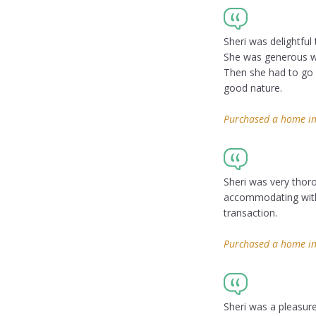
Sheri was delightful 
She was generous wi
Then she had to go o
good nature.
Purchased a home in 
Sheri was very thor
accommodating with 
transaction.
Purchased a home in
Sheri was a pleasure