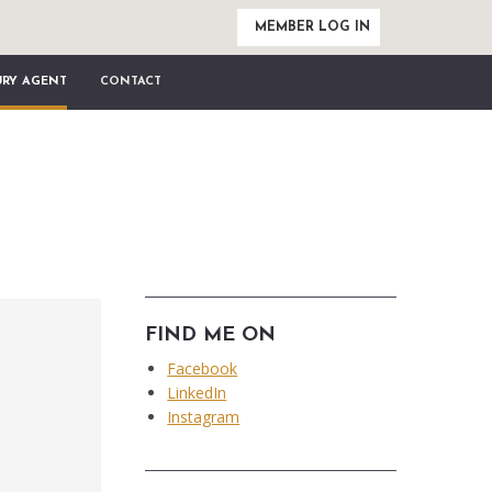
MEMBER LOG IN
URY AGENT
CONTACT
FIND ME ON
Facebook
LinkedIn
Instagram