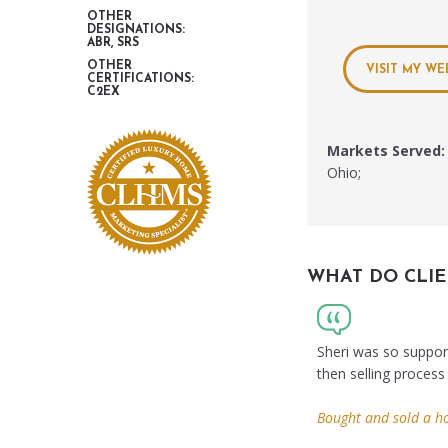
OTHER
DESIGNATIONS:
ABR, SRS
OTHER
VISIT MY WE
CERTIFICATIONS:
C2EX
Markets Served:
Ohio;
WHAT DO CLIE
Sheri was so suppor
then selling process
Bought and sold a h