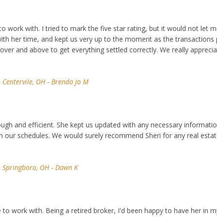
to work with. I tried to mark the five star rating, but it would not let m
th her time, and kept us very up to the moment as the transactions 
ver and above to get everything settled correctly. We really appreci
Centervile, OH - Brenda Jo M
ough and efficient. She kept us updated with any necessary informati
our schedules. We would surely recommend Sheri for any real esta
 Springboro, OH - Dawn K
 to work with. Being a retired broker, I'd been happy to have her in my