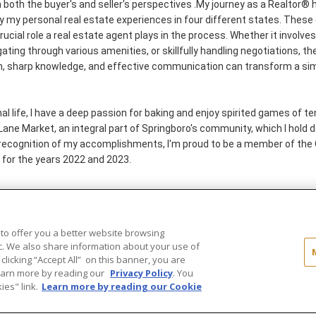
m both the buyer's and seller's perspectives .My journey as a Realtor®
by my personal real estate experiences in four different states. Thes
rucial role a real estate agent plays in the process. Whether it involve
gating through various amenities, or skillfully handling negotiations, th
n, sharp knowledge, and effective communication can transform a si
 life, I have a deep passion for baking and enjoy spirited games of tenn
ne Market, an integral part of Springboro's community, which I hold de
recognition of my accomplishments, I'm proud to be a member of the 
 for the years 2022 and 2023.
 to offer you a better website browsing
..
ic. We also share information about your use of
 clicking “Accept All” on this banner, you are
ld®" and the associated logos are
Learn more by reading our
Privacy Policy
. You
ot be used without permission.
es" link.
Learn more by reading our Cookie