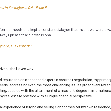
s in Springboro, OH - Ernie F
 after our needs and kept a constant dialogue that meant we were alw
lways pleasant and professional!
gboro, OH - Patrick F.
Driven…the Hayes way.
d reputation as a seasoned expert in contract negotiation, my primary 
 needs, addressing even the most challenging issues proactively. My e
ing, coupled with the attainment of a master's degree in internationa
y real estate practice with a unique financial perspective.
l experience of buying and selling eight homes for my own residence, 