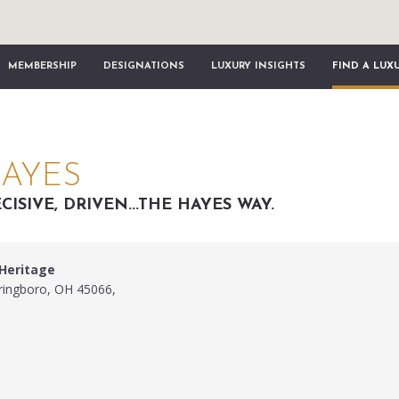
MEMBERSHIP
DESIGNATIONS
LUXURY INSIGHTS
FIND A LUX
HAYES
CISIVE, DRIVEN...THE HAYES WAY.
 Heritage
pringboro, OH 45066,