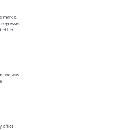
e mark it.
progressed.
ated her
on and was
te
 office.