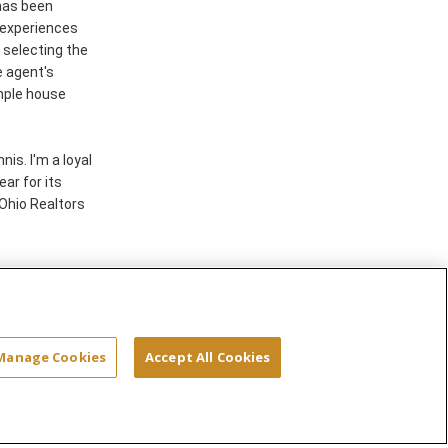
 has been
e experiences
s selecting the
e agent's
mple house
is. I'm a loyal
ar for its
Ohio Realtors
Site Map
Terms & Conditions
Privacy
Manage Cookies
Accept All Cookies