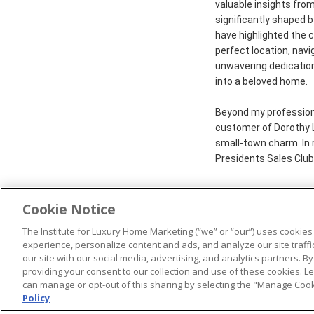
valuable insights fro
significantly shaped 
have highlighted the c
perfect location, navi
unwavering dedicatio
into a beloved home.
Beyond my professional
customer of Dorothy La
small-town charm. In 
Presidents Sales Club
Cookie Notice
The Institute for Luxury Home Marketing (“we” or “our”) uses cookies
© 2026 The Institute for Luxury Home Marketing. All rights reserved
experience, personalize content and ads, and analyze our site traff
our site with our social media, advertising, and analytics partners. By
"Certified Luxury Home Marketing Specialist®", "Million Dollar Gui
providing your consent to our collection and use of these cookies. 
trademarks
of The Institute for Luxury Home Marketing and may n
can manage or opt-out of this sharing by selecting the "Manage Cooki
Policy