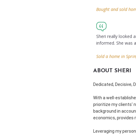
Bought and sold home
Sheri really looked
informed. She was a
Sold a home in Sprin
ABOUT SHERI
Dedicated, Decisive, 
With a well-establishe
prioritize my clients'
background in account
economics, provides m
Leveraging my persona