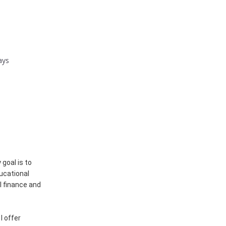
ays
goal is to
ducational
l finance and
I offer