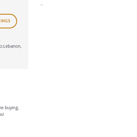
...
TINGS
io;Lebanon,
he buying,
us!