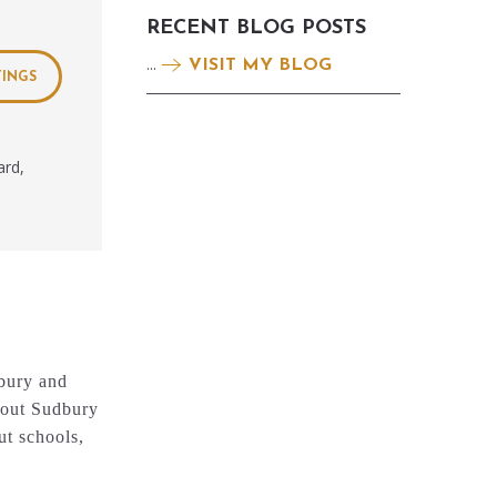
RECENT BLOG POSTS
...
VISIT MY BLOG
TINGS
ard,
dbury and
about Sudbury
ut schools,