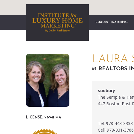
LUXURY TRAINING
LAURA 
#1 REALTORS I
sudbury
The Semple & Het
447 Boston Post 
LICENSE: 96941 MA
Tel: 978-443-3333
Cell: 978-831-3766