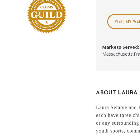
VISIT MY WE
Markets Served:
Massachusetts;Fr
ABOUT LAURA
Laura Semple and B
each have three chi
or any surrounding 
youth sports, commu