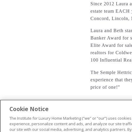
Since 2012 Laura a
estate team EACH y
Concord, Lincoln,
Laura and Beth sta
Banker Award for s
Elite Award for sal
realtors for Coldwe
100 Influential Re
The Semple Hettrich
experience that the
price of one!"
Cookie Notice
The Institute for Luxury Home Marketing (“we” or “our”) uses cookies
© 2026 The Institute for Luxury Home Marketing. All rights reserved
experience, personalize content and ads, and analyze our site traff
our site with our social media, advertising, and analytics partners. By
"Certified Luxury Home Marketing Specialist®", "Million Dollar Gui