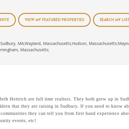
BSITE
VIEW MY FEATURED PROPERTIES
SEARCH MY LIS
Sudbury, MA;Wayland, Massachusetts;Hudson, Massachusetts;Mayn
amingham, Massachusetts;
eth Hettrich are full time realtors. They both grew up in Su
ldren that they are raising in Sudbury. If you need to know 
communities they can tell you from first hand experience abo
nity events, etc!