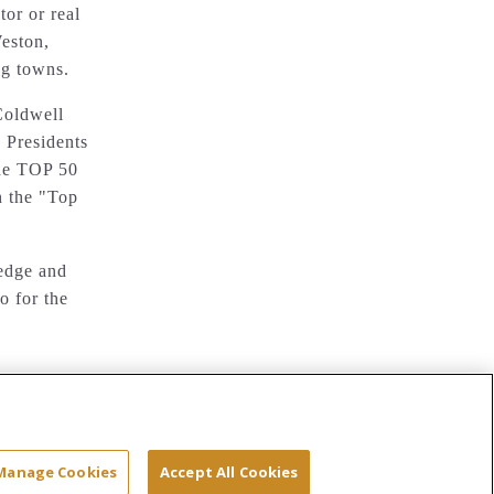
or or real
eston,
g towns.
Coldwell
 Presidents
the TOP 50
n the "Top
ledge and
o for the
Site Map
Terms & Conditions
Privacy
Manage Cookies
Accept All Cookies