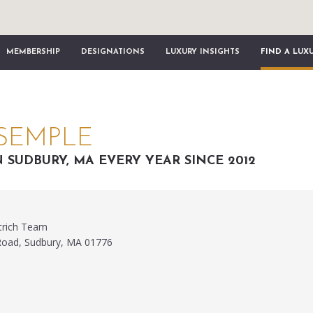
MEMBERSHIP
DESIGNATIONS
LUXURY INSIGHTS
FIND A LUX
SEMPLE
N SUDBURY, MA EVERY YEAR SINCE 2012
trich Team
Road, Sudbury, MA 01776