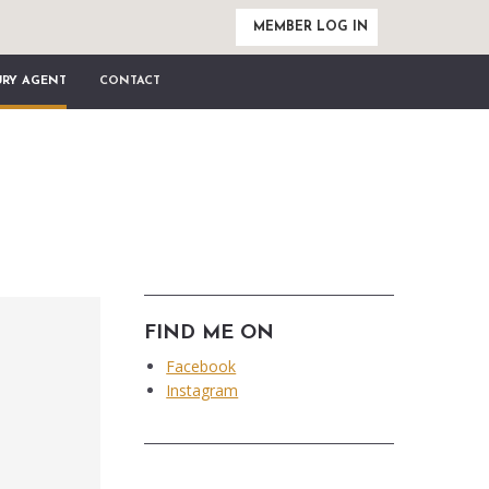
MEMBER LOG IN
URY AGENT
CONTACT
FIND ME ON
Facebook
Instagram