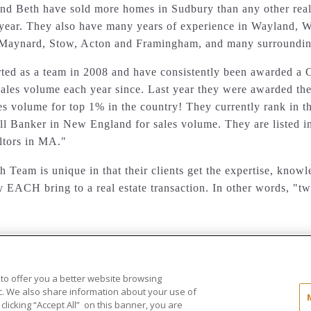
nd Beth have sold more homes in Sudbury than any other realt
ear. They also have many years of experience in
Wayland, W
 Maynard, Stow, Acton and Framingham,
and many surroundin
rted as a team in 2008 and have consistently been awarded a 
ales volume each year since. Last year they were awarded the
es volume for top 1% in the country! They currently rank in 
ll Banker in New England for sales volume. They are listed i
altors in MA."
 Team is unique in that their clients get the expertise, know
y EACH bring to a real estate transaction. In other words, "tw
 to offer you a better website browsing
..
ic. We also share information about your use of
 clicking “Accept All” on this banner, you are
ld®" and the associated logos are