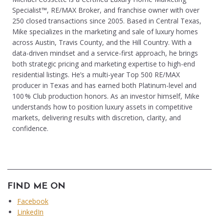
Specialist™, RE/MAX Broker, and franchise owner with over
250 closed transactions since 2005. Based in Central Texas,
Mike specializes in the marketing and sale of luxury homes
across Austin, Travis County, and the Hill Country. With a
data-driven mindset and a service-first approach, he brings
both strategic pricing and marketing expertise to high-end
residential listings. He’s a multi-year Top 500 RE/MAX
producer in Texas and has earned both Platinum-level and
100 % Club production honors. As an investor himself, Mike
understands how to position luxury assets in competitive
markets, delivering results with discretion, clarity, and
confidence.
FIND ME ON
Facebook
LinkedIn