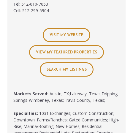
Tel: 512-610-7653
Cell: 512-299-5904
VISIT MY WEBSITE
VIEW MY FEATURED PROPERTIES
SEARCH MY LISTINGS
Markets Served:
Austin, TX;Lakeway, Texas;Dripping
Springs-Wimberley, Texas;Travis County, Texas;
Specialties:
1031 Exchanges; Custom Construction;
Downtown; Farms/Ranches; Gated Communities; High-
Rise; Marina/Boating; New Homes; Residential
Investments; Residential Lots; Restoration; Sporting