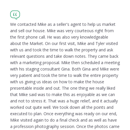
We contacted Mike as a seller's agent to help us market
and sell our house. Mike was very courteous right from
the first phone call. He was also very knowledgeable
about the Market. On our first visit, Mike and Tyler visited
with us and took the time to walk the property and ask
relevant questions and take down notes. They came back
with a marketing proposal. Mike then scheduled a meeting
with his staging consultant Gina. Both Gina and Mike were
very patient and took the time to walk the entire property
with us giving us ideas on how to make the house
presentable inside and out. The one thing we really liked
that Mike said was to make this as enjoyable as we can
and not to stress it. That was a huge relief, and it actually
worked out quite well. We took down all the points and
executed to plan. Once everything was ready on our end,
Mike visited again to do a final check and as well as have
a profession photography session. Once the photos came