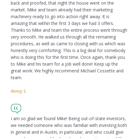
back and proofed, that night the house went on the
market. Mike and team already had their marketing
machinery ready to go into action right away. It is
amazing that within the first 3 days we had 3 offers.
Thanks to Mike and team the entire process went through
very smooth. He walked us through all the remaining
procedures, as well as came to closing with us which was
honestly very comforting. This is a big deal for somebody
who is doing this for the first time. Once again, thank you
to Mike and his team for a job well done! Keep up the
great work. We highly recommend Michael Cossette and
team.
Renoy S.
I am so glad we found Mike! Being out-of-state investors,
we needed someone who was familiar with investing both
in general and in Austin, in particular, and who could give