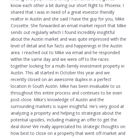
know each other a bit during our short flight to Phoenix. I
shared that I was in need of a great investor-friendly
realtor in Austin and she said I have the guy for you, Mike
Cossette. She forwarded an email market report that Mike
sends out regularly which I found incredibly insightful
about the Austin market and was quite impressed with the
level of detail and fun facts and happenings in the Austin
area. I reached out to Mike via email and he responded
within the same day and we were off to the races
together looking for a multi-family investment property in
Austin. This all started in October this year and we
recently closed on an awesome duplex in a perfect
location in South Austin. Mike has been invaluable to us
throughout this entire process and continues to be even
post-close. Mike's knowledge of Austin and the
surrounding markets is super insightful. He's very good at
analyzing a property and helping to strategize about the
potential upsides, including making an offer to get the
deal done! We really appreciated his strategic thoughts on
how best to close on a property that went off-market and