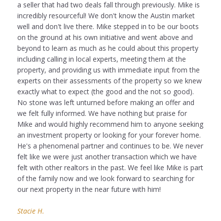
a seller that had two deals fall through previously. Mike is
incredibly resourceful! We don't know the Austin market
well and don't live there. Mike stepped in to be our boots
on the ground at his own initiative and went above and
beyond to learn as much as he could about this property
including calling in local experts, meeting them at the
property, and providing us with immediate input from the
experts on their assessments of the property so we knew
exactly what to expect (the good and the not so good).
No stone was left unturned before making an offer and
we felt fully informed. We have nothing but praise for
Mike and would highly recommend him to anyone seeking
an investment property or looking for your forever home.
He's a phenomenal partner and continues to be. We never
felt like we were just another transaction which we have
felt with other realtors in the past. We feel like Mike is part
of the family now and we look forward to searching for
our next property in the near future with him!
Stacie H.