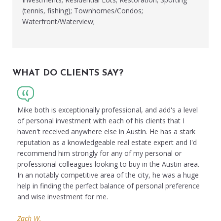
(tennis, fishing); Townhomes/Condos;
Waterfront/Waterview;
WHAT DO CLIENTS SAY?
Mike both is exceptionally professional, and add's a level
of personal investment with each of his clients that I
haven't received anywhere else in Austin. He has a stark
reputation as a knowledgeable real estate expert and I'd
recommend him strongly for any of my personal or
professional colleagues looking to buy in the Austin area.
In an notably competitive area of the city, he was a huge
help in finding the perfect balance of personal preference
and wise investment for me.
Zach W.