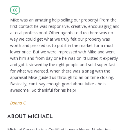
Mike was an amazing help selling our property! From the
first contact he was responsive, creative, encouraging and
a total professional. Other agents told us there was no
way we could get what we truly felt our property was
worth and pressed us to put it in the market for a much
lower price. But we were impressed with Mike and went
with him and from day one he was on it! Listed it expertly
and got it viewed by the right people and sold super fast
for what we wanted. When there was a snag with the
appraisal Mike guided us through to an on time closing.
Basically, can't say enough good about Mike - he is
awesome!! So thankful for his help!
Donna C.
ABOUT MICHAEL
Michael Cossette is a Certified Luxury Home Marketing