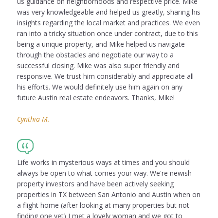
us guidance on neighborhoods and respective price. Mike
was very knowledgeable and helped us greatly, sharing his
insights regarding the local market and practices. We even
ran into a tricky situation once under contract, due to this
being a unique property, and Mike helped us navigate
through the obstacles and negotiate our way to a
successful closing. Mike was also super friendly and
responsive. We trust him considerably and appreciate all
his efforts. We would definitely use him again on any
future Austin real estate endeavors. Thanks, Mike!
Cynthia M.
Life works in mysterious ways at times and you should
always be open to what comes your way. We're newish
property investors and have been actively seeking
properties in TX between San Antonio and Austin when on
a flight home (after looking at many properties but not
finding one yet) I met a lovely woman and we got to