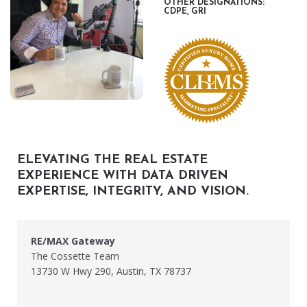
OTHER DESIGNATIONS:
CDPE, GRI
ELEVATING THE REAL ESTATE
EXPERIENCE WITH DATA DRIVEN
EXPERTISE, INTEGRITY, AND VISION.
RE/MAX Gateway
The Cossette Team
13730 W Hwy 290, Austin, TX 78737