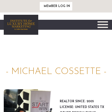
MEMBER LOG IN
Toggle
naviga
- MICHAEL COSSETTE -
REALTOR SINCE: 2005
LICENSE: UNITED STATES TX