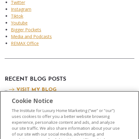
Twitter
Instagram
Tiktok
Youtube
Bigger Pockets
Media and Podcasts
REMAX Office
RECENT BLOG POSTS
...
VISIT MY BLOG
Cookie Notice
The Institute for Luxury Home Marketing (“we” or “our”)
uses cookies to offer you a better website browsing
experience, personalize content and ads, and analyze
our site traffic. We also share information about your use
of our site with our social media, advertising, and