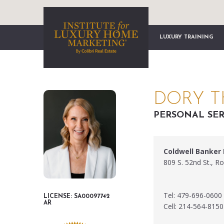
LUXURY TRAINING
DORY 
PERSONAL SER
Coldwell Banker
809 S. 52nd St., R
Tel: 479-696-0600
LICENSE: SA00097742
AR
Cell: 214-564-8150