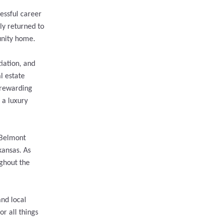
essful career
ly returned to
unity home.
iation, and
l estate
 rewarding
 a luxury
 Belmont
kansas. As
ughout the
and local
r all things