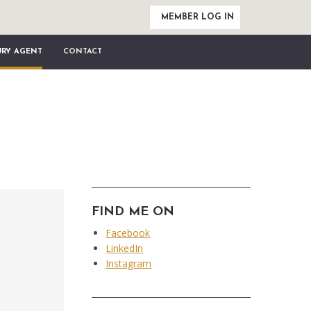
MEMBER LOG IN
URY AGENT
CONTACT
FIND ME ON
Facebook
LinkedIn
Instagram