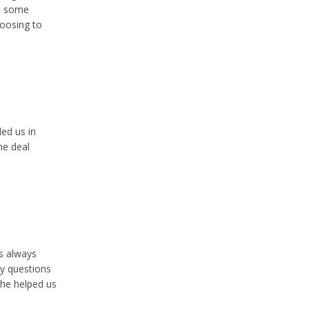
ed some
hoosing to
ed us in
he deal
s always
y questions
she helped us