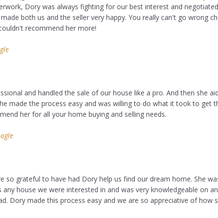
perwork, Dory was always fighting for our best interest and negotiat
t made both us and the seller very happy. You really can't go wrong c
 couldn't recommend her more!
gle
sional and handled the sale of our house like a pro. And then she aid
he made the process easy and was willing to do what it took to get t
mmend her for all your home buying and selling needs.
ogle
e so grateful to have had Dory help us find our dream home. She wa
us any house we were interested in and was very knowledgeable on an
d. Dory made this process easy and we are so appreciative of how 