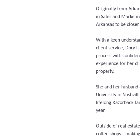
Originally from Arkan
in Sales and Marketin
Arkansas to be closer
With a keen understan
client service, Dory i
process with confide
experience for her cl
property.
She and her husband 
University in Nashvill
lifelong Razorback fa
year.
Outside of real estat
coffee shops—making h