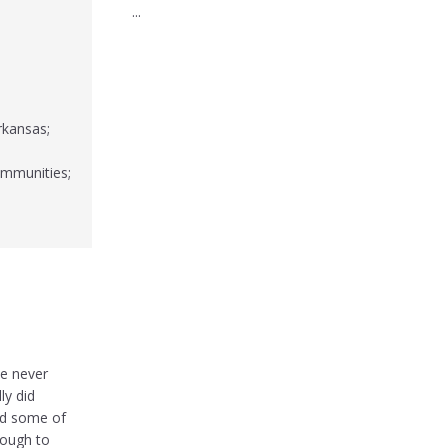
...
rkansas;
ommunities;
e never
ly did
nd some of
rough to