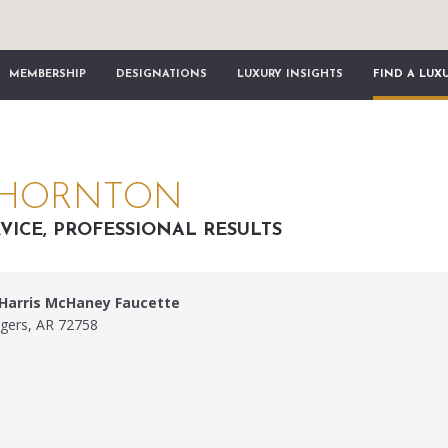
MEMBERSHIP
DESIGNATIONS
LUXURY INSIGHTS
FIND A LUX
THORNTON
VICE, PROFESSIONAL RESULTS
 Harris McHaney Faucette
ogers, AR 72758