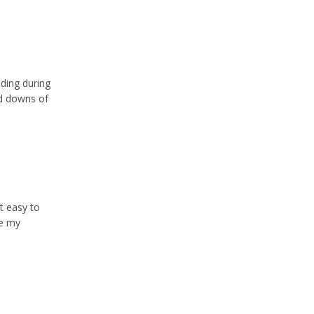
ding during
nd downs of
t easy to
ve my