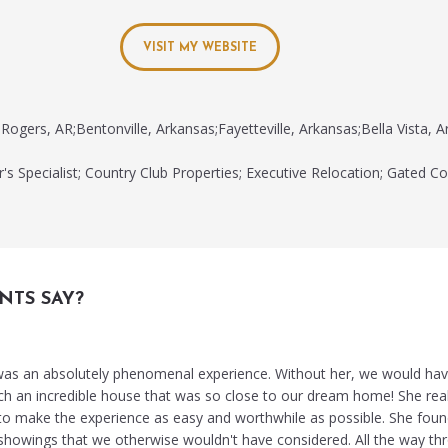
VISIT MY WEBSITE
Rogers, AR;Bentonville, Arkansas;Fayetteville, Arkansas;Bella Vista, A
's Specialist; Country Club Properties; Executive Relocation; Gated C
NTS SAY?
as an absolutely phenomenal experience. Without her, we would hav
ch an incredible house that was so close to our dream home! She real
 to make the experience as easy and worthwhile as possible. She fou
 showings that we otherwise wouldn't have considered. All the way th