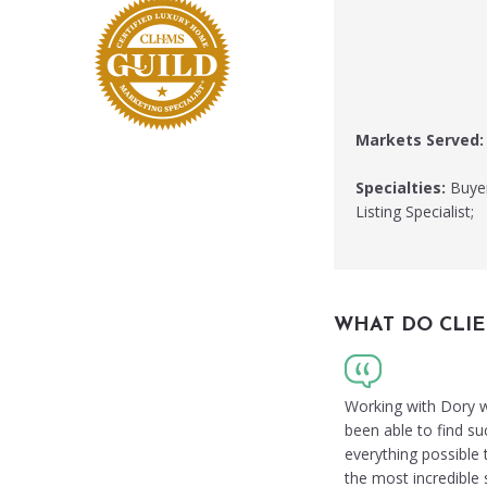
Markets Served:
Specialties:
Buyer
Listing Specialist;
WHAT DO CLIE
Working with Dory w
been able to find su
everything possible
the most incredible