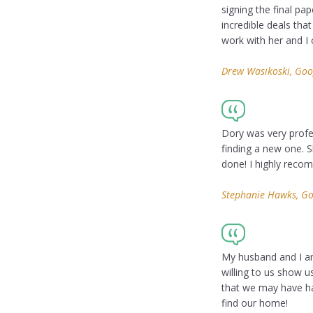
signing the final pa
incredible deals tha
work with her and I
Drew Wasikoski, Goo
Dory was very profes
finding a new one. S
done! I highly reco
Stephanie Hawks, Go
My husband and I ar
willing to us show 
that we may have ha
find our home!