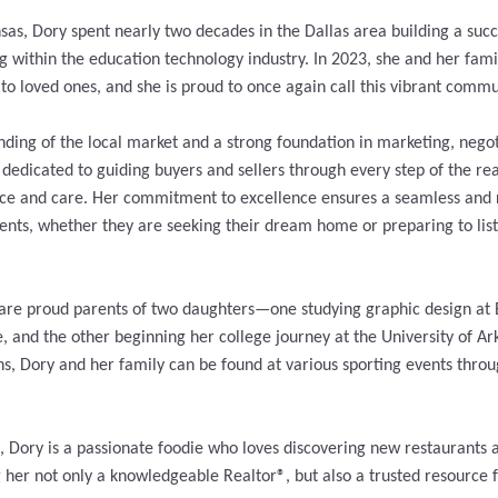
sas, Dory spent nearly two decades in the Dallas area building a succ
g within the education technology industry. In 2023, she and her fami
 to loved ones, and she is proud to once again call this vibrant comm
ding of the local market and a strong foundation in marketing, negot
s dedicated to guiding buyers and sellers through every step of the rea
nce and care. Her commitment to excellence ensures a seamless and
ients, whether they are seeking their dream home or preparing to list
are proud parents of two daughters—one studying graphic design at
e, and the other beginning her college journey at the University of Ar
ns, Dory and her family can be found at various sporting events thro
e, Dory is a passionate foodie who loves discovering new restaurants 
er not only a knowledgeable Realtor®, but also a trusted resource fo