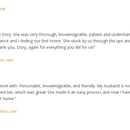
low
 Dory. She was very thorough, knowledgeable, patient and understan
ancé and I finding our first home. She stuck by us through the ups a
nk you, Dory, again for everything you did for us!”
tor.com
work with. Personable, knowledgeable, and friendly. My husband is no
ved her, which was great! She made it an easy process and now I ha
nt home.”
altor.com