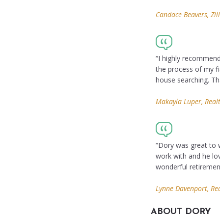
Candace Beavers, Zil
“I highly recommend
the process of my fi
house searching. Tha
Makayla Luper, Real
“Dory was great to 
work with and he lo
wonderful retireme
Lynne Davenport, Re
ABOUT DORY