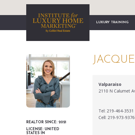
LUXURY TRAINING
JACQUE
Valparaiso
2110 N Calumet Av
Tel: 219-464-3531
Cell: 219-973-9376
REALTOR SINCE: 2021
LICENSE: UNITED
STATES IN