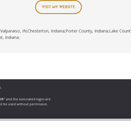
VISIT MY WEBSITE
Valparaiso, IN;Chesterton, Indiana;Porter County, Indiana;Lake Count
t, Indiana;
..
ld®" and the associated logos are
ot be used without permission.