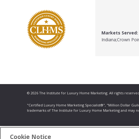
Markets Served:
Indiana;Crown Poin
© 2026 The Institute for Luxury Home Marketing. All rights reserved
"Certified Luxury Home Marketing Specialist®", "Million Dollar Gui
trademarks
of The Institute for Luxury Home Marketing and may n
Cookie Notice