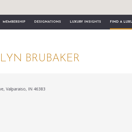
MEMBERSHIP
DESIGNATIONS
LUXURY INSIGHTS
FIND A LUX
LYN BRUBAKER
e, Valparaiso, IN 46383