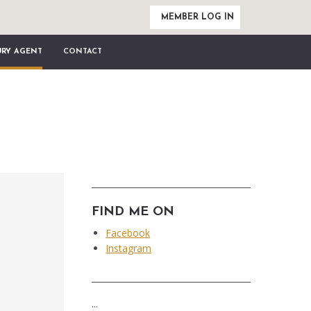
MEMBER LOG IN
URY AGENT
CONTACT
FIND ME ON
Facebook
Instagram
...