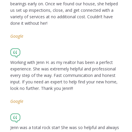
bearings early on. Once we found our house, she helped
us set up inspections, close, and get connected with a
variety of services at no additional cost. Couldn’t have
done it without her!
Google
Working with Jenn H. as my realtor has been a perfect
experience. She was extremely helpful and professional
every step of the way. Fast communication and honest
input. If you need an expert to help find your new home,
look no further. Thank you Jenn!!!
Google
Jenn was a total rock star! She was so helpful and always