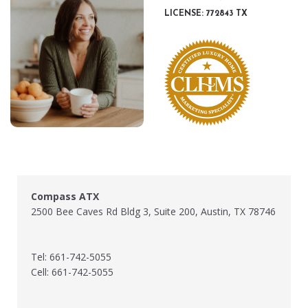
LICENSE: 772843 TX
Compass ATX
2500 Bee Caves Rd Bldg 3, Suite 200, Austin, TX 78746
Tel: 661-742-5055
Cell: 661-742-5055