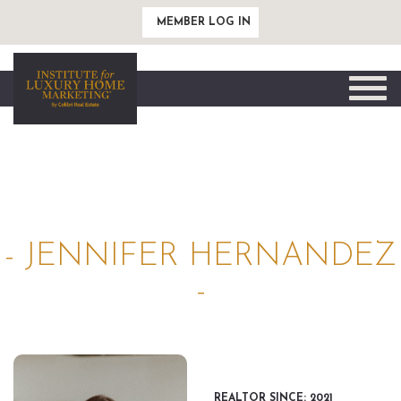
MEMBER LOG IN
Toggle
naviga
- JENNIFER HERNANDEZ
-
REALTOR SINCE: 2021