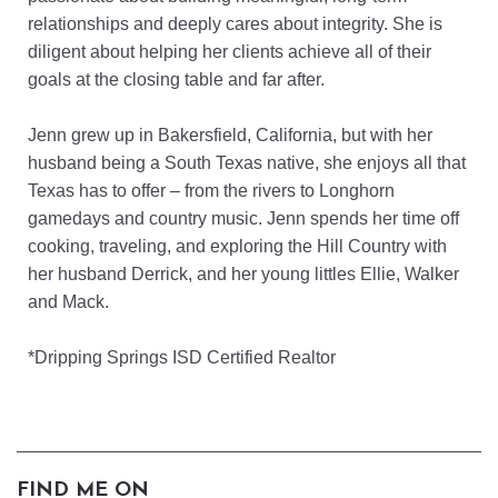
relationships and deeply cares about integrity. She is
diligent about helping her clients achieve all of their
goals at the closing table and far after.
Jenn grew up in Bakersfield, California, but with her
husband being a South Texas native, she enjoys all that
Texas has to offer – from the rivers to Longhorn
gamedays and country music. Jenn spends her time off
cooking, traveling, and exploring the Hill Country with
her husband Derrick, and her young littles Ellie, Walker
and Mack.
*Dripping Springs ISD Certified Realtor
FIND ME ON