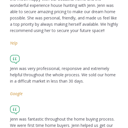
wonderful experience house hunting with Jenn. Jenn was
able to secure amazing pricing to make our dream home
possible. She was personal, friendly, and made us feel like
a top priority by always making herself available. We highly
recommend using her to secure your future space!!
Yelp
Jenn was very professional, responsive and extremely
helpful throughout the whole process. We sold our home
in a difficult market in less than 30 days.
Google
Jenn was fantastic throughout the home buying process.
We were first time home buyers. Jenn helped us get our