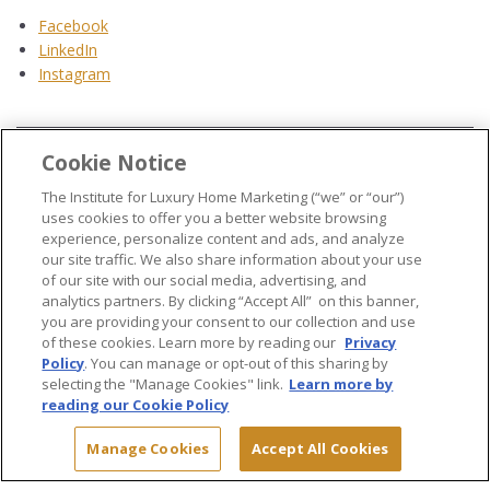
Facebook
LinkedIn
Instagram
Cookie Notice
...
The Institute for Luxury Home Marketing (“we” or “our”)
uses cookies to offer you a better website browsing
experience, personalize content and ads, and analyze
our site traffic. We also share information about your use
of our site with our social media, advertising, and
analytics partners. By clicking “Accept All” on this banner,
© 2026 The Institute for Luxury Home Marketing. All rights reserved..
you are providing your consent to our collection and use
of these cookies. Learn more by reading our
Privacy
"Certified Luxury Home Marketing Specialist®", "Million Dollar Guild®" and
Policy
. You can manage or opt-out of this sharing by
the associated logos are
trademarks
of The Institute for Luxury Home
selecting the "Manage Cookies" link.
Learn more by
Marketing and may not be used without permission.
reading our Cookie Policy
Manage Cookies
Accept All Cookies
Site Map
Terms & Conditions
Privacy