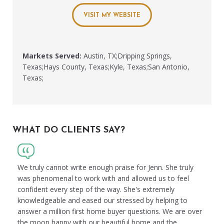
VISIT MY WEBSITE
Markets Served:
Austin, TX;Dripping Springs,
Texas;Hays County, Texas;Kyle, Texas;San Antonio,
Texas;
WHAT DO CLIENTS SAY?
We truly cannot write enough praise for Jenn. She truly
was phenomenal to work with and allowed us to feel
confident every step of the way. She's extremely
knowledgeable and eased our stressed by helping to
answer a million first home buyer questions. We are over
the moon happy with our beautiful home and the