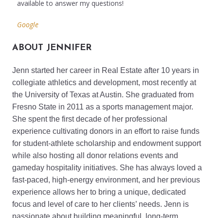
available to answer my questions!
Google
ABOUT JENNIFER
Jenn started her career in Real Estate after 10 years in
collegiate athletics and development, most recently at
the University of Texas at Austin. She graduated from
Fresno State in 2011 as a sports management major.
She spent the first decade of her professional
experience cultivating donors in an effort to raise funds
for student-athlete scholarship and endowment support
while also hosting all donor relations events and
gameday hospitality initiatives. She has always loved a
fast-paced, high-energy environment, and her previous
experience allows her to bring a unique, dedicated
focus and level of care to her clients’ needs. Jenn is
passionate about building meaningful, long-term