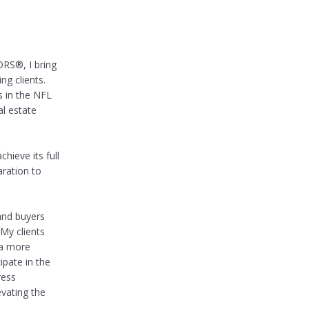
RS®, I bring
ng clients.
s in the NFL
al estate
hieve its full
ration to
 and buyers
My clients
 a more
ipate in the
ress
vating the