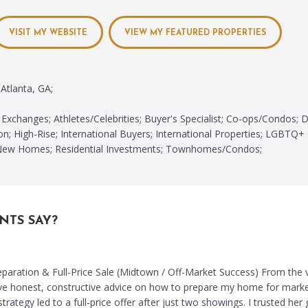
VISIT MY WEBSITE
VIEW MY FEATURED PROPERTIES
Atlanta, GA;
Exchanges; Athletes/Celebrities; Buyer's Specialist; Co-ops/Condos;
on; High-Rise; International Buyers; International Properties; LGBTQ+ 
t; New Homes; Residential Investments; Townhomes/Condos;
NTS SAY?
reparation & Full-Price Sale (Midtown / Off-Market Success) From the 
ve honest, constructive advice on how to prepare my home for marke
trategy led to a full-price offer after just two showings. I trusted her