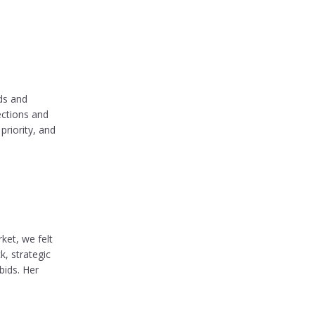
ds and
ections and
priority, and
ket, we felt
, strategic
bids. Her