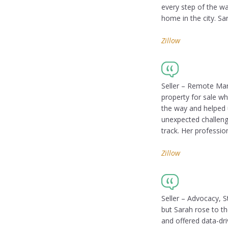
every step of the w
home in the city. Sa
Zillow
Seller – Remote Ma
property for sale wh
the way and helped 
unexpected challeng
track. Her professi
Zillow
Seller – Advocacy, S
but Sarah rose to t
and offered data-dri