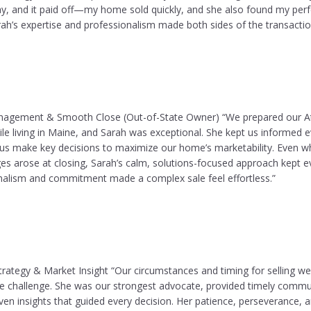
ay, and it paid off—my home sold quickly, and she also found my perf
rah’s expertise and professionalism made both sides of the transacti
nagement & Smooth Close (Out-of-State Owner) “We prepared our A
ile living in Maine, and Sarah was exceptional. She kept us informed e
us make key decisions to maximize our home’s marketability. Even 
es arose at closing, Sarah’s calm, solutions-focused approach kept e
onalism and commitment made a complex sale feel effortless.”
trategy & Market Insight “Our circumstances and timing for selling wer
he challenge. She was our strongest advocate, provided timely commu
ven insights that guided every decision. Her patience, perseverance, 