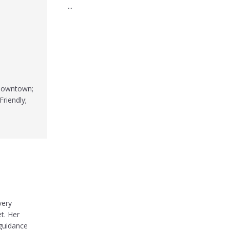
...
 Downtown;
Friendly;
very
t. Her
 guidance