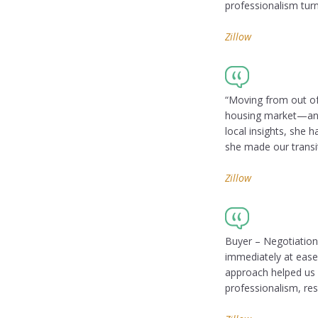
professionalism turn
Zillow
“Moving from out of
housing market—and 
local insights, she h
she made our transit
Zillow
Buyer – Negotiation
immediately at ease
approach helped us 
professionalism, res