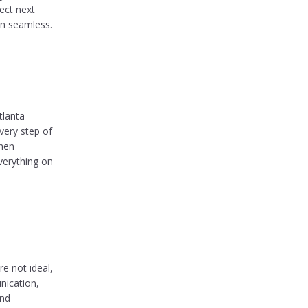
ect next
on seamless.
tlanta
very step of
when
verything on
e not ideal,
nication,
and