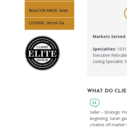
REALTOR SINCE: 2020
LICENSE: 387239 GA
Markets Served:
Specialties:
1031 
Executive Relocati
Listing Specialis
WHAT DO CLIE
Seller – Strategic P
beginning, Sarah ga
creative off-market s