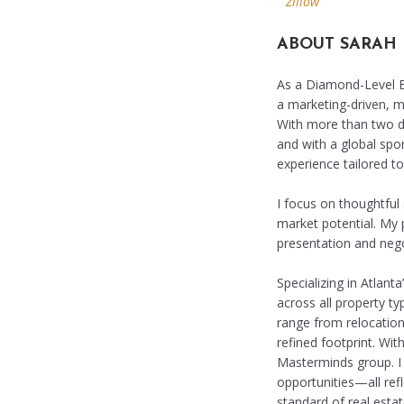
Zillow
ABOUT SARAH
As a Diamond-Level E
a marketing-driven, m
With more than two d
and with a global spor
experience tailored to
I focus on thoughtful
market potential. My 
presentation and negot
Specializing in Atlant
across all property 
range from relocation
refined footprint. Wit
Masterminds group. I
opportunities—all ref
standard of real estat