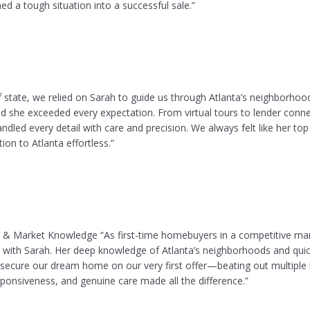
ed a tough situation into a successful sale.”
 state, we relied on Sarah to guide us through Atlanta’s neighborhoo
she exceeded every expectation. From virtual tours to lender conn
andled every detail with care and precision. We always felt like her top 
ion to Atlanta effortless.”
 & Market Knowledge “As first-time homebuyers in a competitive mar
 with Sarah. Her deep knowledge of Atlanta’s neighborhoods and quick
secure our dream home on our very first offer—beating out multiple 
ponsiveness, and genuine care made all the difference.”