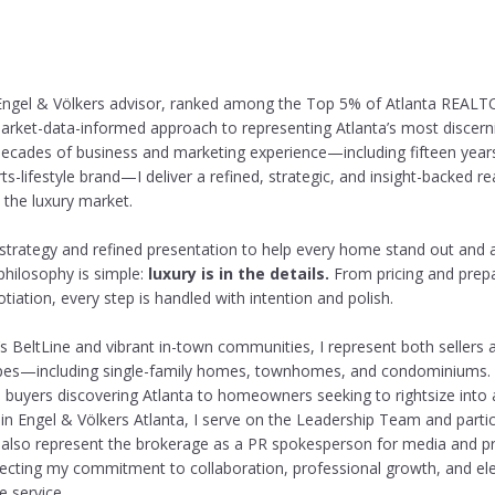
ngel & Völkers advisor, ranked among the Top 5% of Atlanta REALTO
arket-data-informed approach to representing Atlanta’s most discerni
ecades of business and marketing experience—including fifteen year
ts-lifestyle brand—I deliver a refined, strategic, and insight-backed re
 the luxury market.
 strategy and refined presentation to help every home stand out and ac
philosophy is simple:
luxury is in the details.
From pricing and prepa
iation, every step is handled with intention and polish.
a’s BeltLine and vibrant in-town communities, I represent both sellers
types—including single-family homes, townhomes, and condominiums. 
 buyers discovering Atlanta to homeowners seeking to rightsize into
hin Engel & Völkers Atlanta, I serve on the Leadership Team and partic
 also represent the brokerage as a PR spokesperson for media and p
lecting my commitment to collaboration, professional growth, and ele
e service.