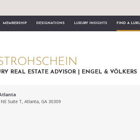
MEMBERSHIP
DESIGNATIONS
LUXURY INSIGHTS
FIND A LUX
STROHSCHEIN
RY REAL ESTATE ADVISOR | ENGEL & VÖLKERS
Atlanta
 NE Suite T, Atlanta, GA 30309