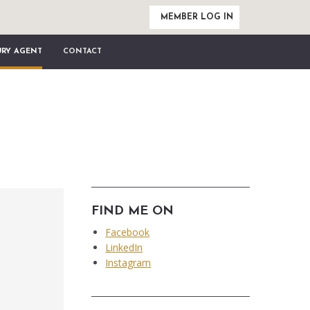
MEMBER LOG IN
URY AGENT
CONTACT
FIND ME ON
Facebook
LinkedIn
Instagram