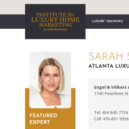
LUXURY TRAINING
SARAH 
ATLANTA LUXU
Engel & Völkers 
1745 Peachtree St
Tel: 404-845-7724
FEATURED
Cell: 470-891-9956
EXPERT