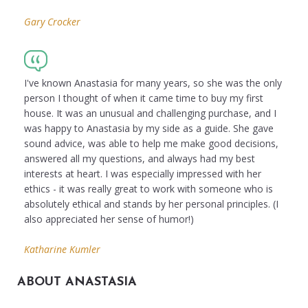
Gary Crocker
I've known Anastasia for many years, so she was the only
person I thought of when it came time to buy my first
house. It was an unusual and challenging purchase, and I
was happy to Anastasia by my side as a guide. She gave
sound advice, was able to help me make good decisions,
answered all my questions, and always had my best
interests at heart. I was especially impressed with her
ethics - it was really great to work with someone who is
absolutely ethical and stands by her personal principles. (I
also appreciated her sense of humor!)
Katharine Kumler
ABOUT ANASTASIA