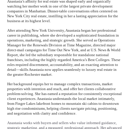
Anastasia’s affinity for real estate was shaped early and organically
watching her mother work in one of the largest private development
companies in Manhattan. Dinner-table conversations often centered on
New York City real estate, instilling in her a lasting appreciation for the
business at its highest level.
After attending New York University, Anastasia began her professional
career in publishing, where she developed a sophisticated foundation in
operations, marketing, and strategic growth. She served as Operations
Manager for the Renewals Division at Time Magazine, directed major
direct-mail campaigns for Time Out New York, and at U.S. News & World
Report, she led the subsidiary responsible for standalone national
franchises, including the highly regarded America’s Best Colleges. These
roles required discernment, accountability, and an exacting attention to
detail—skills Anastasia now applies seamlessly to luxury real estate in
the greater Rochester market.
Her background equips her to manage complex transactions, market
properties with intention and reach, and offer her clients collaborative
problem-solving. She has earned a reputation for consistently exceptional
client experiences. Anastasia understands the local market intimately,
from Finger Lakes lakefront homes to mountain ski cabins to downtown
high rise condominiums, helping clients navigate pricing, positioning,
and negotiation with clarity and confidence.
Anastasia works with buyers and sellers who value informed guidance,
strategic marketing, and a measured, professional approach. Her advanced