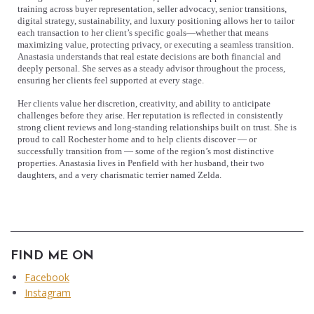
training across buyer representation, seller advocacy, senior transitions,
digital strategy, sustainability, and luxury positioning allows her to tailor
each transaction to her client’s specific goals—whether that means
maximizing value, protecting privacy, or executing a seamless transition.
Anastasia understands that real estate decisions are both financial and
deeply personal. She serves as a steady advisor throughout the process,
ensuring her clients feel supported at every stage.
Her clients value her discretion, creativity, and ability to anticipate
challenges before they arise. Her reputation is reflected in consistently
strong client reviews and long-standing relationships built on trust. She is
proud to call Rochester home and to help clients discover — or
successfully transition from — some of the region’s most distinctive
properties. Anastasia lives in Penfield with her husband, their two
daughters, and a very charismatic terrier named Zelda.
FIND ME ON
Facebook
Instagram