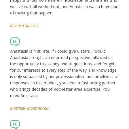
happy with our home here in Rochester and the area that
we live in. It all worked out, and Anastasia was a huge part
of making that happen.
Richard Spencer
Anastasia is first rate. If I could give 6 stars, I would.
Anastasia brought an informed perspective, allowed us
the opportunity to ask any and all questions, and fought
for our interests at every step of the way. Her knowledge
is only surpassed by her professionalism and timeliness of
responses. In this market, you need a fast acting partner
who brings decades of Rochester-area expertise. You
need Anastasia.
Matthew Montinarelli