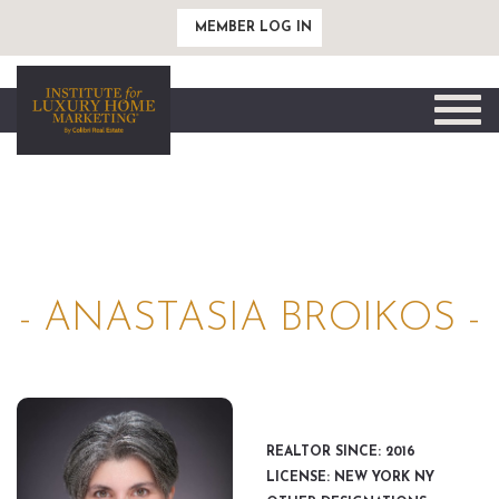
MEMBER LOG IN
Toggle
naviga
- ANASTASIA BROIKOS -
REALTOR SINCE: 2016
LICENSE: NEW YORK NY