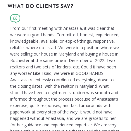
WHAT DO CLIENTS SAY?
From our first meeting with Anastasia, it was clear that
we were in good hands. Committed, honest, experienced,
knowledgeable, available, on-top-of-things, responsive,
reliable...where do I start. We were in a position where we
were selling our house in Maryland and buying a house in
Rochester at the same time in December of 2022. Two
realtors and two sets of lenders, etc. Could it have been
any worse? Like I said, we were in GOOD HANDS.
Anastasia relentlessly coordinated everything, down to
the closing dates, with the realtor in Maryland. What
should have been a nightmare situation was smooth and
informed throughout the process because of Anastasia's
expertise, quick responses, and fast turnarounds with
paperwork at every step of the way. It would not have
happened without Anastasia, and we are grateful to her
for her guidance and experienced expertise. We are very