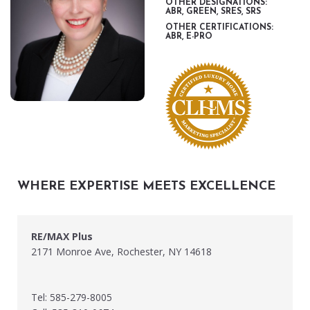
OTHER DESIGNATIONS:
ABR, GREEN, SRES, SRS
OTHER CERTIFICATIONS:
ABR, E-PRO
WHERE EXPERTISE MEETS EXCELLENCE
RE/MAX Plus
2171 Monroe Ave, Rochester, NY 14618
Tel: 585-279-8005