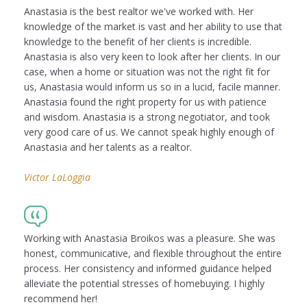
Anastasia is the best realtor we've worked with. Her
knowledge of the market is vast and her ability to use that
knowledge to the benefit of her clients is incredible.
Anastasia is also very keen to look after her clients. In our
case, when a home or situation was not the right fit for
us, Anastasia would inform us so in a lucid, facile manner.
Anastasia found the right property for us with patience
and wisdom. Anastasia is a strong negotiator, and took
very good care of us. We cannot speak highly enough of
Anastasia and her talents as a realtor.
Victor LaLoggia
Working with Anastasia Broikos was a pleasure. She was
honest, communicative, and flexible throughout the entire
process. Her consistency and informed guidance helped
alleviate the potential stresses of homebuying. I highly
recommend her!