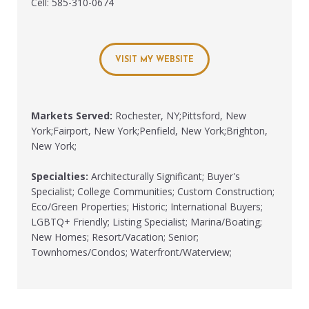
Cell: 585-310-0674
VISIT MY WEBSITE
Markets Served:
Rochester, NY;Pittsford, New
York;Fairport, New York;Penfield, New York;Brighton,
New York;
Specialties:
Architecturally Significant; Buyer's
Specialist; College Communities; Custom Construction;
Eco/Green Properties; Historic; International Buyers;
LGBTQ+ Friendly; Listing Specialist; Marina/Boating;
New Homes; Resort/Vacation; Senior;
Townhomes/Condos; Waterfront/Waterview;